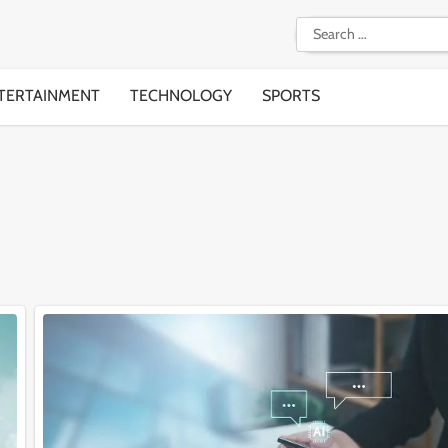
Search
for:
TERTAINMENT
TECHNOLOGY
SPORTS