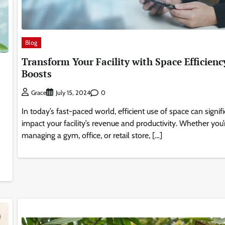
Blog
Transform Your Facility with Space Efficienc
Boosts
0
Grace
July 15, 2024
In today’s fast-paced world, efficient use of space can signif
impact your facility’s revenue and productivity. Whether you’
managing a gym, office, or retail store, […]