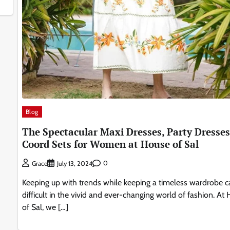
Blog
The Spectacular Maxi Dresses, Party Dresses
Coord Sets for Women at House of Sal
0
Grace
July 13, 2024
Keeping up with trends while keeping a timeless wardrobe c
difficult in the vivid and ever-changing world of fashion. At
of Sal, we […]