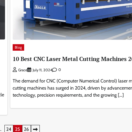
Blog
10 Best CNC Laser Metal Cutting Machines 
0
Grace
July 11, 2024
The demand for CNC (Computer Numerical Control) laser m
cutting machines has surged in 2024, driven by advancemen
le
technology, precision requirements, and the growing […]
…
24
25
26