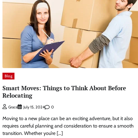
Blog
Smart Moves: Things to Think About Before
Relocating
0
Grace
July 15, 2024
Moving to a new place can be an exciting adventure, but it also
requires careful planning and consideration to ensure a smooth
transition. Whether you’re […]