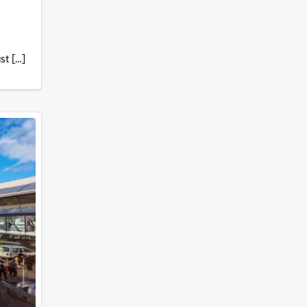
st […]