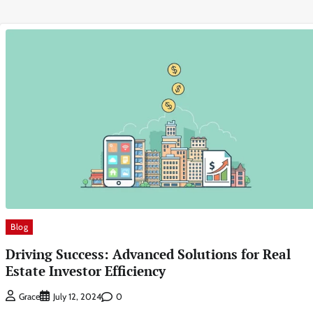
Blog
Driving Success: Advanced Solutions for Real
Estate Investor Efficiency
0
Grace
July 12, 2024