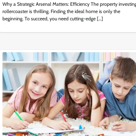
Why a Strategic Arsenal Matters: Efficiency The property investin
rollercoaster is thrilling. Finding the ideal home is only the
beginning. To succeed, you need cutting-edge […]