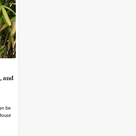
, and
an be
 House