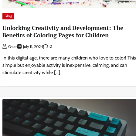
Blog
Unlocking Creativity and Development: The
Benefits of Coloring Pages for Children
0
Grace
July 11, 2024
In this digital age, there are many children who love to color! This
simple but enjoyable activity is inexpensive, calming, and can
stimulate creativity while […]