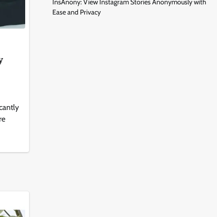
InsAnony: View Instagram Stories Anonymously with
Ease and Privacy
y
icantly
re