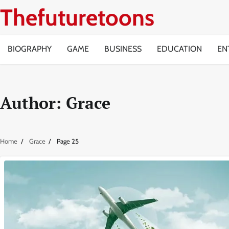
Skip
Thefuturetoons
to
content
BIOGRAPHY
GAME
BUSINESS
EDUCATION
EN
Author:
Grace
Home
Grace
Page 25