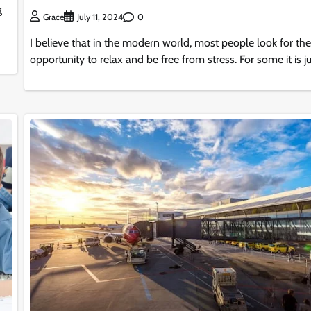
g
0
Grace
July 11, 2024
I believe that in the modern world, most people look for the
opportunity to relax and be free from stress. For some it is ju