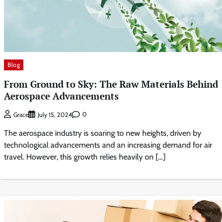
Blog
From Ground to Sky: The Raw Materials Behind
Aerospace Advancements
0
Grace
July 15, 2024
The aerospace industry is soaring to new heights, driven by
technological advancements and an increasing demand for air
travel. However, this growth relies heavily on […]