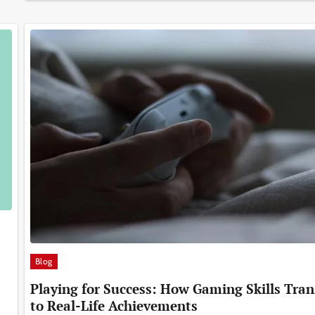
Blog
Playing for Success: How Gaming Skills Tran
to Real-Life Achievements