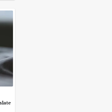
slate