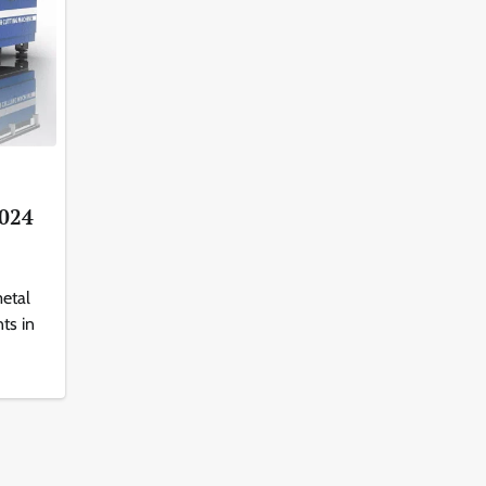
2024
etal
ts in