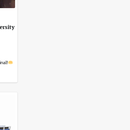
ersity
inal!