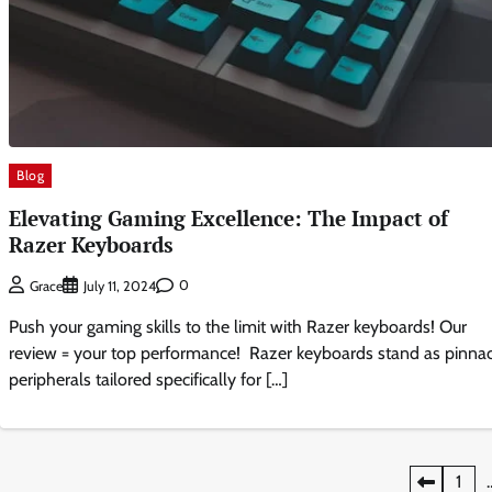
Blog
Elevating Gaming Excellence: The Impact of
Razer Keyboards
0
Grace
July 11, 2024
Push your gaming skills to the limit with Razer keyboards! Our
review = your top performance! Razer keyboards stand as pinnac
peripherals tailored specifically for […]
Posts
1