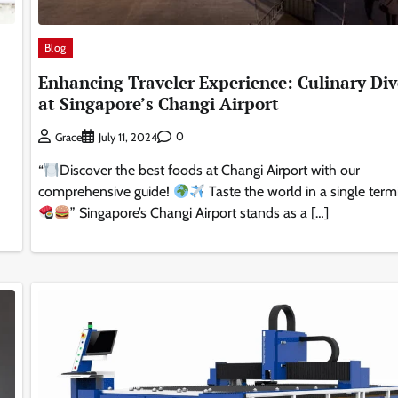
Blog
Enhancing Traveler Experience: Culinary Div
at Singapore’s Changi Airport
0
Grace
July 11, 2024
“
Discover the best foods at Changi Airport with our
comprehensive guide!
Taste the world in a single term
” Singapore’s Changi Airport stands as a […]