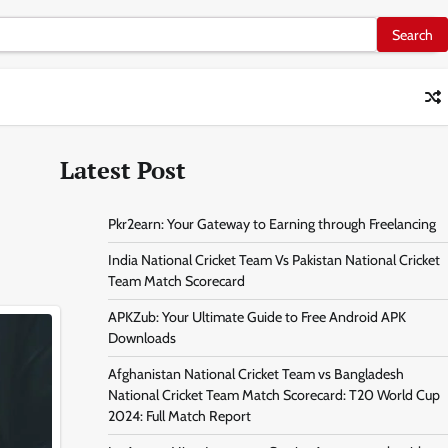
Latest Post
Pkr2earn: Your Gateway to Earning through Freelancing
India National Cricket Team Vs Pakistan National Cricket
Team Match Scorecard
APKZub: Your Ultimate Guide to Free Android APK
Downloads
Afghanistan National Cricket Team vs Bangladesh
National Cricket Team Match Scorecard: T20 World Cup
2024: Full Match Report