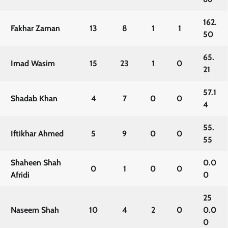
162.
Fakhar Zaman
13
8
1
1
50
65.
Imad Wasim
15
23
1
0
21
57.1
Shadab Khan
4
7
0
0
4
55.
Iftikhar Ahmed
5
9
0
0
55
Shaheen Shah
0.0
0
1
0
0
Afridi
0
25
Naseem Shah
10
4
2
0
0.0
0