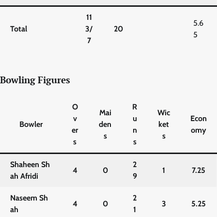
11
5.6
Total
3/
20
5
7
Bowling Figures
O
R
Mai
Wic
v
u
Econ
Bowler
den
ket
er
n
omy
s
s
s
s
Shaheen Sh
2
4
0
1
7.25
ah Afridi
9
Naseem Sh
2
4
0
3
5.25
ah
1