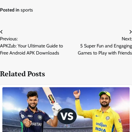
Posted in
sports
Post
Previous:
Next:
navigation
APKZub: Your Ultimate Guide to
5 Super Fun and Engaging
Free Android APK Downloads
Games to Play with Friends
Related Posts