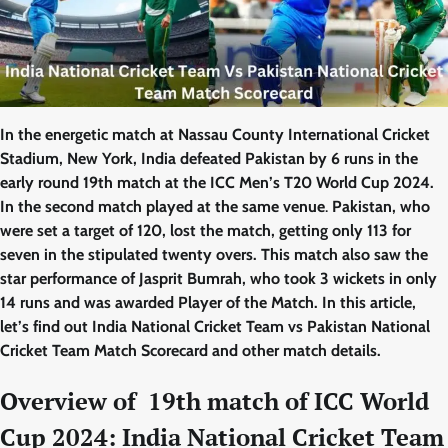
In the energetic match at Nassau County International Cricket
Stadium, New York, India defeated Pakistan by 6 runs in the
early round 19th match at the ICC Men’s T20 World Cup 2024.
In the second match played at the same venue
.
Pakistan, who
were set a target of 120, lost the match, getting only 113 for
seven in the stipulated twenty overs. This match also saw the
star performance of Jasprit Bumrah, who took 3 wickets in only
14 runs and was awarded Player of the Match. In this article,
let’s find out India National Cricket Team vs Pakistan National
Cricket Team Match Scorecard and other match details.
Overview of 19th match of ICC World
Cup 2024: India National Cricket Team