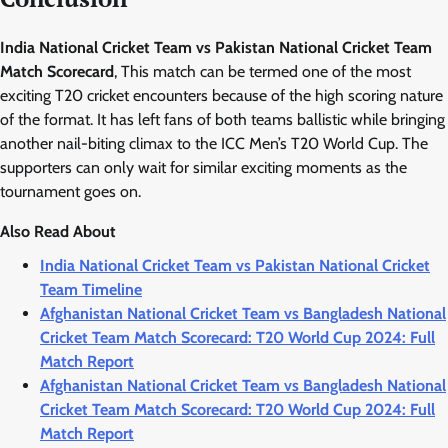
India National Cricket Team vs Pakistan National Cricket Team
Match Scorecard
, This match can be termed one of the most
exciting T20 cricket encounters because of the high scoring nature
of the format. It has left fans of both teams ballistic while bringing
another nail-biting climax to the ICC Men’s T20 World Cup. The
supporters can only wait for similar exciting moments as the
tournament goes on.
Also Read About
India National Cricket Team vs Pakistan National Cricket
Team Timeline
Afghanistan National Cricket Team vs Bangladesh National
Cricket Team Match Scorecard: T20 World Cup 2024: Full
Match Report
Afghanistan National Cricket Team vs Bangladesh National
Cricket Team Match Scorecard: T20 World Cup 2024: Full
Match Report