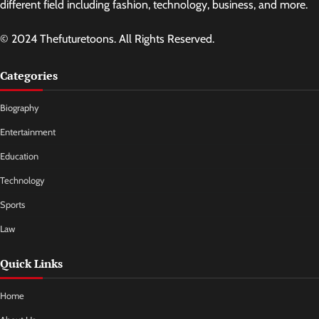
different field including fashion, technology, business, and more.
© 2024 Thefuturetoons. All Rights Reserved.
Categories
Biography
Entertainment
Education
Technology
Sports
Law
Quick Links
Home