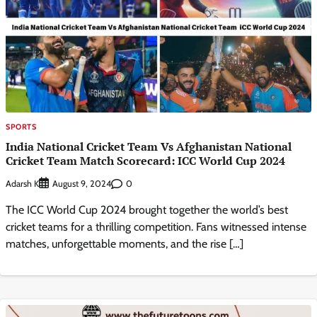
SPORTS
India National Cricket Team Vs Afghanistan National
Cricket Team Match Scorecard: ICC World Cup 2024
Adarsh K
0
August 9, 2024
The ICC World Cup 2024 brought together the world’s best
cricket teams for a thrilling competition. Fans witnessed intense
matches, unforgettable moments, and the rise […]