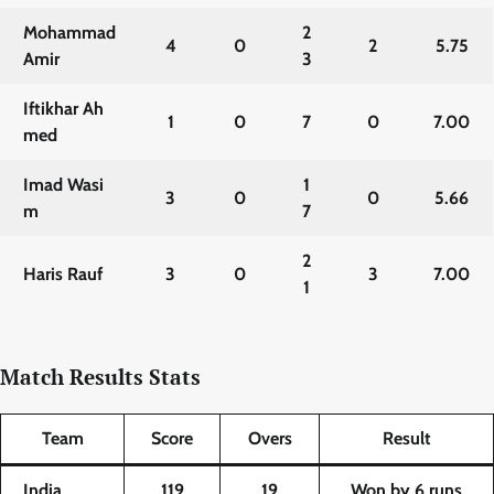
Mohammad
2
4
0
2
5.75
Amir
3
Iftikhar Ah
1
0
7
0
7.00
med
Imad Wasi
1
3
0
0
5.66
m
7
2
Haris Rauf
3
0
3
7.00
1
Match Results Stats
Team
Score
Overs
Result
India
119
19
Won by 6 runs