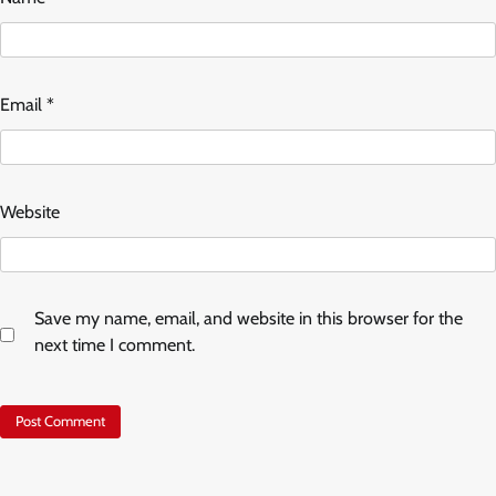
Email
*
Website
Save my name, email, and website in this browser for the
next time I comment.