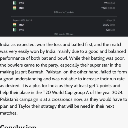
India, as expected, won the toss and batted first, and the match
was very easily won by India, mainly due to a good and balanced
performance of both bat and bowl. While their batting was poor,
the bowlers came to the party, especially their super star in the
making Jasprit Bumrah. Pakistan, on the other hand, failed to form
a good understanding and was not able to increase their run rate
as desired. It is a plus for India as they at least get 2 points and
help their place in the T20 World Cup group A of the year 2024.
Pakistan’s campaign is at a crossroads now, as they would have to
plan and Taylor their strategy that will be need in their next
matches.
Conclusion