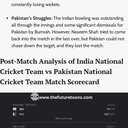
constantly losing wickets.
Pakistan’s Struggles:
The Indian bowling was outstanding
all through the innings and some significant dismissals for
Pakistan by Bumrah. However, Naseem Shah tried to come
back into the match in the last over, but Pakistan could not
chase down the target, and they lost the match.
Post-Match Analysis of India National
Cricket Team vs Pakistan National
Cricket Team Match Scorecard