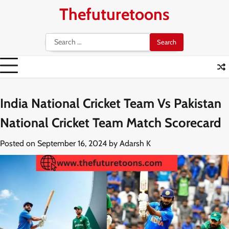
Skip
Thefuturetoons
to
content
Search
for:
India National Cricket Team Vs Pakistan
National Cricket Team Match Scorecard
Posted on
September 16, 2024
by
Adarsh K