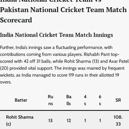
Pakistan National Cricket Team Match
Scorecard
India
National Cricket Team Match Innings
Further, India’s innings saw a fluctuating performance, with
contributions coming from various players. Rishabh Pant top-
scored with 42 off 31 balls, while Rohit Sharma (13) and Axar Patel
(20) provided vital support. The innings was marred by frequent
wickets, as India managed to score 119 runs in their allotted 19
overs.
Ru
Ba
4
6
Batter
SR
ns
lls
s
s
Rohit Sharma
108.
13
12
1
1
(c)
33