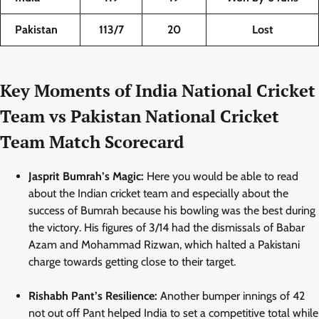
Pakistan
113/7
20
Lost
Key Moments of India National Cricket
Team vs Pakistan National Cricket
Team Match Scorecard
Jasprit Bumrah’s Magic:
Here you would be able to read
about the Indian cricket team and especially about the
success of Bumrah because his bowling was the best during
the victory. His figures of 3/14 had the dismissals of Babar
Azam and Mohammad Rizwan, which halted a Pakistani
charge towards getting close to their target.
Rishabh Pant’s Resilience:
Another bumper innings of 42
not out off Pant helped India to set a competitive total while