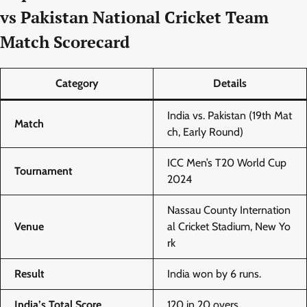
vs Pakistan National Cricket Team
Match Scorecard
Category
Details
India vs. Pakistan (19th Mat
Match
ch, Early Round)
ICC Men’s T20 World Cup
Tournament
2024
Nassau County Internation
Venue
al Cricket Stadium, New Yo
rk
Result
India won by 6 runs.
India’s Total Score
120 in 20 overs