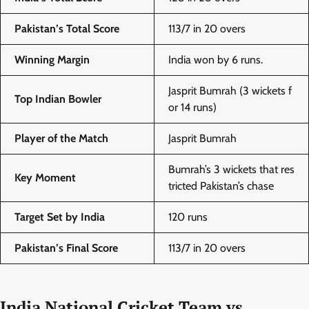
Pakistan’s Total Score
113/7 in 20 overs
Winning Margin
India won by 6 runs.
Jasprit Bumrah (3 wickets f
Top Indian Bowler
or 14 runs)
Player of the Match
Jasprit Bumrah
Bumrah’s 3 wickets that res
Key Moment
tricted Pakistan’s chase
Target Set by India
120 runs
Pakistan’s Final Score
113/7 in 20 overs
India National Cricket Team vs