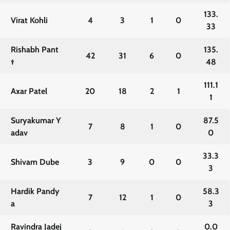
133.
Virat Kohli
4
3
1
0
33
Rishabh Pant
135.
42
31
6
0
†
48
111.1
Axar Patel
20
18
2
1
1
Suryakumar Y
87.5
7
8
1
0
adav
0
33.3
Shivam Dube
3
9
0
0
3
Hardik Pandy
58.3
7
12
1
0
a
3
Ravindra Jadej
0.0