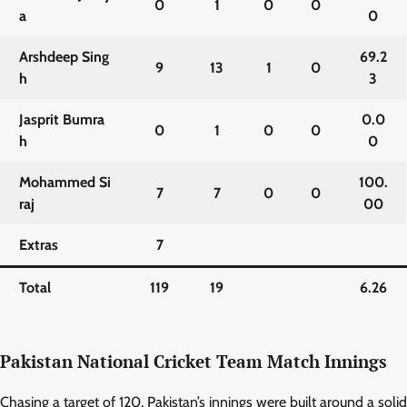
0
1
0
0
a
0
Arshdeep Sing
69.2
9
13
1
0
h
3
Jasprit Bumra
0.0
0
1
0
0
h
0
Mohammed Si
100.
7
7
0
0
raj
00
Extras
7
Total
119
19
6.26
Pakistan National Cricket Team Match Innings
Chasing a target of 120, Pakistan’s innings were built around a solid