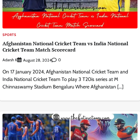
SPORTS
Afghanistan National Cricket Team vs India National
Cricket Team Match Scorecard
Adarsh K
0
August 28, 2024
On 17 January 2024, Afghanistan National Cricket Team and
India National Cricket Team To play 3 T20is series at M
Chinnaswamy Stadium Bengaluru Where Afghanistan […]