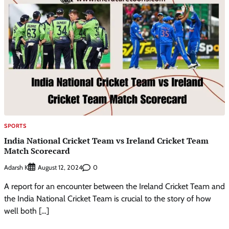
SPORTS
India National Cricket Team vs Ireland Cricket Team
Match Scorecard
Adarsh K
0
August 12, 2024
A report for an encounter between the Ireland Cricket Team and
the India National Cricket Team is crucial to the story of how
well both […]