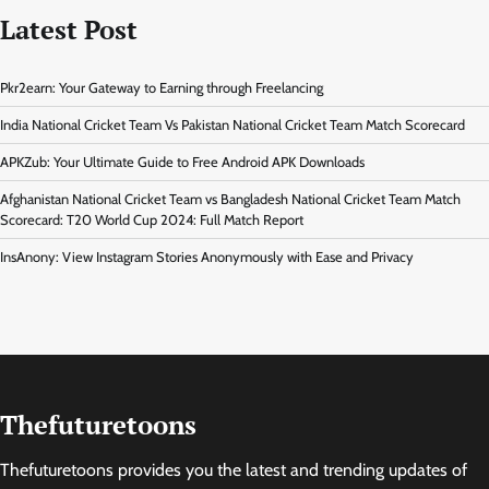
Latest Post
Pkr2earn: Your Gateway to Earning through Freelancing
India National Cricket Team Vs Pakistan National Cricket Team Match Scorecard
APKZub: Your Ultimate Guide to Free Android APK Downloads
Afghanistan National Cricket Team vs Bangladesh National Cricket Team Match
Scorecard: T20 World Cup 2024: Full Match Report
InsAnony: View Instagram Stories Anonymously with Ease and Privacy
Thefuturetoons
Thefuturetoons provides you the latest and trending updates of