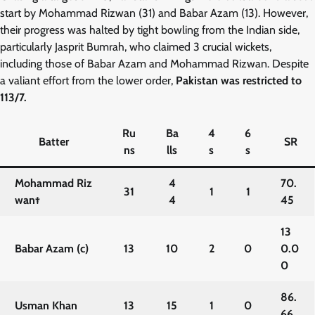
start by Mohammad Rizwan (31) and Babar Azam (13). However,
their progress was halted by tight bowling from the Indian side,
particularly Jasprit Bumrah, who claimed 3 crucial wickets,
including those of Babar Azam and Mohammad Rizwan. Despite
a valiant effort from the lower order,
Pakistan was restricted to
113/7.
Ru
Ba
4
6
Batter
SR
ns
lls
s
s
Mohammad Riz
4
70.
31
1
1
wan†
4
45
13
Babar Azam (c)
13
10
2
0
0.0
0
86.
Usman Khan
13
15
1
0
66