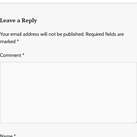
Leave a Reply
Your email address will not be published.
Required fields are
marked
*
Comment
*
Name
*