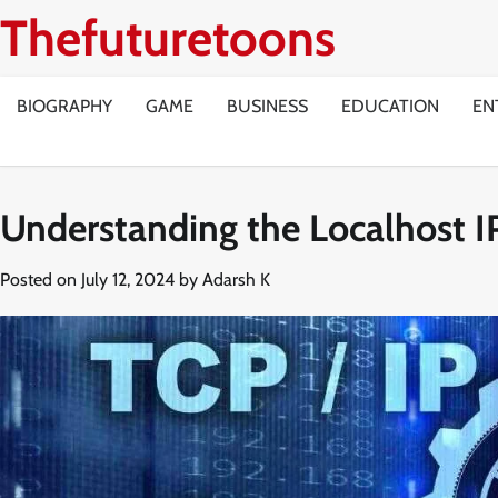
Skip
Thefuturetoons
to
content
BIOGRAPHY
GAME
BUSINESS
EDUCATION
EN
Understanding the Localhost I
Posted on
July 12, 2024
by
Adarsh K