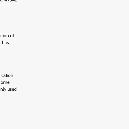
ation of
t has
ication
 some
inly used