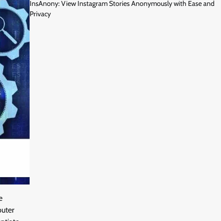
InsAnony: View Instagram Stories Anonymously with Ease and
Privacy
e
puter