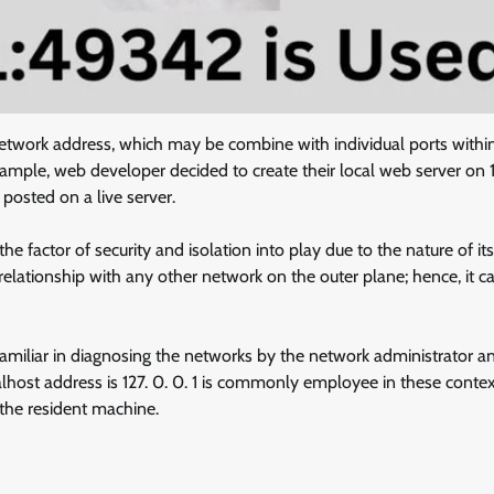
network address, which may be combine with individual ports withi
xample, web developer decided to create their local web server on 1
 posted on a live server.
e factor of security and isolation into play due to the nature of its
relationship with any other network on the outer plane; hence, it 
familiar in diagnosing the networks by the network administrator a
alhost address is 127. 0. 0. 1 is commonly employee in these contex
 the resident machine.