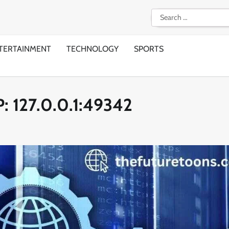
Search
for:
TERTAINMENT
TECHNOLOGY
SPORTS
P: 127.0.0.1:49342