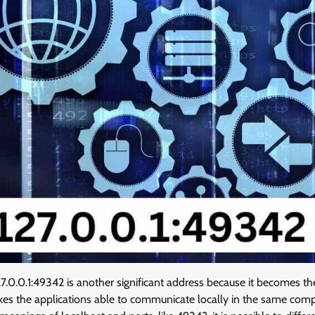
.0.0.1:49342 is another significant address because it becomes th
akes the applications able to communicate locally in the same com