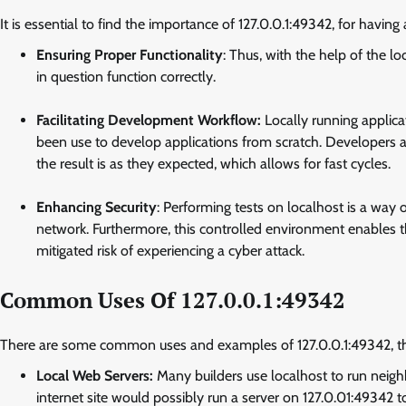
It is essential to find the importance of 127.0.0.1:49342, for having a
Ensuring Proper Functionality
: Thus, with the help of the l
in question function correctly.
Facilitating Development Workflow:
Locally running applica
been use to develop applications from scratch. Developers 
the result is as they expected, which allows for fast cycles.
Enhancing Security
: Performing tests on localhost is a way 
network. Furthermore, this controlled environment enables th
mitigated risk of experiencing a cyber attack.
Common Uses Of 127.0.0.1:49342
There are some common uses and examples of 127.0.0.1:49342, t
Local Web Servers:
Many builders use localhost to run neig
internet site would possibly run a server on 127.0.01:49342 t