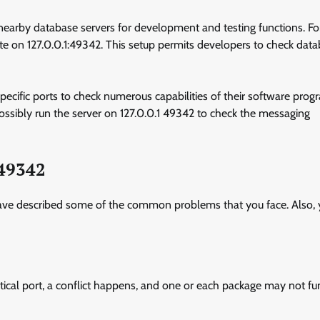
 nearby database servers for development and testing functions. Fo
e on 127.0.0.1:49342. This setup permits developers to check dat
pecific ports to check numerous capabilities of their software prog
possibly run the server on 127.0.0.1 49342 to check the messaging
:49342
e have described some of the common problems that you face. Also,
dentical port, a conflict happens, and one or each package may not fu