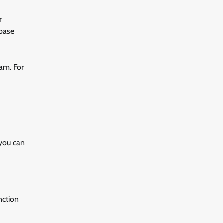
r
abase
ram. For
 you can
nction