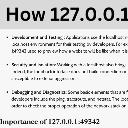
Development and Testing :
Applications use the localhost 
localhost environment for their testing by developers. For e
1;49342 used to preview how a website will be like when it is
Security and Isolation:
Working with a localhost also brings th
Indeed, the loopback interface does not build connection or 
susceptible to exterior aggression.
Debugging and Diagnostics
: Some basic elements that are 
developers include the ping, traceroute, and netstat. The loc
order to check the proper operation of the network stack on
Importance of 127.0.0.1:49342