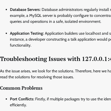
Database Servers:
Database administrators regularly install
example, a MySQL server is probably configure to concentrat
queries and operations in a safe, isolated environment.
Application Testing:
Application builders use localhost and s
instance, a developer constructing a talk application would 
functionality.
Troubleshooting Issues with 127.0.0.1
As the issue arises, we look for the solutions. Therefore, here w
read the solutions for resolving those issues.
Common Problems
Port Conflicts
: Firstly, if multiple packages try to use the i
efficiently.