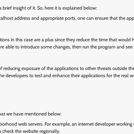
 brief insight of it. So, here it is explained below:
ocalhost address and appropriate ports, one can ensure that the app
tions in this case are a plus since they reduce the time that would 
are able to introduce some changes, then run the program and see
of reducing exposure of the applications to other threats outside the
e developers to test and enhance their applications for the real w
hat we have mentioned below:
hborhood web servers. For example, an internet developer working
o check the website regionally.