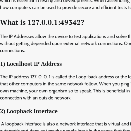
which is essential in testing and developments. When assembling mea
how computers can be used to provide secure and efficient tests t
What is 127.0.0.1:49342?
The IP Addresses allow the device to test applications and solve 
without getting depended upon external network connections. Once 
connections.
1) Localhost IP Address
The IP address 127. 0. 0. 1 is called the Loop-back address or the l
that other computers in the same network follow. When you ping 127
own machine, your own organism so to speak. This is beneficial in 
connection with an outside network.
2) Loopback Interface
A loopback interface is also a network interface that is virtual an
automatic and does not require people input in the sense that they