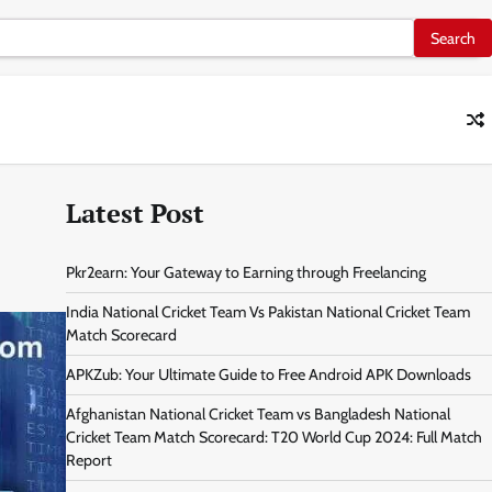
Latest Post
Pkr2earn: Your Gateway to Earning through Freelancing
India National Cricket Team Vs Pakistan National Cricket Team
Match Scorecard
APKZub: Your Ultimate Guide to Free Android APK Downloads
Afghanistan National Cricket Team vs Bangladesh National
Cricket Team Match Scorecard: T20 World Cup 2024: Full Match
Report