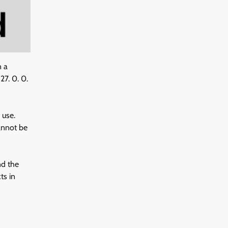
n a
27. 0. 0.
 use.
cannot be
nd the
ts in