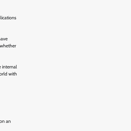
lications
have
 whether
 internal
orld with
 on an