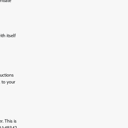
ntiate
th itself
ructions
 to your
. This is
0.1:49342