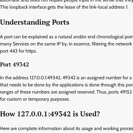
This loopback interface gets the lease of the link-local address 1.
Understanding Ports
A port can be explained as a natural and/or end chronological po
many Services on the same IP by, in essence, filtering the network 
port 443 for https.
Port 49342
In the address 127.0.0.1:49342, 49342 is an assigned number for a
that needs to be done by the applications is done through this p
ranges of these numbers are assigned reserved. Thus, ports 4915
for custom or temporary purposes.
How 127.0.0.1:49342 is Used?
Here are complete information about its usage and working proce