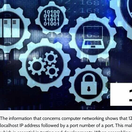
The information that concerns computer networking shows that 127
localhost IP address followed by a port number of a port. This m