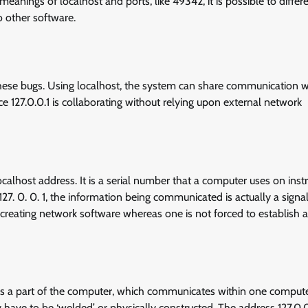
nings of localhost and ports, like 49342, it is possible to differe
o other software.
these bugs. Using localhost, the system can share communication wi
127.0.0.1 is collaborating without relying upon external network
ocalhost address. It is a serial number that a computer uses on inst
. 0. 0. 1, the information being communicated is actually a signal
creating network software whereas one is not forced to establish a
d is a part of the computer, which communicates within one computer
 have to be ‘welded’ or physically constructed. The address 127.0.