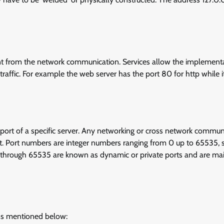
int from the network communication. Services allow the implement
traffic. For example the web server has the port 80 for http while i
 port of a specific server. Any networking or cross network commun
ort. Port numbers are integer numbers ranging from 0 up to 65535,
2 through 65535 are known as dynamic or private ports and are ma
ss mentioned below: