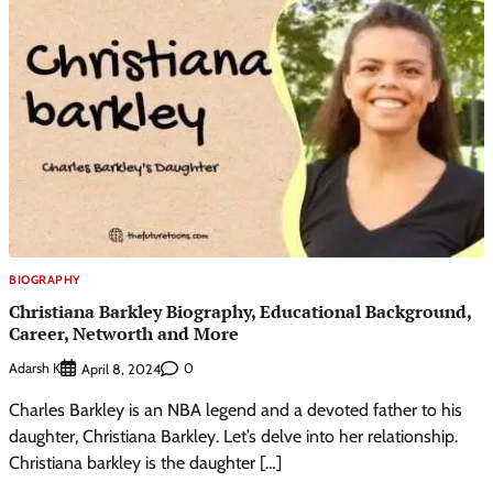
BIOGRAPHY
Christiana Barkley Biography, Educational Background,
Career, Networth and More
Adarsh K
0
April 8, 2024
Charles Barkley is an NBA legend and a devoted father to his
daughter, Christiana Barkley. Let’s delve into her relationship.
Christiana barkley is the daughter […]