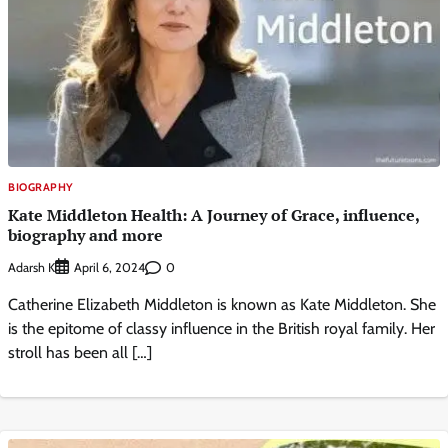
BIOGRAPHY
Kate Middleton Health: A Journey of Grace, influence,
biography and more
Adarsh K
0
April 6, 2024
Catherine Elizabeth Middleton is known as Kate Middleton. She
is the epitome of classy influence in the British royal family. Her
stroll has been all […]