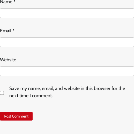
Name
*
Email
*
Website
Save my name, email, and website in this browser for the
next time I comment.