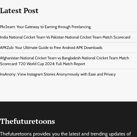
Latest Post
Pkr2earn: Your Gateway to Earning through Freelancing
India National Cricket Team Vs Pakistan National Cricket Team Match Scorecard
APKZub: Your Ultimate Guide to Free Android APK Downloads
Afghanistan National Cricket Team vs Bangladesh National Cricket Team Match
Scorecard: T20 World Cup 2024: Full Match Report
InsAnony: View Instagram Stories Anonymously with Ease and Privacy
Thefuturetoons
Thefuturetoons provides you the latest and trending updates of