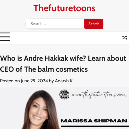
Skip
Thefuturetoons
to
content
Search
for:
Who is Andre Hakkak wife? Learn about
CEO of The balm cosmetics
Posted on
June 29, 2024
by
Adarsh K