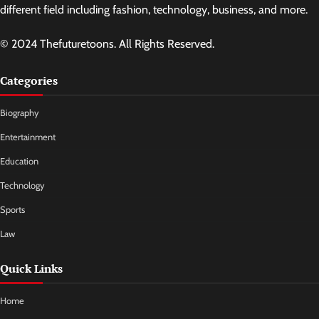
different field including fashion, technology, business, and more.
© 2024 Thefuturetoons. All Rights Reserved.
Categories
Biography
Entertainment
Education
Technology
Sports
Law
Quick Links
Home