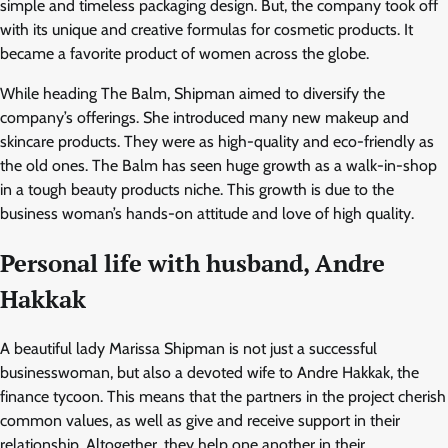
simple and timeless packaging design. But, the company took off
with its unique and creative formulas for cosmetic products. It
became a favorite product of women across the globe.
While heading The Balm, Shipman aimed to diversify the
company’s offerings. She introduced many new makeup and
skincare products. They were as high-quality and eco-friendly as
the old ones. The Balm has seen huge growth as a walk-in-shop
in a tough beauty products niche. This growth is due to the
business woman’s hands-on attitude and love of high quality.
Personal life with husband, Andre
Hakkak
A beautiful lady Marissa Shipman is not just a successful
businesswoman, but also a devoted wife to Andre Hakkak, the
finance tycoon. This means that the partners in the project cherish
common values, as well as give and receive support in their
relationship. Altogether, they help one another in their