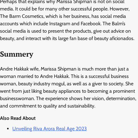
Perhaps that explains why Marissa Shipman is not on social
media. It could be for many other successful people. However,
The Barm Cosmetics, which is her business, has social media
accounts which include Instagram and Facebook. The Balm’s
social media is used to present the products, give out advice on
beauty, and interact with its large fan base of beauty aficionados.
Summery
Andre Hakkak wife, Marissa Shipman is much more than just a
woman married to Andre Hakkak. This is a successful business
woman, beauty industry mogul, as well as a giver to society. She
went from just liking beauty appliances to becoming a prominent
businesswoman. The experience shows her vision, determination,
and commitment to quality and sustainability.
Also Read About
Unveiling Riva Arora Real Age 2023