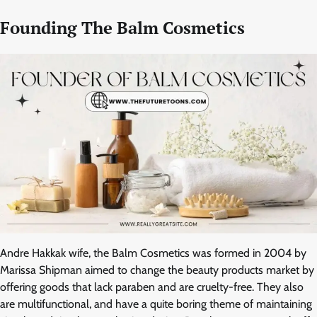
Founding The Balm Cosmetics
Andre Hakkak wife, the Balm Cosmetics was formed in 2004 by
Marissa Shipman aimed to change the beauty products market by
offering goods that lack paraben and are cruelty-free. They also
are multifunctional, and have a quite boring theme of maintaining