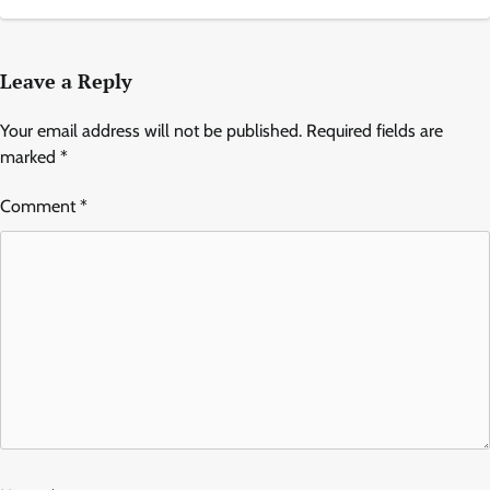
Leave a Reply
Your email address will not be published.
Required fields are
marked
*
Comment
*