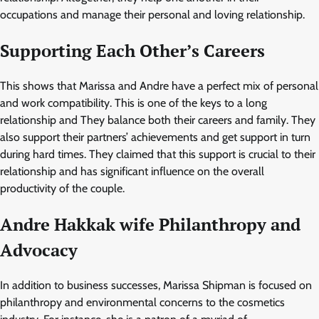
occupations and manage their personal and loving relationship.
Supporting Each Other’s Careers
This shows that Marissa and Andre have a perfect mix of personal
and work compatibility. This is one of the keys to a long
relationship and They balance both their careers and family. They
also support their partners’ achievements and get support in turn
during hard times. They claimed that this support is crucial to their
relationship and has significant influence on the overall
productivity of the couple.
Andre Hakkak wife Philanthropy and
Advocacy
In addition to business successes, Marissa Shipman is focused on
philanthropy and environmental concerns to the cosmetics