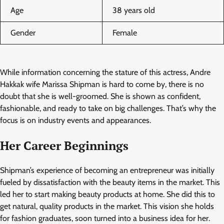
Age
38 years old
Gender
Female
While information concerning the stature of this actress, Andre
Hakkak wife Marissa Shipman is hard to come by, there is no
doubt that she is well-groomed. She is shown as confident,
fashionable, and ready to take on big challenges. That’s why the
focus is on industry events and appearances.
Her Career Beginnings
Shipman’s experience of becoming an entrepreneur was initially
fueled by dissatisfaction with the beauty items in the market. This
led her to start making beauty products at home. She did this to
get natural, quality products in the market. This vision she holds
for fashion graduates, soon turned into a business idea for her.