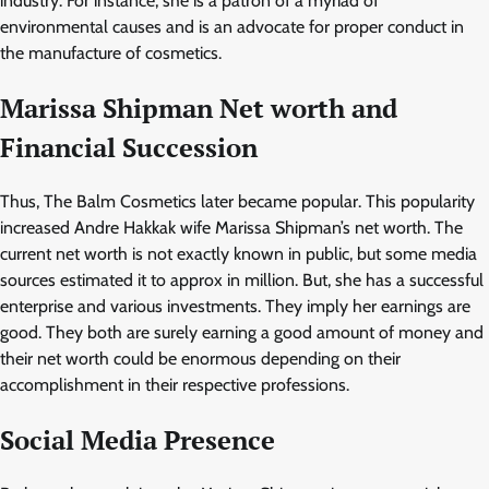
industry. For instance, she is a patron of a myriad of
environmental causes and is an advocate for proper conduct in
the manufacture of cosmetics.
Marissa Shipman
Net worth and
Financial Succession
Thus, The Balm Cosmetics later became popular. This popularity
increased Andre Hakkak wife Marissa Shipman’s net worth. The
current net worth is not exactly known in public, but some media
sources estimated it to approx in million. But, she has a successful
enterprise and various investments. They imply her earnings are
good. They both are surely earning a good amount of money and
their net worth could be enormous depending on their
accomplishment in their respective professions.
Social Media Presence