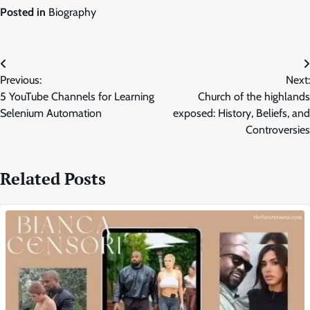
Posted in
Biography
Post
Previous:
Next:
navigation
5 YouTube Channels for Learning
Church of the highlands
Selenium Automation
exposed: History, Beliefs, and
Controversies
Related Posts