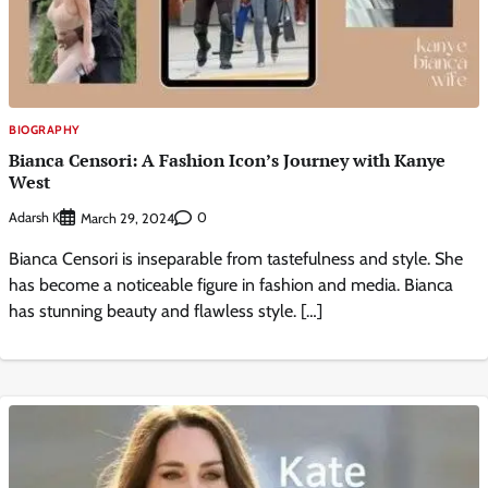
BIOGRAPHY
Bianca Censori: A Fashion Icon’s Journey with Kanye
West
Adarsh K
0
March 29, 2024
Bianca Censori is inseparable from tastefulness and style. She
has become a noticeable figure in fashion and media. Bianca
has stunning beauty and flawless style. […]