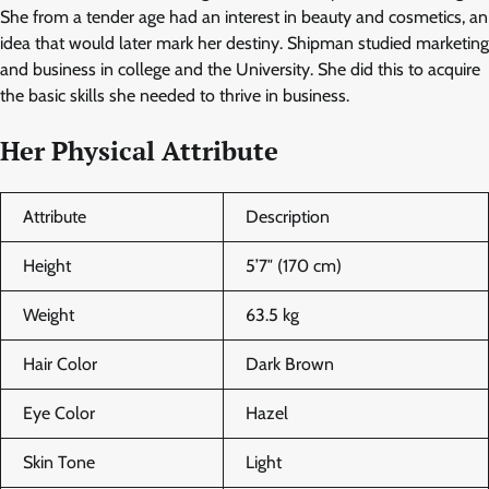
She from a tender age had an interest in beauty and cosmetics, an
idea that would later mark her destiny. Shipman studied marketing
and business in college and the University. She did this to acquire
the basic skills she needed to thrive in business.
Her Physical Attribute
Attribute
Description
Height
5’7″ (170 cm)
Weight
63.5 kg
Hair Color
Dark Brown
Eye Color
Hazel
Skin Tone
Light