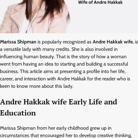
Marissa Shipman
is popularly recognized as
Andre Hakkak wife
, is
a versatile lady with many credits. She is also involved in
influencing human beauty. That is the story of how a woman
went from having an idea to starting and building a successful
business. This article aims at presenting a profile into her life,
career, and interaction with Andre Hakkak for the reader who is
keen to know more about this lady.
Andre Hakkak wife Early Life and
Education
Marissa Shipman from her early childhood grew up in
circumstances that encouraged her to develop creative thinking.