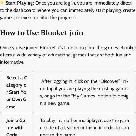
Start Playing:
Once you are log in, you are immediately direct
to the dashboard, where you can immediately start playing, create
games, or even monitor the progress.
How to Use Blooket join
Once you’ve joined Blooket, it’s time to explore the games. Blooket
offers a wide variety of educational games that are both fun and
informative.
Select a C
After logging in, click on the “Discover” link
ategory o
on top if you are playing the existing game
r Start Yo
s, or go for the “My Games” option to desig
ur Own G
n a new game.
ame
Join a Ga
To play in another multiplayer, use the gam
me with
e code of a teacher or friend in order to con
Code
nect to the game.