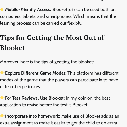
Mobile-Friendly Access:
Blooket join can be used both on
computers, tablets, and smartphones. Which means that the
learning process can be carried out flexibly.
Tips for Getting the Most Out of
Blooket
Moreover, here is the tips of geetting the blooket:-
Explore Different Game Modes
: This platform has different
modes of the game that the players can participate in to have
different experiences.
For Test Reviews, Use Blooket
: In my opinion, the best
application to revise before the test is Blooket.
Incorporate into homework:
Make use of Blooket ads as an
extra assignment to make it easier to get the child to do extra