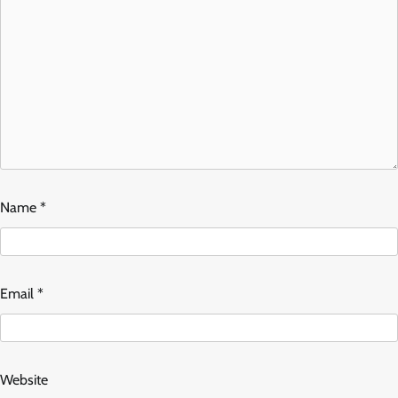
Name
*
Email
*
Website