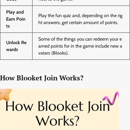
Play and
Play the fun quiz and, depending on the rig
Earn Poin
ht answers, get certain amount of points.
ts
Some of the things you can redeem your e
Unlock Re
arned points for in the game include new a
wards
vatars (Blooks).
How Blooket Join Works?