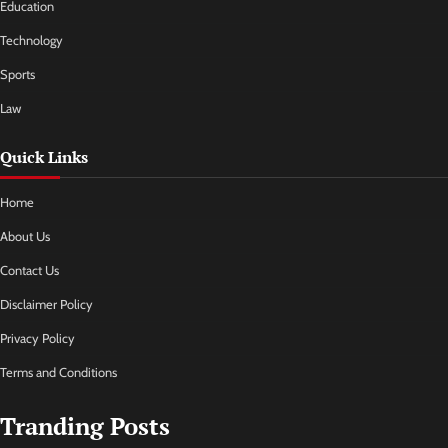
Education
Technology
Sports
Law
Quick Links
Home
About Us
Contact Us
Disclaimer Policy
Privacy Policy
Terms and Conditions
Tranding Posts