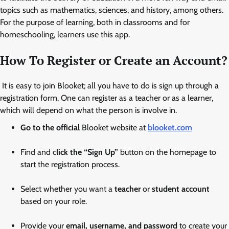
topics such as mathematics, sciences, and history, among others.
For the purpose of learning, both in classrooms and for
homeschooling, learners use this app.
How To Register or Create an Account
?
It is easy to join Blooket; all you have to do is sign up through a
registration form. One can register as a teacher or as a learner,
which will depend on what the person is involve in.
Go to the official
Blooket website at
blooket.com
Find and c
lick the “Sign Up”
button on the homepage to
start the registration process.
Select whether you want a
teacher
or
student account
based on your role.
Provide your
email, username, and password
to create your