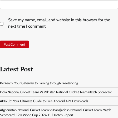
Save my name, email, and website in this browser for the
next time I comment.
Latest Post
Pkr2earn: Your Gateway to Earning through Freelancing
India National Cricket Team Vs Pakistan National Cricket Team Match Scorecard
APKZub: Your Ultimate Guide to Free Android APK Downloads
Afghanistan National Cricket Team vs Bangladesh National Cricket Team Match
Scorecard: T20 World Cup 2024: Full Match Report