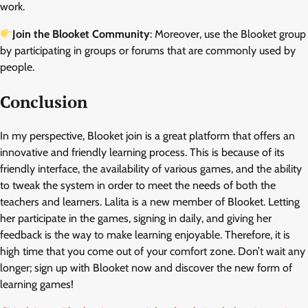
work.
Join the Blooket Community
: Moreover, use the Blooket group
by participating in groups or forums that are commonly used by
people.
Conclusion
In my perspective, Blooket join is a great platform that offers an
innovative and friendly learning process. This is because of its
friendly interface, the availability of various games, and the ability
to tweak the system in order to meet the needs of both the
teachers and learners. Lalita is a new member of Blooket. Letting
her participate in the games, signing in daily, and giving her
feedback is the way to make learning enjoyable. Therefore, it is
high time that you come out of your comfort zone. Don’t wait any
longer; sign up with Blooket now and discover the new form of
learning games!