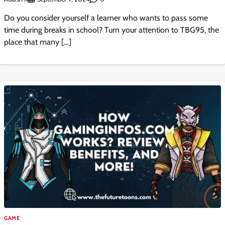
Do you consider yourself a learner who wants to pass some
time during breaks in school? Turn your attention to TBG95, the
place that many […]
GAME