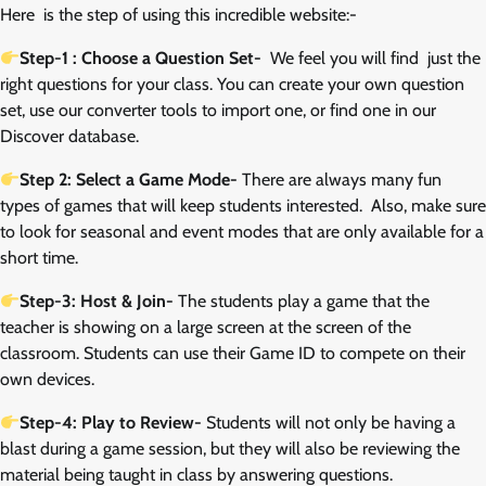
Here is the step of using this incredible website:-
Step-1 : Choose a Question Set-
We feel you will find just the
right questions for your class. You can create your own question
set, use our converter tools to import one, or find one in our
Discover database.
Step 2: Select a Game Mode-
There are always many fun
types of games that will keep students interested. Also, make sure
to look for seasonal and event modes that are only available for a
short time.
Step-3: Host & Join-
The students play a game that the
teacher is showing on a large screen at the screen of the
classroom. Students can use their Game ID to compete on their
own devices.
Step-4: Play to Review-
Students will not only be having a
blast during a game session, but they will also be reviewing the
material being taught in class by answering questions.