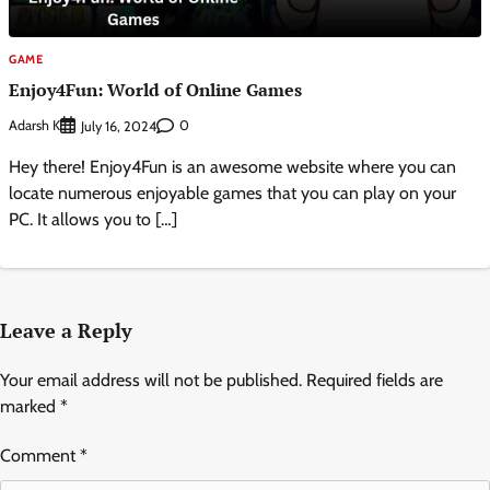
GAME
Enjoy4Fun: World of Online Games
Adarsh K
0
July 16, 2024
Hey there! Enjoy4Fun is an awesome website where you can
locate numerous enjoyable games that you can play on your
PC. It allows you to […]
Leave a Reply
Your email address will not be published.
Required fields are
marked
*
Comment
*