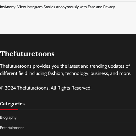
InsAnony: View Instagram Stories Anonymously with Ease and Privacy
Thefuturetoons
Thefuturetoons provides you the latest and trending updates of
different field including fashion, technology, business, and more.
© 2024 Thefuturetoons. All Rights Reserved.
Categories
Biography
Entertainment