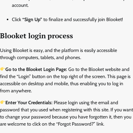
account.
Click
“Sign Up”
to finalize and successfully join Blooket!
Blooket login process
Using Blooket is easy, and the platform is easily accessible
through computers, tablets, and phones.
Go to the Blooket Login Page:
Go to the Blooket website and
find the “Login” button on the top right of the screen. This page is
accessible on desktop and mobile, thus enabling you to log in
from anywhere.
Enter Your Credentials:
Please login using the email and
password that you used when registering with this site. If you want
to change your password because you have forgotten it, then you
are welcome to click on the “Forgot Password?” link.