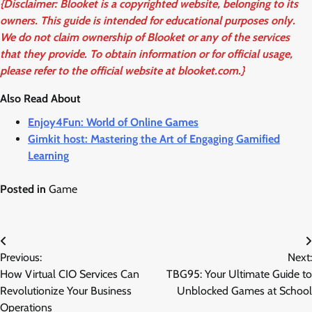
{Disclaimer: Blooket is a copyrighted website, belonging to its
owners. This guide is intended for educational purposes only.
We do not claim ownership of Blooket or any of the services
that they provide. To obtain information or for official usage,
please refer to the official website at blooket.com.}
Also Read About
Enjoy4Fun: World of Online Games
Gimkit host: Mastering the Art of Engaging Gamified
Learning
Posted in
Game
Post
Previous:
Next:
navigation
How Virtual CIO Services Can
TBG95: Your Ultimate Guide to
Revolutionize Your Business
Unblocked Games at School
Operations