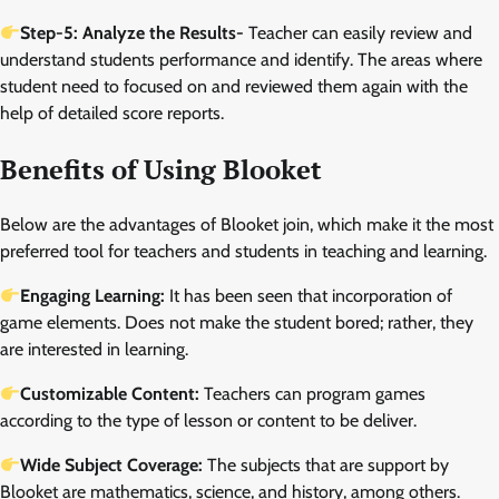
Step-5: Analyze the Results-
Teacher can easily review and
understand students performance and identify. The areas where
student need to focused on and reviewed them again with the
help of detailed score reports.
Benefits of Using Blooket
Below are the advantages of Blooket join, which make it the most
preferred tool for teachers and students in teaching and learning.
Engaging Learning:
It has been seen that incorporation of
game elements. Does not make the student bored; rather, they
are interested in learning.
Customizable Content:
Teachers can program games
according to the type of lesson or content to be deliver.
Wide Subject Coverage:
The subjects that are support by
Blooket are mathematics, science, and history, among others.