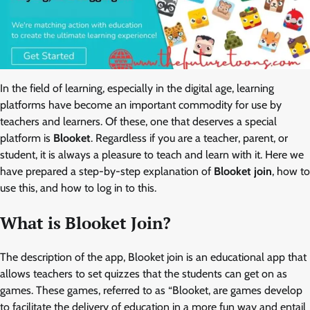
In the field of learning, especially in the digital age, learning
platforms have become an important commodity for use by
teachers and learners. Of these, one that deserves a special
platform is
Blooket
. Regardless if you are a teacher, parent, or
student, it is always a pleasure to teach and learn with it. Here we
have prepared a step-by-step explanation of
Blooket join
, how to
use this, and how to log in to this.
What is Blooket Join?
The description of the app, Blooket join is an educational app that
allows teachers to set quizzes that the students can get on as
games. These games, referred to as “Blooket, are games develop
to facilitate the delivery of education in a more fun way and entail