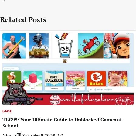
Related Posts
GAME
TBG95: Your Ultimate Guide to Unblocked Games at
School
Adarsh K
0
September 9, 2024