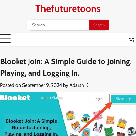
Skip
Thefuturetoons
to
content
Search
for:
Blooket Join: A Simple Guide to Joining,
Playing, and Logging In.
Posted on
September 9, 2024
by
Adarsh K