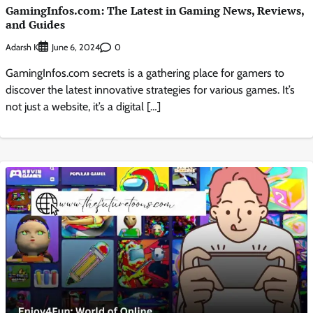
GamingInfos.com: The Latest in Gaming News, Reviews,
and Guides
Adarsh K
0
June 6, 2024
GamingInfos.com secrets is a gathering place for gamers to
discover the latest innovative strategies for various games. It’s
not just a website, it’s a digital […]