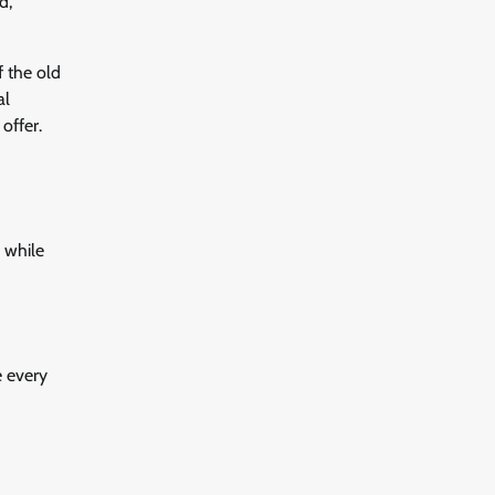
d,
f the old
al
offer.
 while
e every