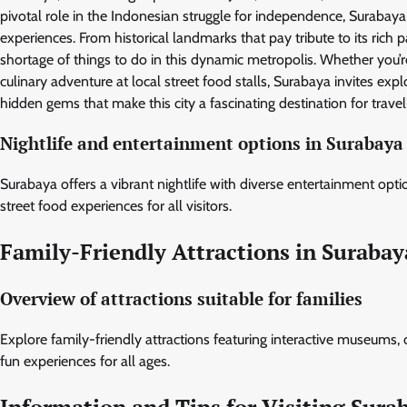
pivotal role in the Indonesian struggle for independence, Surabaya f
experiences. From historical landmarks that pay tribute to its rich
shortage of things to do in this dynamic metropolis. Whether you’re
culinary adventure at local street food stalls, Surabaya invites ex
hidden gems that make this city a fascinating destination for trav
Nightlife and entertainment options in Surabaya
Surabaya offers a vibrant nightlife with diverse entertainment optio
street food experiences for all visitors.
Family-Friendly Attractions in Surabay
Overview of attractions suitable for families
Explore family-friendly attractions featuring interactive museums,
fun experiences for all ages.
Information and Tips for Visiting Sura