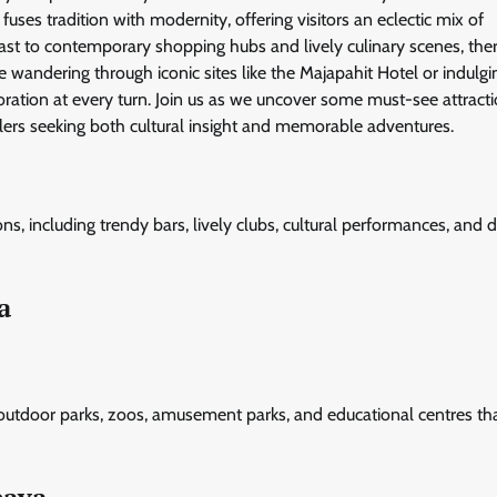
uses tradition with modernity, offering visitors an eclectic mix of
 past to contemporary shopping hubs and lively culinary scenes, ther
 wandering through iconic sites like the Majapahit Hotel or indulgi
ploration at every turn. Join us as we uncover some must-see attract
ellers seeking both cultural insight and memorable adventures.
ns, including trendy bars, lively clubs, cultural performances, and d
a
 outdoor parks, zoos, amusement parks, and educational centres tha
baya