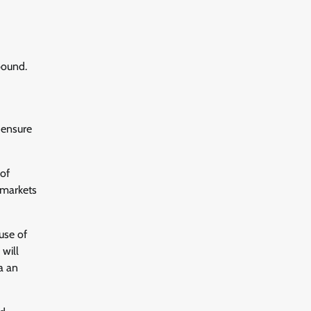
bound.
 ensure
 of
 markets
use of
 will
a an