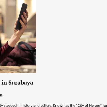
s in Surabaya
ya
city steeped in history and culture. Known as the “City of Heroes” for