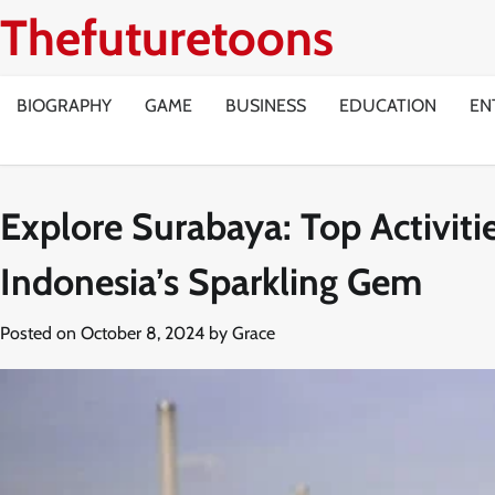
Skip
Thefuturetoons
to
content
BIOGRAPHY
GAME
BUSINESS
EDUCATION
EN
Explore Surabaya: Top Activitie
Indonesia’s Sparkling Gem
Posted on
October 8, 2024
by
Grace