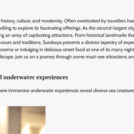
 in history, culture, and modernity. Often overlooked by travellers he
ling to explore its fascinating offerings. As the second-largest city
ng an array of captivating attractions. From historical landmarks th
avours and traditions, Surabaya presents a diverse tapestry of expe
poerna or indulging in delicious street food at one of its many nigh
ndscape. Join us on a journey through some must-see attractions a
d underwater experiences
ere immersive underwater experiences reveal diverse sea creature