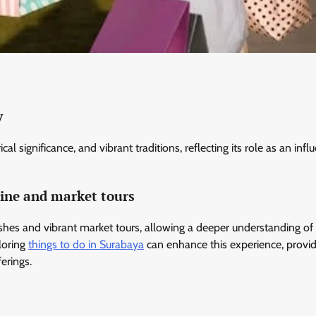
y
al significance, and vibrant traditions, reflecting its role as an influ
sine and market tours
dishes and vibrant market tours, allowing a deeper understanding of
ploring
things to do in Surabaya
can enhance this experience, provi
ferings.