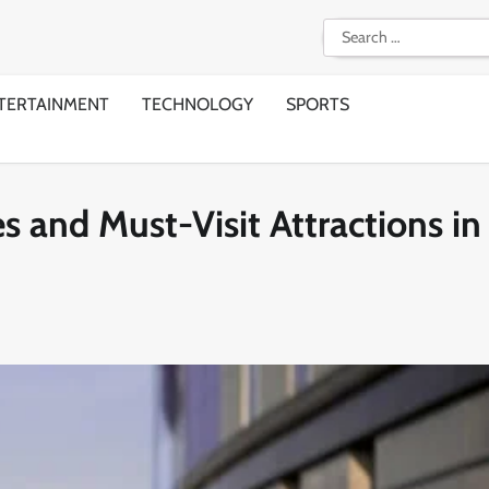
Search
for:
TERTAINMENT
TECHNOLOGY
SPORTS
s and Must-Visit Attractions in