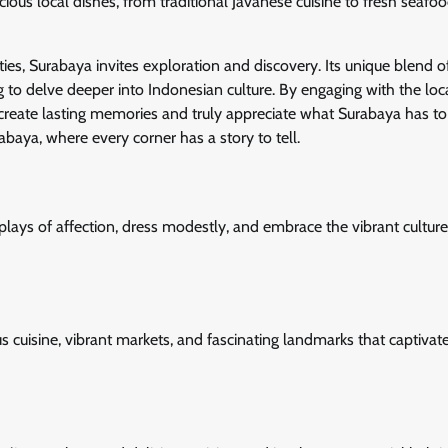
licious local dishes, from traditional Javanese cuisine to fresh seafoo
ities, Surabaya invites exploration and discovery. Its unique blend o
g to delve deeper into Indonesian culture. By engaging with the loc
 create lasting memories and truly appreciate what Surabaya has to 
baya, where every corner has a story to tell.
plays of affection, dress modestly, and embrace the vibrant culture
ious cuisine, vibrant markets, and fascinating landmarks that captivat