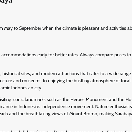
om May to September when the climate is pleasant and activities a
k accommodations early for better rates. Always compare prices to
, historical sites, and modern attractions that cater to a wide range
rchitecture and museums to enjoying the bustling atmosphere of local
namic Indonesian city.
 visiting iconic landmarks such as the Heroes Monument and the Ho
nificance in Indonesia’s independence movement. Nature enthusiasts
n Beach and the breathtaking views of Mount Bromo, making Surabay