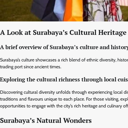
A Look at Surabaya’s Cultural Heritage
A brief overview of Surabaya’s culture and histor
Surabaya’s culture showcases a rich blend of ethnic diversity, historic
trading port since ancient times.
Exploring the cultural richness through local cui
Discovering cultural diversity unfolds through experiencing local 
traditions and flavours unique to each place. For those visiting, ex
opportunities to engage with the city’s rich heritage and culinary of
Surabaya’s Natural Wonders