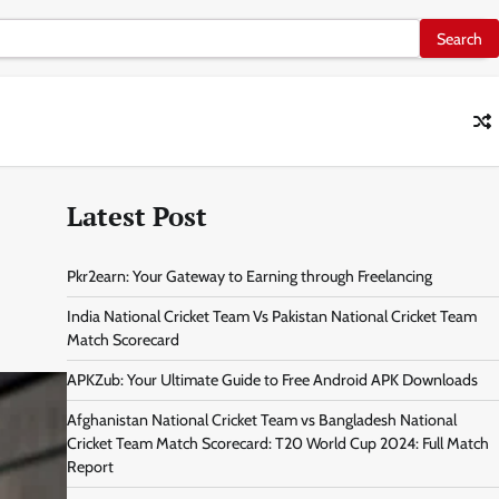
Latest Post
Pkr2earn: Your Gateway to Earning through Freelancing
India National Cricket Team Vs Pakistan National Cricket Team
Match Scorecard
APKZub: Your Ultimate Guide to Free Android APK Downloads
Afghanistan National Cricket Team vs Bangladesh National
Cricket Team Match Scorecard: T20 World Cup 2024: Full Match
Report