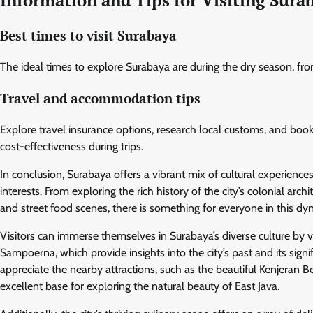
Best times to visit Surabaya
The ideal times to explore Surabaya are during the dry season, fr
Travel and accommodation tips
Explore travel insurance options, research local customs, and boo
cost-effectiveness during trips.
In conclusion, Surabaya offers a vibrant mix of cultural experiences
interests. From exploring the rich history of the city’s colonial a
and street food scenes, there is something for everyone in this dy
Visitors can immerse themselves in Surabaya’s diverse culture by
Sampoerna, which provide insights into the city’s past and its sig
appreciate the nearby attractions, such as the beautiful Kenjera
excellent base for exploring the natural beauty of East Java.