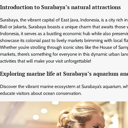
Introduction to Surabaya’s natural attractions
Surabaya, the vibrant capital of East Java, Indonesia, is a city rich
Bali or Jakarta, Surabaya boasts a unique charm that awaits those wil
Indonesia, it serves as a bustling economic hub while also preservi
showcase its colonial past to lively markets brimming with local fl
Whether you’re strolling through iconic sites like the House of Sam
markets, there’s something for everyone in this dynamic urban la
activities that will make your visit unforgettable!
Exploring marine life at Surabaya’s aquarium an
Discover the vibrant marine ecosystem at Surabaya’s aquarium, wh
educate visitors about ocean conservation.