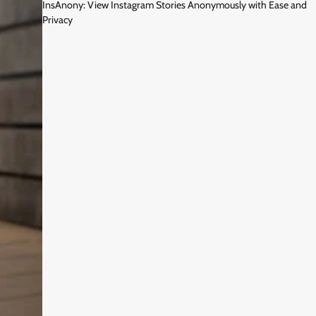
InsAnony: View Instagram Stories Anonymously with Ease and
Privacy