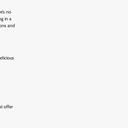
e’s no
ng in a
ions and
elicious
t offer