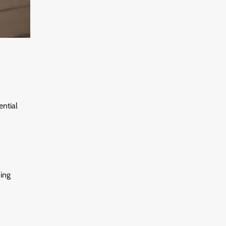
ential
ding