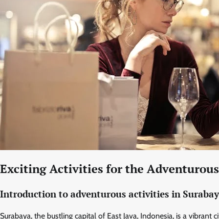
Exciting Activities for the Adventurou
Introduction to adventurous activities in Suraba
Surabaya, the bustling capital of East Java, Indonesia, is a vibrant 