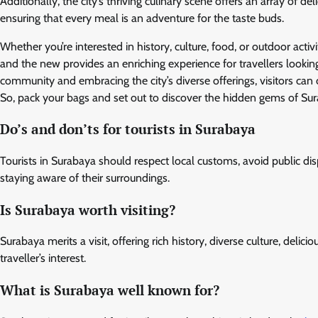
Additionally, the city’s thriving culinary scene offers an array of de
ensuring that every meal is an adventure for the taste buds.
Whether you’re interested in history, culture, food, or outdoor activ
and the new provides an enriching experience for travellers lookin
community and embracing the city’s diverse offerings, visitors can
So, pack your bags and set out to discover the hidden gems of Sura
Do’s and don’ts for tourists in Surabaya
Tourists in Surabaya should respect local customs, avoid public dis
staying aware of their surroundings.
Is Surabaya worth visiting?
Surabaya merits a visit, offering rich history, diverse culture, delic
traveller’s interest.
What is Surabaya well known for?