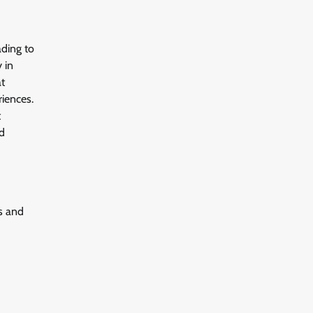
ading to
 in
at
riences.
t
nd
s and