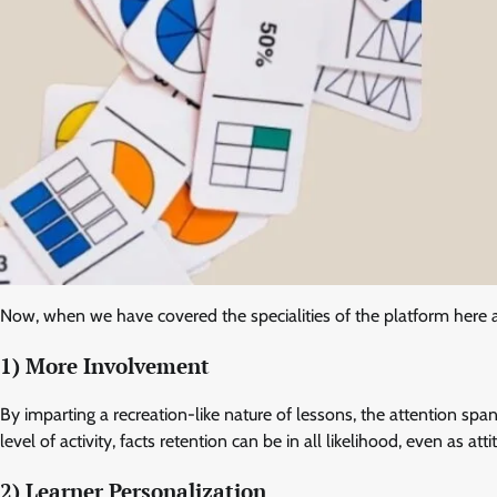
Now, when we have covered the specialities of the platform here
1) More Involvement
By imparting a recreation-like nature of lessons, the attention span
level of activity, facts retention can be in all likelihood, even as a
2) Learner Personalization