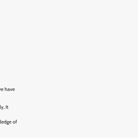
we have
, It
wledge of