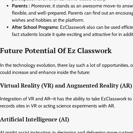
Parents :
Moreover, it stands as an awesome move-to answer:
flexible, and well-prepared. Parents can find out an encourag
wishes and hobbies at the platform.
After School Programs
: EzClasswork also can be used effici
fact students locate it quite exciting and attractive for in ad
Future Potential Of Ez Classwork
In the technology evolution, there lay such a lot of opportunitie
could increase and enhance inside the future:
Virtual Reality (VR) and Augmented Reality (AR)
Integration of VR and AR—it has the ability to take EzClasswork t
records sites in VR or acting science experiments with AR.
Artificial Intelligence (AI)
AI might assist instructors in designing and delivering more custo