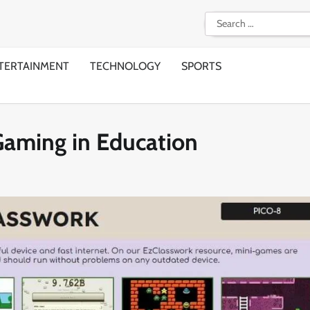
Search
for:
TERTAINMENT
TECHNOLOGY
SPORTS
Gaming in Education