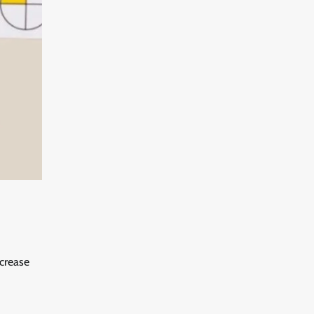
ncrease