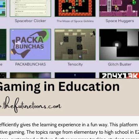
efficiently gives the learning experience in a fun way. This platform
ctive gaming. The topics range from elementary to high school in E