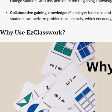
college students, and this permits different gaining knowled
Collaborative gaining knowledge:
Multiplayer functions and i
students can perform problems collectively, which encour
Why Use EzClasswork?