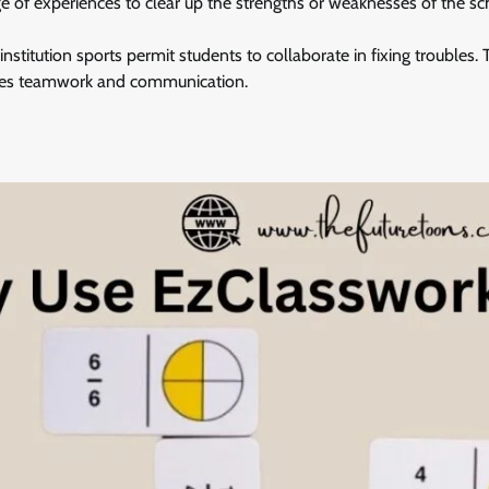
ge of experiences to clear up the strengths or weaknesses of the sc
nstitution sports permit students to collaborate in fixing troubles.
ages teamwork and communication.