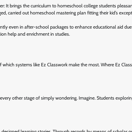
 It brings the curriculum to homeschool college students pleasan
ed, carried out homeschool mastering plan fitting their kid’s excep
ently even in after-school packages to enhance educational aid due
dition help and enrichment in studies.
s, of which systems like Ez Classwork make the most. Where Ez Clas
o every other stage of simply wondering. Imagine. Students explori
m designed learning stories. Through records by means of scholar o