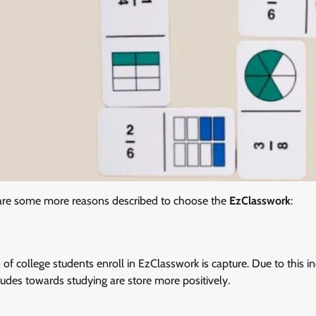
 are some more reasons described to choose the
EzClasswork
:
 of college students enroll in EzClasswork is capture. Due to this i
ttitudes towards studying are store more positively.