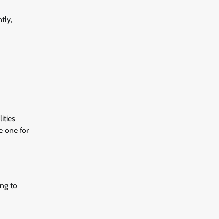
tly,
ities
re one for
ing to