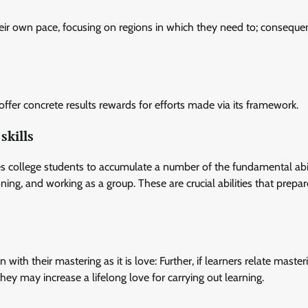
heir own pace, focusing on regions in which they need to; consequen
offer concrete results rewards for efforts made via its framework.
skills
es college students to accumulate a number of the fundamental abil
oning, and working as a group. These are crucial abilities that prepa
ith their mastering as it is love: Further, if learners relate master
they may increase a lifelong love for carrying out learning.