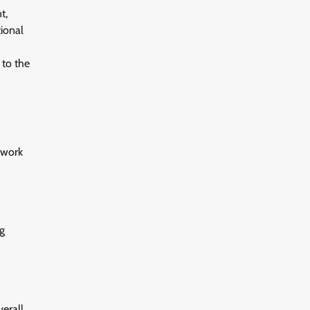
t,
tional
 to the
swork
ng
verall