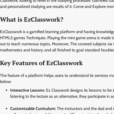
Classwork, looking to revel in the studying procedure. Gamified cl
and personalized studying are results of it. Come and Explore mo
What is EzClasswork?
EzClasswork is a gamified learning platform and having knowledge
HTML5 games Techniques. Playing the mini game arena is made lots 
out to teach numerous topics. Moreover, The covered subjects via
mathematics and history; and all finished to goal standard faculties
Key Features of EzClasswork
The feature of a platform helps users to understand its services mo
below:
Interactive Lessons:
Ez Classwork designs its lessons to be in
listening to the lecture as an alternative, they participate in 
Customizable Curriculum:
The instructors and the dad and m