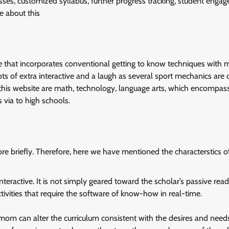
asses, customized syllabus, further progress tracking, student enga
re about this
 that incorporates conventional getting to know techniques with m
of extra interactive and a laugh as several sport mechanics are c
 this website are math, technology, language arts, which encompas
 via to high schools.
re briefly. Therefore, here we have mentioned the characterstics of
teractive. It is not simply geared toward the scholar’s passive read
activities that require the software of know-how in real-time.
om can alter the curriculum consistent with the desires and needs