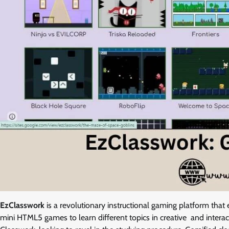
EzClasswork
is a revolutionary instructional gaming platform that 
mini HTML5 games to learn different topics in creative and intera