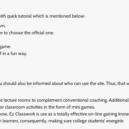
th quick tutorial which is mentioned below:
om.
 to choose the official one.
 game.
f in a fun way.
 should also be informed about who can use the site. Thus, that 
e lecture rooms to complement conventional coaching. Additionally
 or classroom activities in the form of mini games.
know, Ez Classwork is use as a totally effective on-line gaining kno
son learners, consequently, making sure college students’ energetic