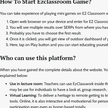
How To Start Ezclassroom Game?
You can take experience of playing mini games on EZ Classroom wi
Open web browser on your device and enter for EZ Classro
You will see multiple results over SERPs from where you have
Probably you have to choose the first result.
Once it is clicked, you will get view of outdoor dashboard of
Here, tap on Play button and you can start educating yoursel
Who can use this platform?
When you have gained the complete details about the website. You
explained below:
Use in lecture room:
Teachers can use EzClasswork inside th
may be use for individuals to have a look at, group research,
Virtual Learning:
To deliver a heritage to remote getting to 
tools. Online, it is also interactive and motivational for per
participation even even as home-based totally.