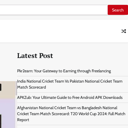
Latest Post
Pkr2earn: Your Gateway to Earning through Freelancing
India National Cricket Team Vs Pakistan National Cricket Team
Match Scorecard
APKZub: Your Ultimate Guide to Free Android APK Downloads
Afghanistan National Cricket Team vs Bangladesh National
Cricket Team Match Scorecard: T20 World Cup 2024: Full Match
Report