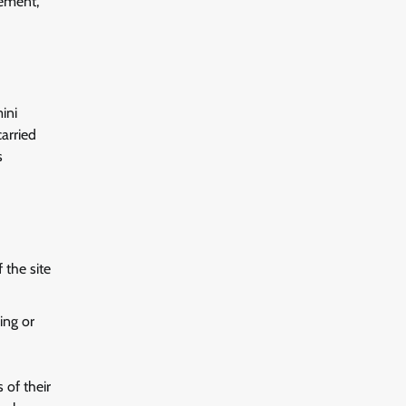
gement,
ini
arried
s
 the site
ing or
 of their