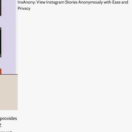
InsAnony: View Instagram Stories Anonymously with Ease and
Privacy
 provides
Z