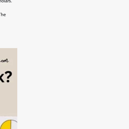
holars.
 The