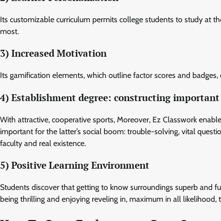
Its customizable curriculum permits college students to study at t
most.
3) Increased Motivation
Its gamification elements, which outline factor scores and badges, 
4) Establishment degree: constructing important 
With attractive, cooperative sports, Moreover, Ez Classwork enabl
important for the latter’s social boom: trouble-solving, vital questi
faculty and real existence.
5) Positive Learning Environment
Students discover that getting to know surroundings superb and fun w
being thrilling and enjoying reveling in, maximum in all likelihood, 