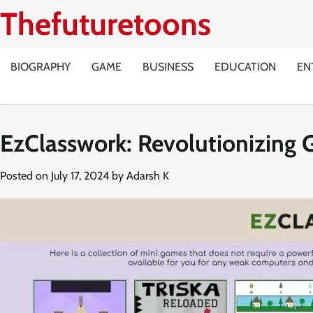
Skip
Thefuturetoons
to
content
BIOGRAPHY
GAME
BUSINESS
EDUCATION
EN
EzClasswork: Revolutionizing 
Posted on
July 17, 2024
by
Adarsh K