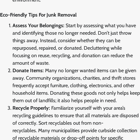
Eco-Friendly Tips For Junk Removal
Assess Your Belongings:
Start by assessing what you have
and identifying those no longer needed. Don’t just throw
things away. Instead, consider whether they can be
repurposed, repaired, or donated. Decluttering while
focusing on reuse, recycling, and donation can reduce the
amount of waste.
Donate Items:
Many no longer wanted items can be given
away. Community organizations, charities, and thrift stores
frequently accept furniture, clothing, electronics, and other
household items. Donating these goods not only helps keep
them out of landfills; it also helps people in need.
Recycle Properly:
Familiarize yourself with your area’s
recycling guidelines to ensure that all materials are disposed
of correctly. Sort recyclables out from non-
recyclables. Many municipalities provide curbside collection
of recyclable materials or drop-off points for specific