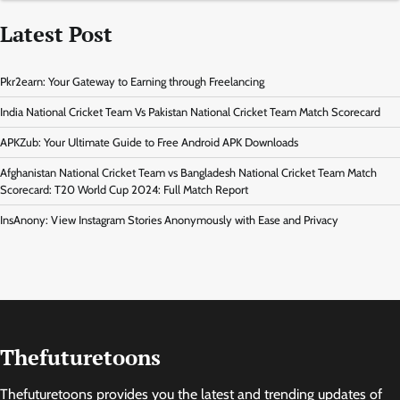
Latest Post
Pkr2earn: Your Gateway to Earning through Freelancing
India National Cricket Team Vs Pakistan National Cricket Team Match Scorecard
APKZub: Your Ultimate Guide to Free Android APK Downloads
Afghanistan National Cricket Team vs Bangladesh National Cricket Team Match
Scorecard: T20 World Cup 2024: Full Match Report
InsAnony: View Instagram Stories Anonymously with Ease and Privacy
Thefuturetoons
Thefuturetoons provides you the latest and trending updates of