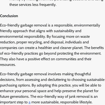
these services less frequently.
Conclusion
Eco-friendly garbage removal is a responsible, environmentally
friendly approach that aligns with sustainability and
environmental responsibility. By focusing more on waste
reduction, proper recycling, and disposal, individuals and
companies can create a healthier and cleaner planet. The benefits
of eco-friendly practices go beyond protecting the environment.
They also have a positive effect on communities and their
resources.
Eco-friendly garbage removal involves making thoughtful
decisions, from assessing and decluttering to choosing sustainable
purchasing options. By adopting this practice, you will be able to
enhance your personal space and help preserve the planet for
future generations. The eco-friendly way of junk removal is an
important step to
a
more sustainable, responsible lifestyle.