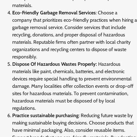
materials.
Eco-Friendly Garbage Removal Services
: Choose a
company that prioritizes eco-friendly practices when hiring a
garbage removal service. Consider services that include
recycling, donations, and proper disposal of hazardous
materials. Reputable firms often partner with local charity
organizations and recycling centers to dispose of waste
responsibly.
Dispose Of Hazardous Wastes Properly:
Hazardous
materials like paint, chemicals, batteries, and electronic
devices require special handling to prevent environmental
damage. Many localities offer collection events or drop-off
sites for hazardous materials. To prevent contamination,
hazardous materials must be disposed of by local
regulations.
Practice sustainable purchasing
: Reducing future waste by
making sustainable buying decisions. Choose products that
have minimal packaging. Also, consider reusable items.