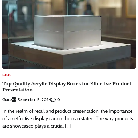
BLOG
Top Quality Acrylic Display Boxes for Effective Product
Presentation
Grace
0
September 13, 2024
In the realm of retail and product presentation, the importance
of an effective display cannot be overstated. The way products
are showcased plays a crucial […]