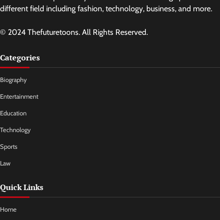
different field including fashion, technology, business, and more.
© 2024 Thefuturetoons. All Rights Reserved.
Categories
Biography
Entertainment
Education
Technology
Sports
Law
Quick Links
Home