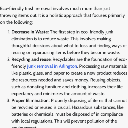
Eco-friendly trash removal involves much more than just
throwing items out. It is a holistic approach that focuses primarily
on the following:
Decrease in Waste:
The first step in eco-friendly junk
elimination is to reduce waste. This involves making
thoughtful decisions about what to toss and finding ways of
reusing or repurposing items before they become waste.
Recycling and reuse
: Recyclables are the foundation of eco-
friendly
junk removal in Arlington
. Processing raw materials
like plastic, glass, and paper to create a new product reduces
the resources needed and saves money. Reusing objects,
such as donating furniture and clothing, increases their life
expectancy and minimizes the amount of waste.
Proper Elimination:
Properly disposing of items that cannot
be recycled or reused is crucial. Hazardous substances, like
batteries or chemicals, must be disposed of in compliance
with local regulations. This will prevent pollution of the
environment.