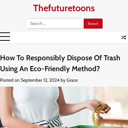
Skip
Thefuturetoons
to
content
Search
for:
How To Responsibly Dispose Of Trash
Using An Eco-Friendly Method?
Posted on
September 12, 2024
by
Grace