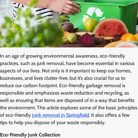
In an age of growing environmental awareness, eco-friendly
practices, such as junk removal, have become essential in various
aspects of our lives. Not only is it important to keep our homes,
businesses, and lives clutter-free, but it’s also crucial for us to
reduce our carbon footprint. Eco-friendly garbage removal is
responsible and emphasizes waste reduction and recycling, as
well as ensuring that items are disposed of in a way that benefits
the environment. This article explores some of the basic principles
of eco-friendly
junk removal in Springfield
. It also offers a few
tips to help you dispose of your waste responsibly.
Eco-Friendly Junk Collection