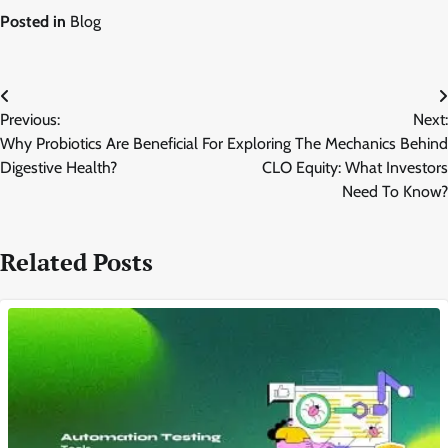
Posted in
Blog
Post
Previous:
Next:
navigation
Why Probiotics Are Beneficial For
Exploring The Mechanics Behind
Digestive Health?
CLO Equity: What Investors
Need To Know?
Related Posts