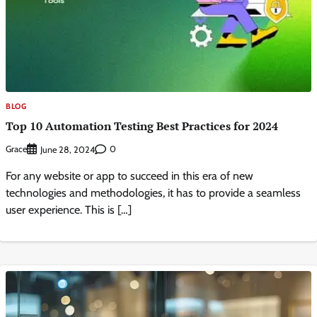
BLOG
Top 10 Automation Testing Best Practices for 2024
Grace
0
June 28, 2024
For any website or app to succeed in this era of new
technologies and methodologies, it has to provide a seamless
user experience. This is […]