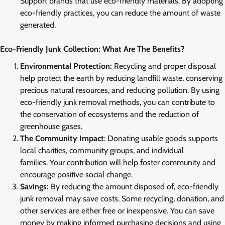
Support brands that use eco-friendly materials. By adopting
eco-friendly practices, you can reduce the amount of waste
generated.
Eco-Friendly Junk Collection: What Are The Benefits?
Environmental Protection:
Recycling and proper disposal
help protect the earth by reducing landfill waste, conserving
precious natural resources, and reducing pollution. By using
eco-friendly junk removal methods, you can contribute to
the conservation of ecosystems and the reduction of
greenhouse gases.
The Community Impact
: Donating usable goods supports
local charities, community groups, and individual
families. Your contribution will help foster community and
encourage positive social change.
Savings:
By reducing the amount disposed of, eco-friendly
junk removal may save costs. Some recycling, donation, and
other services are either free or inexpensive. You can save
money by making informed purchasing decisions and using