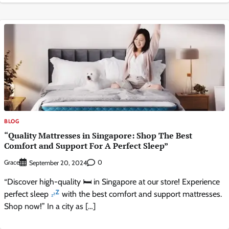
BLOG
“Quality Mattresses in Singapore: Shop The Best
Comfort and Support For A Perfect Sleep”
Grace
0
September 20, 2024
“Discover high-quality 🛏 in Singapore at our store! Experience
perfect sleep
with the best comfort and support mattresses.
Shop now!” In a city as […]