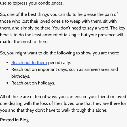
use to express your condolences.
So, one of the best things you can do to help ease the pain of
those who lost their loved ones s to weep with them, sit with
them, and simply be there. You don’t need to say a word. The key
here is to do the least amount of talking – but your presence will
matter the most to them.
So, you might want to do the following to show you are there:
Reach out to them
periodically.
Reach out on important days, such as anniversaries and
birthdays.
Reach out on holidays.
All of these are different ways you can ensure your friend or loved
one dealing with the loss of their loved one that they are there for
you and that they don’t have to walk through this alone.
Posted in
Blog