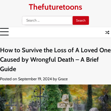
Skip
Thefuturetoons
to
content
Search
for:
How to Survive the Loss of A Loved One
Caused by Wrongful Death – A Brief
Guide
Posted on
September 19, 2024
by
Grace