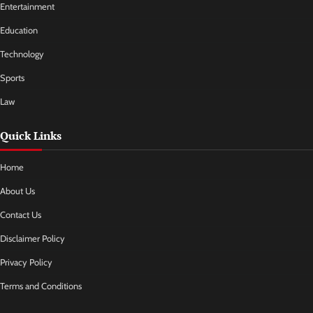
Entertainment
Education
Technology
Sports
Law
Quick Links
Home
About Us
Contact Us
Disclaimer Policy
Privacy Policy
Terms and Conditions