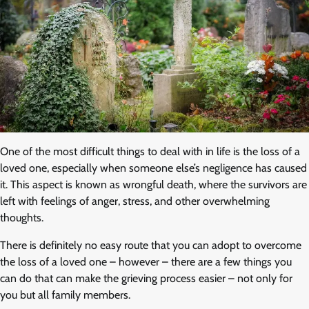
One of the most difficult things to deal with in life is the loss of a
loved one, especially when someone else’s negligence has caused
it. This aspect is known as wrongful death, where the survivors are
left with feelings of anger, stress, and other overwhelming
thoughts.
There is definitely no easy route that you can adopt to overcome
the loss of a loved one – however – there are a few things you
can do that can make the grieving process easier – not only for
you but all family members.