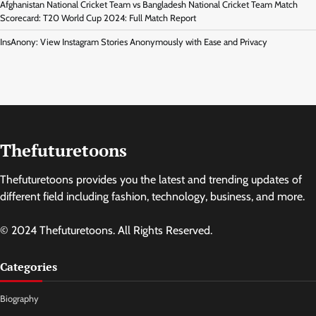
Afghanistan National Cricket Team vs Bangladesh National Cricket Team Match
Scorecard: T20 World Cup 2024: Full Match Report
InsAnony: View Instagram Stories Anonymously with Ease and Privacy
Thefuturetoons
Thefuturetoons provides you the latest and trending updates of
different field including fashion, technology, business, and more.
© 2024 Thefuturetoons. All Rights Reserved.
Categories
Biography