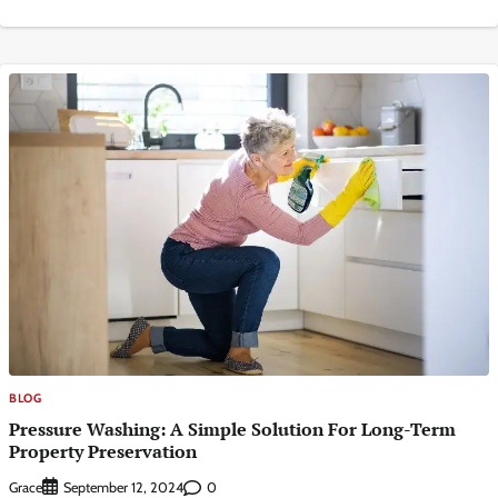
BLOG
Pressure Washing: A Simple Solution For Long-Term
Property Preservation
Grace
0
September 12, 2024