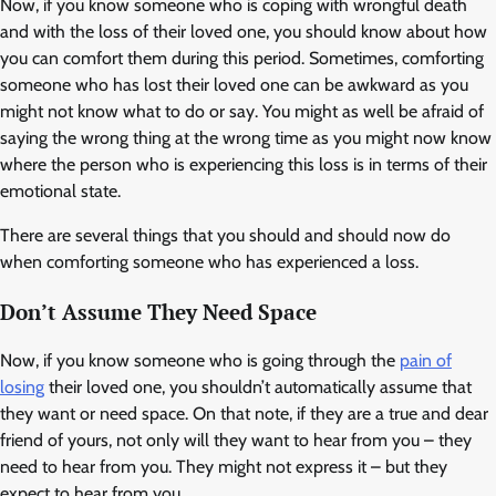
Now, if you know someone who is coping with wrongful death
and with the loss of their loved one, you should know about how
you can comfort them during this period. Sometimes, comforting
someone who has lost their loved one can be awkward as you
might not know what to do or say. You might as well be afraid of
saying the wrong thing at the wrong time as you might now know
where the person who is experiencing this loss is in terms of their
emotional state.
There are several things that you should and should now do
when comforting someone who has experienced a loss.
Don’t Assume They Need Space
Now, if you know someone who is going through the
pain of
losing
their loved one, you shouldn’t automatically assume that
they want or need space. On that note, if they are a true and dear
friend of yours, not only will they want to hear from you – they
need to hear from you. They might not express it – but they
expect to hear from you.