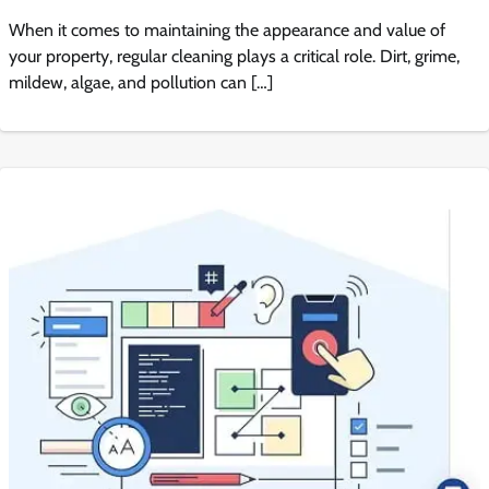
When it comes to maintaining the appearance and value of
your property, regular cleaning plays a critical role. Dirt, grime,
mildew, algae, and pollution can […]