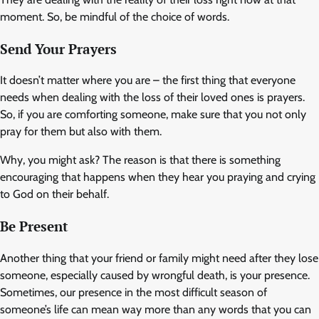
moment. So, be mindful of the choice of words.
Send Your Prayers
It doesn’t matter where you are – the first thing that everyone
needs when dealing with the loss of their loved ones is prayers.
So, if you are comforting someone, make sure that you not only
pray for them but also with them.
Why, you might ask? The reason is that there is something
encouraging that happens when they hear you praying and crying
to God on their behalf.
Be Present
Another thing that your friend or family might need after they lose
someone, especially caused by wrongful death, is your presence.
Sometimes, our presence in the most difficult season of
someone’s life can mean way more than any words that you can