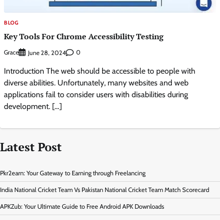
BLOG
Key Tools For Chrome Accessibility Testing
Grace
0
June 28, 2024
Introduction The web should be accessible to people with
diverse abilities. Unfortunately, many websites and web
applications fail to consider users with disabilities during
development. […]
Latest Post
Pkr2earn: Your Gateway to Earning through Freelancing
India National Cricket Team Vs Pakistan National Cricket Team Match Scorecard
APKZub: Your Ultimate Guide to Free Android APK Downloads