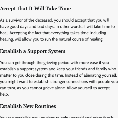
Accept that It Will Take Time
As a survivor of the deceased, you should accept that you will
have good days and bad days. In other words, it will take time to
heal. Accepting the fact that everything takes time, including
healing, will allow you to run the natural course of healing.
Establish a Support System
You can get through the grieving period with more ease if you
establish a support system and keep your friends and family who
matter to you close during this time. Instead of alienating yourself,
you might want to establish stronger connections with people you
can trust, as you cannot grieve alone. Allow yourself to accept
help.
Establish New Routines
You can establish new routines to help yourself and other family