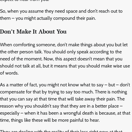
So, when you assume they need space and don’t reach out to
them – you might actually compound their pain.
Don’t Make It About You
When comforting someone, don’t make things about you but let
the other person talk. You should only speak according to the
need of the moment. Now, this aspect doesn’t mean that you
should not talk at all, but it means that you should make wise use
of words.
As a matter of fact, you might not know what to say – but – don’t
compensate for that by trying to say too much. There is nothing
that you can say at that time that will take away their pain. The
reason why you shouldn’t say that they are in a better place –
especially – when it has been a wrongful death is because, at that
time, things like these will be more painful to hear.
They are dealing with the reality of their loss right now at that