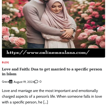
BLOG
Love and Faith: Dua to get married to a specific person
in Islam
Grace
0
August 19, 2024
Love and marriage are the most important and emotionally
charged aspects of a person’s life. When someone falls in love
with a specific person, he […]