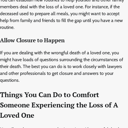
members deal with the loss of a loved one. For instance, if the
deceased used to prepare all meals, you might want to accept
help from family and friends to fill the gap until you have a new
routine.
Allow Closure to Happen
If you are dealing with the wrongful death of a loved one, you
might have loads of questions surrounding the circumstances of
their death. The best you can do is to work closely with lawyers
and other professionals to get closure and answers to your
questions.
Things You Can Do to Comfort
Someone Experiencing the Loss of A
Loved One