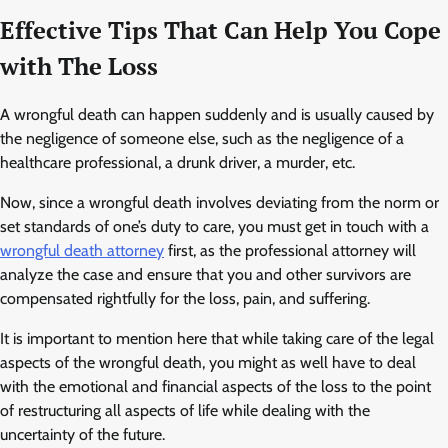
Effective Tips That Can Help You Cope
with The Loss
A wrongful death can happen suddenly and is usually caused by
the negligence of someone else, such as the negligence of a
healthcare professional, a drunk driver, a murder, etc.
Now, since a wrongful death involves deviating from the norm or
set standards of one’s duty to care, you must get in touch with a
wrongful death attorney
first, as the professional attorney will
analyze the case and ensure that you and other survivors are
compensated rightfully for the loss, pain, and suffering.
It is important to mention here that while taking care of the legal
aspects of the wrongful death, you might as well have to deal
with the emotional and financial aspects of the loss to the point
of restructuring all aspects of life while dealing with the
uncertainty of the future.