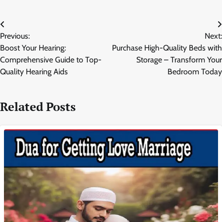
Post
Previous:
Next:
navigation
Boost Your Hearing:
Purchase High-Quality Beds with
Comprehensive Guide to Top-
Storage – Transform Your
Quality Hearing Aids
Bedroom Today
Related Posts