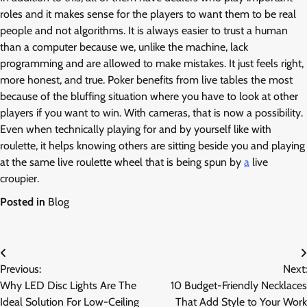
roles and it makes sense for the players to want them to be real
people and not algorithms. It is always easier to trust a human
than a computer because we, unlike the machine, lack
programming and are allowed to make mistakes. It just feels right,
more honest, and true. Poker benefits from live tables the most
because of the bluffing situation where you have to look at other
players if you want to win. With cameras, that is now a possibility.
Even when technically playing for and by yourself like with
roulette, it helps knowing others are sitting beside you and playing
at the same live roulette wheel that is being spun by
a
live
croupier.
Posted in
Blog
Post
Previous:
Next:
navigation
Why LED Disc Lights Are The
10 Budget-Friendly Necklaces
Ideal Solution For Low-Ceiling
That Add Style to Your Work