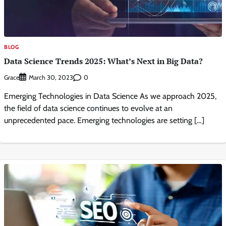
BLOG
Data Science Trends 2025: What’s Next in Big Data?
Grace
0
March 30, 2023
Emerging Technologies in Data Science As we approach 2025,
the field of data science continues to evolve at an
unprecedented pace. Emerging technologies are setting […]