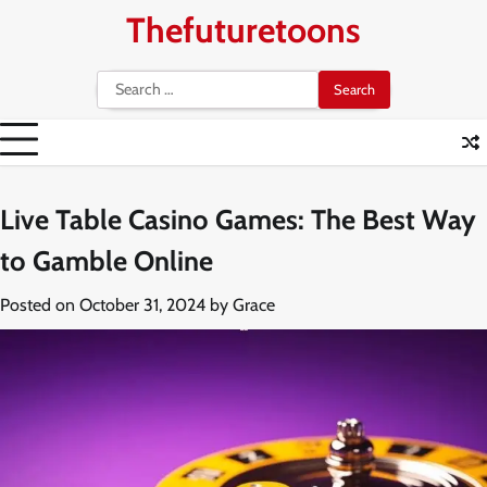
Skip
Thefuturetoons
to
content
Search
for:
Live Table Casino Games: The Best Way
to Gamble Online
Posted on
October 31, 2024
by
Grace