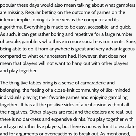
popular these days would also mean talking about what gamblers
are missing. Regular betting on the outcome of games on the
internet implies doing it alone versus the computer and its
algorithms. Everything is made to be easy, accessible, and quick.
As such, it can get rather boring and repetitive for a large number
of people, gamblers who thrive in more social environments. Sure,
being able to do it from anywhere is great and very advantageous
compared to what our ancestors had. However, that does not
mean that players will not want to hang out with other players
and play together.
The thing live tables bring is a sense of camaraderie and
belonging, the feeling of a close-knit community of like-minded
individuals playing their favorite games and enjoying gambling
together. It has all the positive sides of a real casino without all
the negatives. Other players are real and the dealers are real, but
there is no darkness and expensive drinks. You play together with
and against other live players, but there is no way for it to escalate
and for arguments or overreactions to break out. As mentioned,