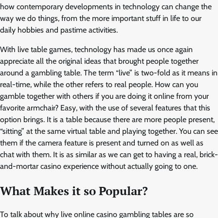
how contemporary developments in technology can change the
way we do things, from the more important stuff in life to our
daily hobbies and pastime activities.
With live table games, technology has made us once again
appreciate all the original ideas that brought people together
around a gambling table. The term “live” is two-fold as it means in
real-time, while the other refers to real people. How can you
gamble together with others if you are doing it online from your
favorite armchair? Easy, with the use of several features that this
option brings. It is a table because there are more people present,
“sitting” at the same virtual table and playing together. You can see
them if the camera feature is present and turned on as well as
chat with them. It is as similar as we can get to having a real, brick-
and-mortar casino experience without actually going to one.
What Makes it so Popular?
To talk about why live online casino gambling tables are so