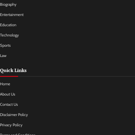
Biography
Entertainment
Education
Technology
Sports
Law
Quick Links
Home
About Us
Contact Us
Disclaimer Policy
Privacy Policy