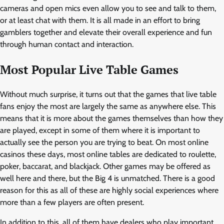
cameras and open mics even allow you to see and talk to them,
or at least chat with them. It is all made in an effort to bring
gamblers together and elevate their overall experience and fun
through human contact and interaction.
Most Popular Live Table Games
Without much surprise, it turns out that the games that live table
fans enjoy the most are largely the same as anywhere else. This
means that it is more about the games themselves than how they
are played, except in some of them where it is important to
actually see the person you are trying to beat. On most online
casinos these days, most online tables are dedicated to roulette,
poker, baccarat, and blackjack. Other games may be offered as
well here and there, but the Big 4 is unmatched. There is a good
reason for this as all of these are highly social experiences where
more than a few players are often present.
In addition to this, all of them have dealers who play important