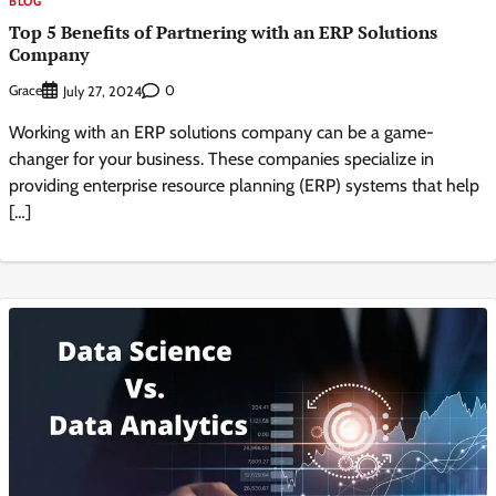
BLOG
Top 5 Benefits of Partnering with an ERP Solutions
Company
Grace
0
July 27, 2024
Working with an ERP solutions company can be a game-
changer for your business. These companies specialize in
providing enterprise resource planning (ERP) systems that help
[…]