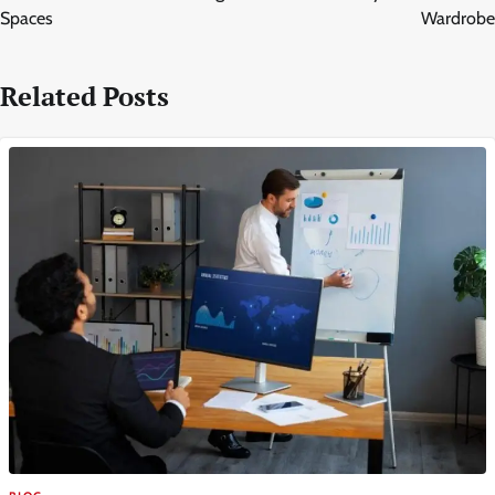
Spaces
Wardrobe
Related Posts