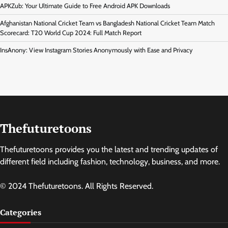
APKZub: Your Ultimate Guide to Free Android APK Downloads
Afghanistan National Cricket Team vs Bangladesh National Cricket Team Match
Scorecard: T20 World Cup 2024: Full Match Report
InsAnony: View Instagram Stories Anonymously with Ease and Privacy
Thefuturetoons
Thefuturetoons provides you the latest and trending updates of
different field including fashion, technology, business, and more.
© 2024 Thefuturetoons. All Rights Reserved.
Categories