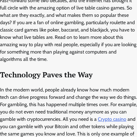
Fast-forward some two decades, and the internet has brought it
full circle with the amazing option of live table casino games. So
what are they exactly, and what makes them so popular these
days? If you are a fan of online gambling, particularly roulette and
classic card games like poker, baccarat, and blackjack, you have to
know what live tables are. Read on to learn more about this
amazing way to play with real people, especially if you are looking
for something more than playing against computers and
algorithms all the time.
Technology Paves the Way
In the modern world, people already know how much modern
tech can drive progress forward and change the way we do things.
For gambling, this has happened multiple times over. For example,
you do not even need traditional money anymore as you can
gamble with cryptocurrencies. All you need is a
Crypto casino
and
you can gamble with your Bitcoin and other tokens while playing
the same games you know and love. This is only one example of