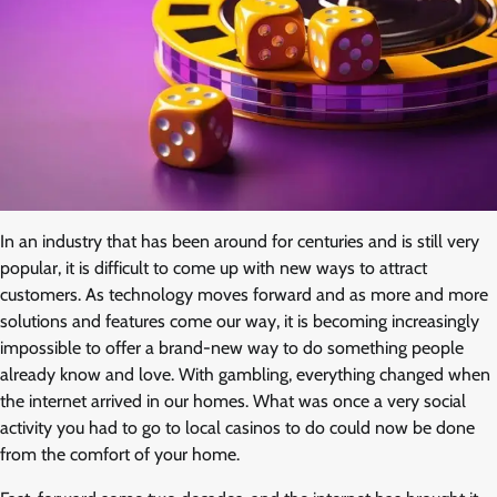
In an industry that has been around for centuries and is still very
popular, it is difficult to come up with new ways to attract
customers. As technology moves forward and as more and more
solutions and features come our way, it is becoming increasingly
impossible to offer a brand-new way to do something people
already know and love. With gambling, everything changed when
the internet arrived in our homes. What was once a very social
activity you had to go to local casinos to do could now be done
from the comfort of your home.