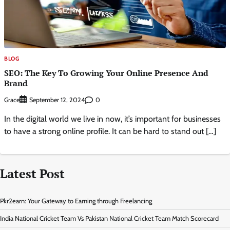
BLOG
SEO: The Key To Growing Your Online Presence And
Brand
Grace
0
September 12, 2024
In the digital world we live in now, it’s important for businesses
to have a strong online profile. It can be hard to stand out […]
Latest Post
Pkr2earn: Your Gateway to Earning through Freelancing
India National Cricket Team Vs Pakistan National Cricket Team Match Scorecard