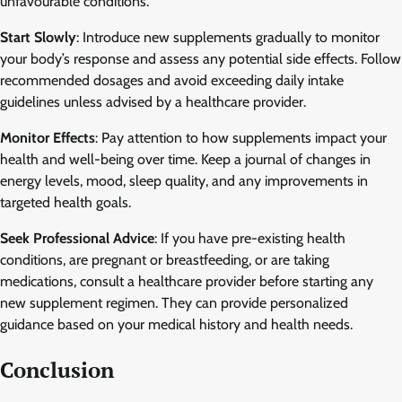
unfavourable conditions.
Start Slowly
: Introduce new supplements gradually to monitor
your body’s response and assess any potential side effects. Follow
recommended dosages and avoid exceeding daily intake
guidelines unless advised by a healthcare provider.
Monitor Effects
: Pay attention to how supplements impact your
health and well-being over time. Keep a journal of changes in
energy levels, mood, sleep quality, and any improvements in
targeted health goals.
Seek Professional Advice
: If you have pre-existing health
conditions, are pregnant or breastfeeding, or are taking
medications, consult a healthcare provider before starting any
new supplement regimen. They can provide personalized
guidance based on your medical history and health needs.
Conclusion