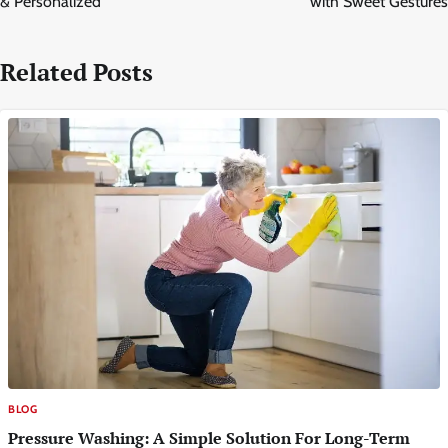
& Personalized
with Sweet Gestures
Related Posts
BLOG
Pressure Washing: A Simple Solution For Long-Term