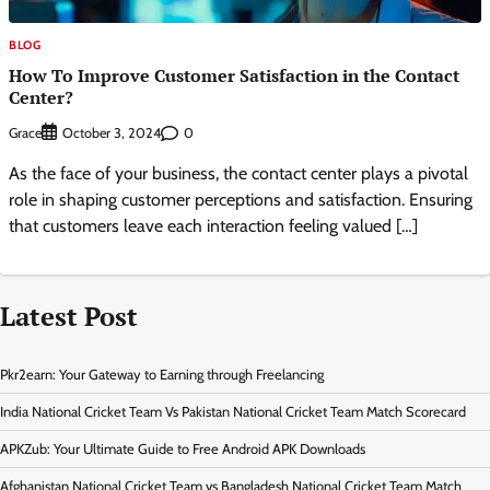
BLOG
How To Improve Customer Satisfaction in the Contact
Center?
Grace
0
October 3, 2024
As the face of your business, the contact center plays a pivotal
role in shaping customer perceptions and satisfaction. Ensuring
that customers leave each interaction feeling valued […]
Latest Post
Pkr2earn: Your Gateway to Earning through Freelancing
India National Cricket Team Vs Pakistan National Cricket Team Match Scorecard
APKZub: Your Ultimate Guide to Free Android APK Downloads
Afghanistan National Cricket Team vs Bangladesh National Cricket Team Match