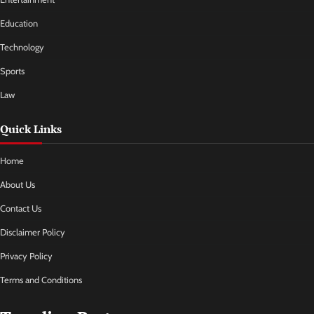
Education
Technology
Sports
Law
Quick Links
Home
About Us
Contact Us
Disclaimer Policy
Privacy Policy
Terms and Conditions