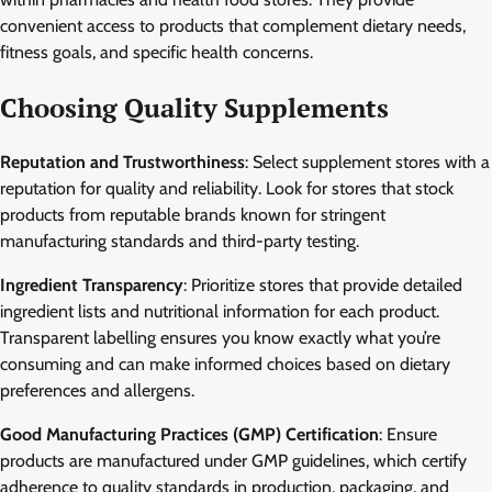
convenient access to products that complement dietary needs,
fitness goals, and specific health concerns.
Choosing Quality Supplements
Reputation and Trustworthiness
: Select supplement stores with a
reputation for quality and reliability. Look for stores that stock
products from reputable brands known for stringent
manufacturing standards and third-party testing.
Ingredient Transparency
: Prioritize stores that provide detailed
ingredient lists and nutritional information for each product.
Transparent labelling ensures you know exactly what you’re
consuming and can make informed choices based on dietary
preferences and allergens.
Good Manufacturing Practices (GMP) Certification
: Ensure
products are manufactured under GMP guidelines, which certify
adherence to quality standards in production, packaging, and