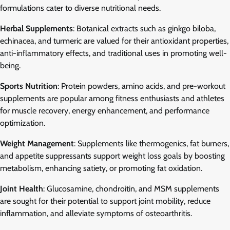
formulations cater to diverse nutritional needs.
Herbal Supplements
: Botanical extracts such as ginkgo biloba,
echinacea, and turmeric are valued for their antioxidant properties,
anti-inflammatory effects, and traditional uses in promoting well-
being.
Sports Nutrition
: Protein powders, amino acids, and pre-workout
supplements are popular among fitness enthusiasts and athletes
for muscle recovery, energy enhancement, and performance
optimization.
Weight Management
: Supplements like thermogenics, fat burners,
and appetite suppressants support weight loss goals by boosting
metabolism, enhancing satiety, or promoting fat oxidation.
Joint Health
: Glucosamine, chondroitin, and MSM supplements
are sought for their potential to support joint mobility, reduce
inflammation, and alleviate symptoms of osteoarthritis.