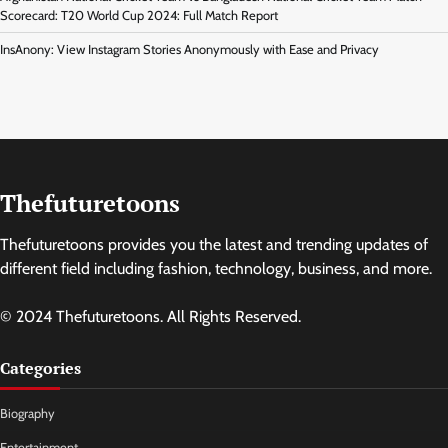
Scorecard: T20 World Cup 2024: Full Match Report
InsAnony: View Instagram Stories Anonymously with Ease and Privacy
Thefuturetoons
Thefuturetoons provides you the latest and trending updates of
different field including fashion, technology, business, and more.
© 2024 Thefuturetoons. All Rights Reserved.
Categories
Biography
Entertainment