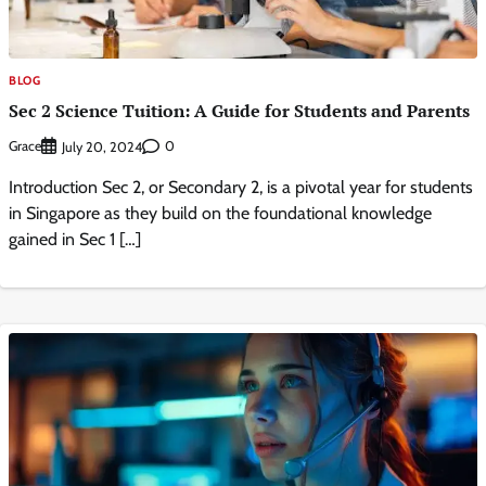
BLOG
Sec 2 Science Tuition: A Guide for Students and Parents
Grace
0
July 20, 2024
Introduction Sec 2, or Secondary 2, is a pivotal year for students
in Singapore as they build on the foundational knowledge
gained in Sec 1 […]