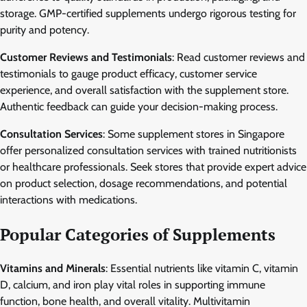
storage. GMP-certified supplements undergo rigorous testing for
purity and potency.
Customer Reviews and Testimonials
: Read customer reviews and
testimonials to gauge product efficacy, customer service
experience, and overall satisfaction with the supplement store.
Authentic feedback can guide your decision-making process.
Consultation Services
: Some supplement stores in Singapore
offer personalized consultation services with trained nutritionists
or healthcare professionals. Seek stores that provide expert advice
on product selection, dosage recommendations, and potential
interactions with medications.
Popular Categories of Supplements
Vitamins and Minerals
: Essential nutrients like vitamin C, vitamin
D, calcium, and iron play vital roles in supporting immune
function, bone health, and overall vitality. Multivitamin