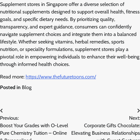
Supplement stores in Singapore offer a diverse selection of
nutritional supplements designed to support overall health, fitness
goals, and specific dietary needs. By prioritizing quality,
transparency, and expert guidance, consumers can confidently
navigate supplement choices and integrate them into a balanced
lifestyle. Whether seeking vitamins, herbal remedies, sports
nutrition, or speciality formulations, supplement stores play a
pivotal role in empowering individuals to enhance their well-being
through informed health choices.
Read more:
https://www.thefuturetoons.com/
Posted in
Blog
Post
Previous:
Next:
navigation
Boost Your Grades with O-Level
Corporate Gifts Chocolate:
Pure Chemistry Tuition – Online
Elevating Business Relationships