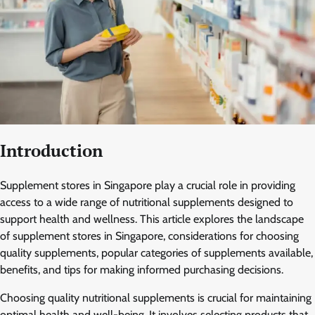
Introduction
Supplement stores in Singapore play a crucial role in providing
access to a wide range of nutritional supplements designed to
support health and wellness. This article explores the landscape
of supplement stores in Singapore, considerations for choosing
quality supplements, popular categories of supplements available,
benefits, and tips for making informed purchasing decisions.
Choosing quality nutritional supplements is crucial for maintaining
optimal health and well-being. It involves selecting products that