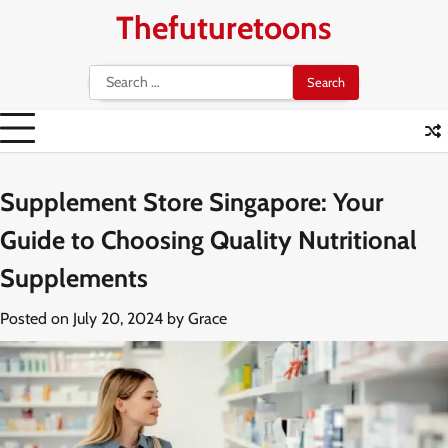
Skip
Thefuturetoons
to
content
Search
for:
Supplement Store Singapore: Your
Guide to Choosing Quality Nutritional
Supplements
Posted on
July 20, 2024
by
Grace