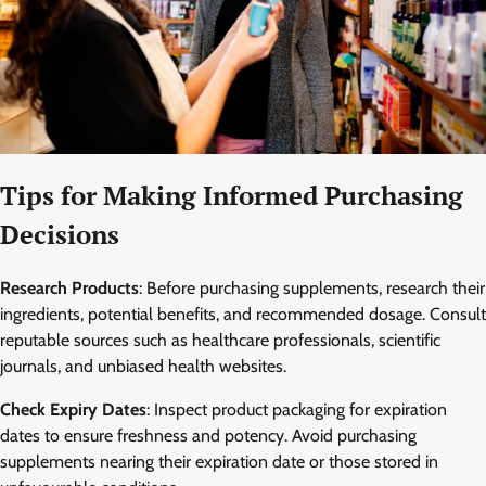
Tips for Making Informed Purchasing
Decisions
Research Products
: Before purchasing supplements, research their
ingredients, potential benefits, and recommended dosage. Consult
reputable sources such as healthcare professionals, scientific
journals, and unbiased health websites.
Check Expiry Dates
: Inspect product packaging for expiration
dates to ensure freshness and potency. Avoid purchasing
supplements nearing their expiration date or those stored in