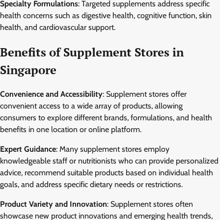
Specialty Formulations
: Targeted supplements address specific
health concerns such as digestive health, cognitive function, skin
health, and cardiovascular support.
Benefits of Supplement Stores in
Singapore
Convenience and Accessibility
: Supplement stores offer
convenient access to a wide array of products, allowing
consumers to explore different brands, formulations, and health
benefits in one location or online platform.
Expert Guidance
: Many supplement stores employ
knowledgeable staff or nutritionists who can provide personalized
advice, recommend suitable products based on individual health
goals, and address specific dietary needs or restrictions.
Product Variety and Innovation
: Supplement stores often
showcase new product innovations and emerging health trends,