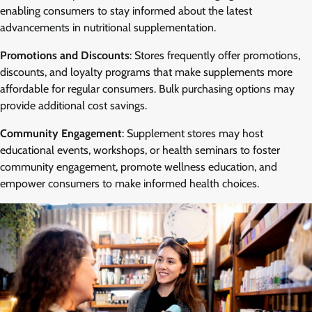
enabling consumers to stay informed about the latest
advancements in nutritional supplementation.
Promotions and Discounts
: Stores frequently offer promotions,
discounts, and loyalty programs that make supplements more
affordable for regular consumers. Bulk purchasing options may
provide additional cost savings.
Community Engagement
: Supplement stores may host
educational events, workshops, or health seminars to foster
community engagement, promote wellness education, and
empower consumers to make informed health choices.