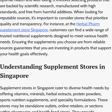
are backed by scientific research, manufactured with high
standards, and free from harmful additives. When looking for
reputable sources, it’s important to consider stores that prioritize
quality and transparency. For instance, at the
Herbal Pharm
supplement store Singapore
, customers can find a wide range of
trusted nutritional supplements designed to meet various health
needs. Ensuring the supplements you choose are from reliable
sources guarantees that you are investing in products that support
your health goals effectively.
Understanding Supplement Stores in
Singapore
Supplement stores in Singapore cater to diverse health needs by
offering vitamins, minerals, herbal extracts, protein powders,
sports nutrition supplements, and speciality formulations. These
stores may be standalone outlets, online retailers, or sections
within pharmacies and health food stores. They provide