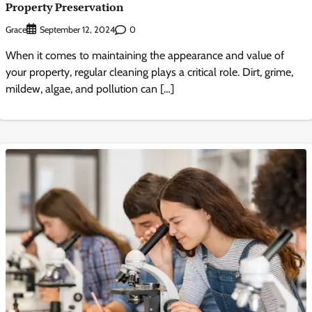
Property Preservation
Grace
0
September 12, 2024
When it comes to maintaining the appearance and value of
your property, regular cleaning plays a critical role. Dirt, grime,
mildew, algae, and pollution can […]