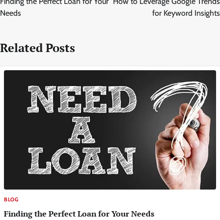
Finding the Perfect Loan for Your
How to Leverage Google Trends
Needs
for Keyword Insights
Related Posts
BLOG
Finding the Perfect Loan for Your Needs