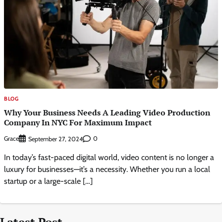
BLOG
Why Your Business Needs A Leading Video Production
Company In NYC For Maximum Impact
Grace
0
September 27, 2024
In today’s fast-paced digital world, video content is no longer a
luxury for businesses—it’s a necessity. Whether you run a local
startup or a large-scale […]
Latest Post