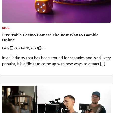
BLOG
Live Table Casino Games: The Best Way to Gamble
Online
Grace
0
October 31, 2024
In an industry that has been around for centuries and is still very
popular, it is difficult to come up with new ways to attract […]