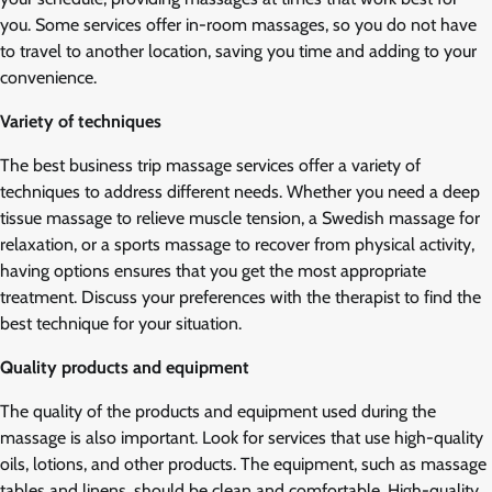
you. Some services offer in-room massages, so you do not have
to travel to another location, saving you time and adding to your
convenience.
Variety of techniques
The best business trip massage services offer a variety of
techniques to address different needs. Whether you need a deep
tissue massage to relieve muscle tension, a Swedish massage for
relaxation, or a sports massage to recover from physical activity,
having options ensures that you get the most appropriate
treatment. Discuss your preferences with the therapist to find the
best technique for your situation.
Quality products and equipment
The quality of the products and equipment used during the
massage is also important. Look for services that use high-quality
oils, lotions, and other products. The equipment, such as massage
tables and linens, should be clean and comfortable. High-quality