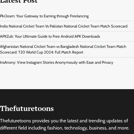
Pkr2earn: Your Gateway to Earning through Freelancing
India National Cricket Team Vs Pakistan National Cricket Team Match Scorecard
APKZub: Your Ultimate Guide to Free Android APK Downloads
Afghanistan National Cricket Team vs Bangladesh National Cricket Team Match
Scorecard: T20 World Cup 2024: Full Match Report
InsAnony: View Instagram Stories Anonymously with Ease and Privacy
Thefuturetoons
Thefuturetoons provides you the latest and trending updates of
different field including fashion, technology, business, and more.