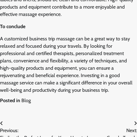
products and equipment contribute to a more enjoyable and
effective massage experience.
To conclude
A customized business trip massage can be a great way to stay
relaxed and focused during your travels. By looking for
professional and certified therapists, personalized treatment
plans, convenience and flexibility, a variety of techniques, and
high-quality products and equipment, you can ensure a
rejuvenating and beneficial experience. Investing in a good
massage service can make a significant difference in your overall
well-being and productivity during your business trip.
Posted in
Blog
Post
Previous:
Next:
navigation