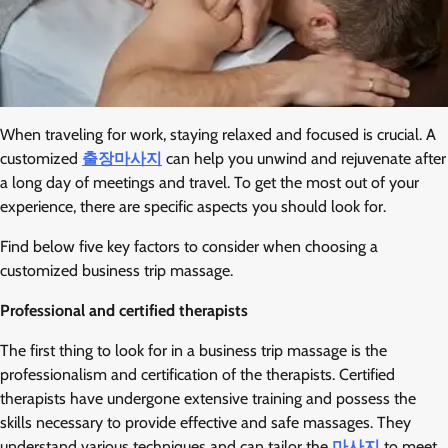
When traveling for work, staying relaxed and focused is crucial. A
customized
출장마사지
can help you unwind and rejuvenate after
a long day of meetings and travel. To get the most out of your
experience, there are specific aspects you should look for.
Find below five key factors to consider when choosing a
customized business trip massage.
Professional and certified therapists
The first thing to look for in a business trip massage is the
professionalism and certification of the therapists. Certified
therapists have undergone extensive training and possess the
skills necessary to provide effective and safe massages. They
understand various techniques and can tailor the
마사지
to meet