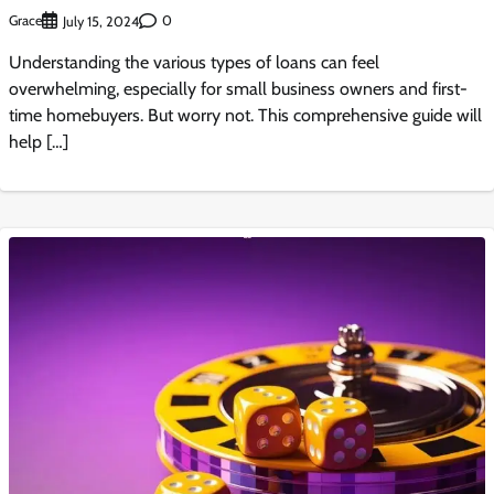
Grace
0
July 15, 2024
Understanding the various types of loans can feel
overwhelming, especially for small business owners and first-
time homebuyers. But worry not. This comprehensive guide will
help […]