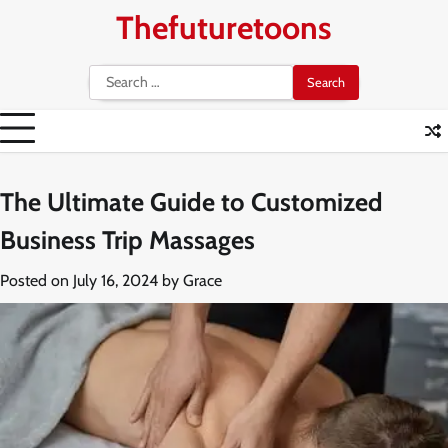
Skip
Thefuturetoons
to
content
Search
for:
The Ultimate Guide to Customized
Business Trip Massages
Posted on
July 16, 2024
by
Grace