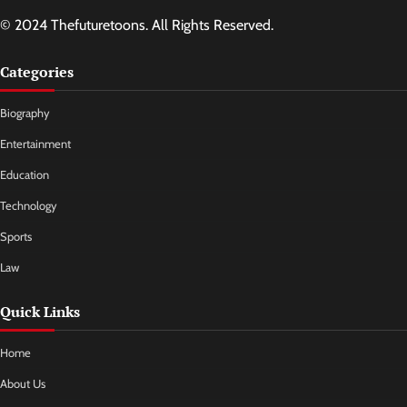
© 2024 Thefuturetoons. All Rights Reserved.
Categories
Biography
Entertainment
Education
Technology
Sports
Law
Quick Links
Home
About Us