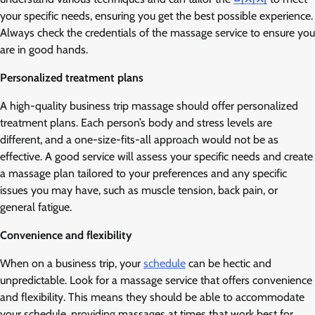
your specific needs, ensuring you get the best possible experience.
Always check the credentials of the massage service to ensure you
are in good hands.
Personalized treatment plans
A high-quality business trip massage should offer personalized
treatment plans. Each person’s body and stress levels are
different, and a one-size-fits-all approach would not be as
effective. A good service will assess your specific needs and create
a massage plan tailored to your preferences and any specific
issues you may have, such as muscle tension, back pain, or
general fatigue.
Convenience and flexibility
When on a business trip, your
schedule
can be hectic and
unpredictable. Look for a massage service that offers convenience
and flexibility. This means they should be able to accommodate
your schedule, providing massages at times that work best for