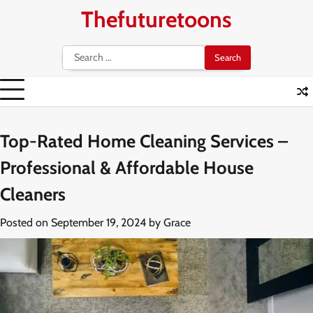
Skip
Thefuturetoons
to
content
Search
for:
Top-Rated Home Cleaning Services –
Professional & Affordable House
Cleaners
Posted on
September 19, 2024
by
Grace