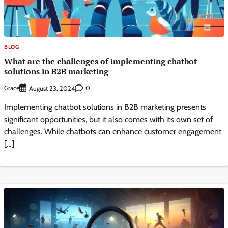
BLOG
What are the challenges of implementing chatbot
solutions in B2B marketing
Grace
0
August 23, 2024
Implementing chatbot solutions in B2B marketing presents
significant opportunities, but it also comes with its own set of
challenges. While chatbots can enhance customer engagement
[…]