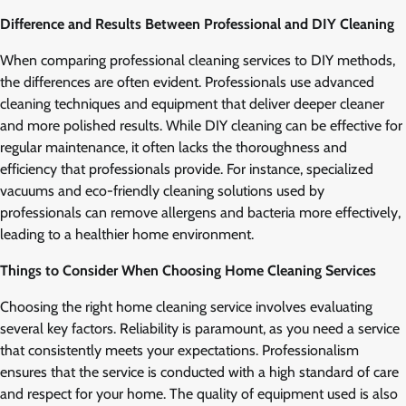
Difference and Results Between Professional and DIY Cleaning
When comparing professional cleaning services to DIY methods,
the differences are often evident. Professionals use advanced
cleaning techniques and equipment that deliver deeper cleaner
and more polished results. While DIY cleaning can be effective for
regular maintenance, it often lacks the thoroughness and
efficiency that professionals provide. For instance, specialized
vacuums and eco-friendly cleaning solutions used by
professionals can remove allergens and bacteria more effectively,
leading to a healthier home environment.
Things to Consider When Choosing Home Cleaning Services
Choosing the right home cleaning service involves evaluating
several key factors. Reliability is paramount, as you need a service
that consistently meets your expectations. Professionalism
ensures that the service is conducted with a high standard of care
and respect for your home. The quality of equipment used is also