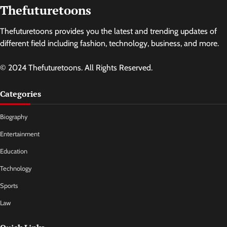
Thefuturetoons
Thefuturetoons provides you the latest and trending updates of
different field including fashion, technology, business, and more.
© 2024 Thefuturetoons. All Rights Reserved.
Categories
Biography
Entertainment
Education
Technology
Sports
Law