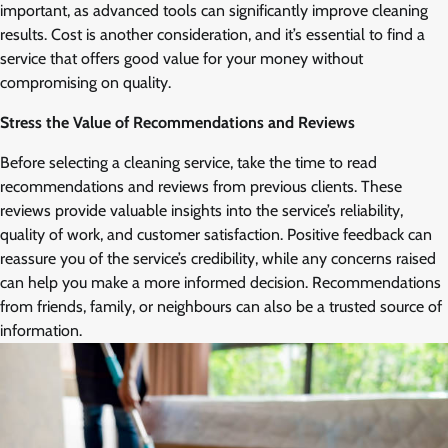
important, as advanced tools can significantly improve cleaning
results. Cost is another consideration, and it’s essential to find a
service that offers good value for your money without
compromising on quality.
Stress the Value of Recommendations and Reviews
Before selecting a cleaning service, take the time to read
recommendations and reviews from previous clients. These
reviews provide valuable insights into the service’s reliability,
quality of work, and customer satisfaction. Positive feedback can
reassure you of the service’s credibility, while any concerns raised
can help you make a more informed decision. Recommendations
from friends, family, or neighbours can also be a trusted source of
information.