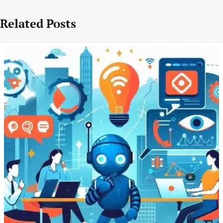
Related Posts