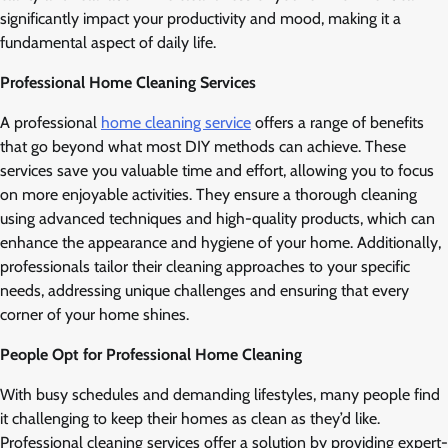
significantly impact your productivity and mood, making it a
fundamental aspect of daily life.
Professional Home Cleaning Services
A professional
home cleaning service
offers a range of benefits
that go beyond what most DIY methods can achieve. These
services save you valuable time and effort, allowing you to focus
on more enjoyable activities. They ensure a thorough cleaning
using advanced techniques and high-quality products, which can
enhance the appearance and hygiene of your home. Additionally,
professionals tailor their cleaning approaches to your specific
needs, addressing unique challenges and ensuring that every
corner of your home shines.
People Opt for Professional Home Cleaning
With busy schedules and demanding lifestyles, many people find
it challenging to keep their homes as clean as they’d like.
Professional cleaning services offer a solution by providing expert-