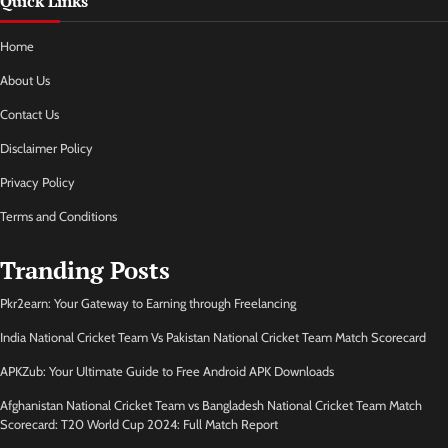
Quick Links
Home
About Us
Contact Us
Disclaimer Policy
Privacy Policy
Terms and Conditions
Tranding Posts
Pkr2earn: Your Gateway to Earning through Freelancing
India National Cricket Team Vs Pakistan National Cricket Team Match Scorecard
APKZub: Your Ultimate Guide to Free Android APK Downloads
Afghanistan National Cricket Team vs Bangladesh National Cricket Team Match
Scorecard: T20 World Cup 2024: Full Match Report