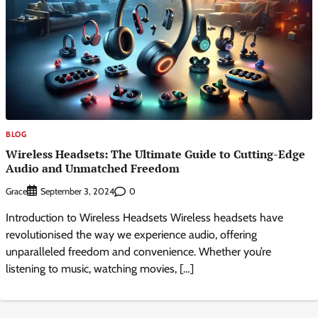
BLOG
Wireless Headsets: The Ultimate Guide to Cutting-Edge
Audio and Unmatched Freedom
Grace
0
September 3, 2024
Introduction to Wireless Headsets Wireless headsets have
revolutionised the way we experience audio, offering
unparalleled freedom and convenience. Whether you’re
listening to music, watching movies, […]