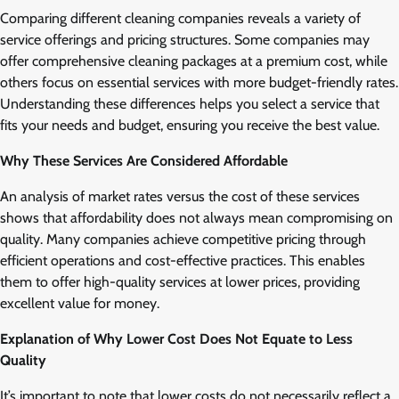
Comparing different cleaning companies reveals a variety of
service offerings and pricing structures. Some companies may
offer comprehensive cleaning packages at a premium cost, while
others focus on essential services with more budget-friendly rates.
Understanding these differences helps you select a service that
fits your needs and budget, ensuring you receive the best value.
Why These Services Are Considered Affordable
An analysis of market rates versus the cost of these services
shows that affordability does not always mean compromising on
quality. Many companies achieve competitive pricing through
efficient operations and cost-effective practices. This enables
them to offer high-quality services at lower prices, providing
excellent value for money.
Explanation of Why Lower Cost Does Not Equate to Less
Quality
It’s important to note that lower costs do not necessarily reflect a