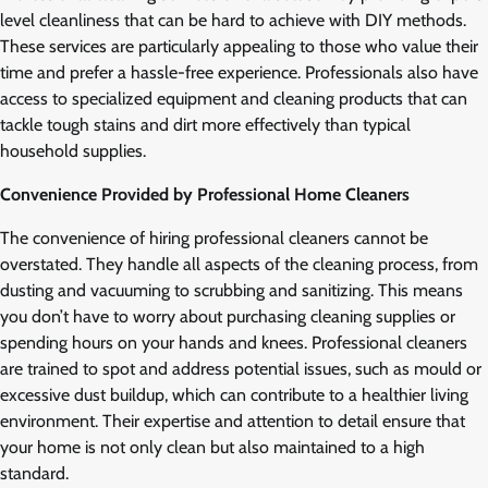
level cleanliness that can be hard to achieve with DIY methods.
These services are particularly appealing to those who value their
time and prefer a hassle-free experience. Professionals also have
access to specialized equipment and cleaning products that can
tackle tough stains and dirt more effectively than typical
household supplies.
Convenience Provided by Professional Home Cleaners
The convenience of hiring professional cleaners cannot be
overstated. They handle all aspects of the cleaning process, from
dusting and vacuuming to scrubbing and sanitizing. This means
you don’t have to worry about purchasing cleaning supplies or
spending hours on your hands and knees. Professional cleaners
are trained to spot and address potential issues, such as mould or
excessive dust buildup, which can contribute to a healthier living
environment. Their expertise and attention to detail ensure that
your home is not only clean but also maintained to a high
standard.