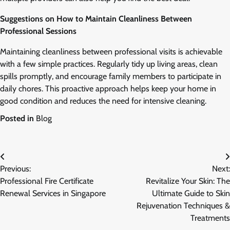
Suggestions on How to Maintain Cleanliness Between
Professional Sessions
Maintaining cleanliness between professional visits is achievable
with a few simple practices. Regularly tidy up living areas, clean
spills promptly, and encourage family members to participate in
daily chores. This proactive approach helps keep your home in
good condition and reduces the need for intensive cleaning.
Posted in
Blog
Post
Previous:
Next:
navigation
Professional Fire Certificate
Revitalize Your Skin: The
Renewal Services in Singapore
Ultimate Guide to Skin
Rejuvenation Techniques &
Treatments