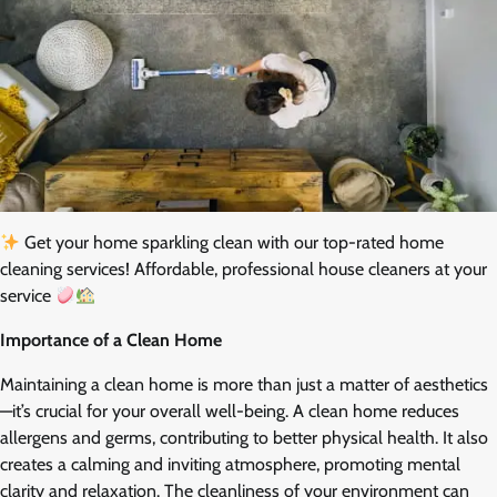
Get your home sparkling clean with our top-rated home
cleaning services! Affordable, professional house cleaners at your
service
Importance of a Clean Home
Maintaining a clean home is more than just a matter of aesthetics
—it’s crucial for your overall well-being. A clean home reduces
allergens and germs, contributing to better physical health. It also
creates a calming and inviting atmosphere, promoting mental
clarity and relaxation. The cleanliness of your environment can