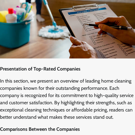
Presentation of Top-Rated Companies
In this section, we present an overview of leading home cleaning
companies known for their outstanding performance. Each
company is recognized for its commitment to high-quality service
and customer satisfaction. By highlighting their strengths, such as
exceptional cleaning techniques or affordable pricing, readers can
better understand what makes these services stand out.
Comparisons Between the Companies