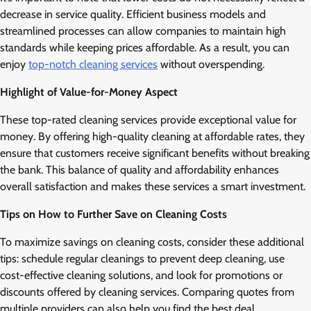
decrease in service quality. Efficient business models and
streamlined processes can allow companies to maintain high
standards while keeping prices affordable. As a result, you can
enjoy
top-notch cleaning services
without overspending.
Highlight of Value-for-Money Aspect
These top-rated cleaning services provide exceptional value for
money. By offering high-quality cleaning at affordable rates, they
ensure that customers receive significant benefits without breaking
the bank. This balance of quality and affordability enhances
overall satisfaction and makes these services a smart investment.
Tips on How to Further Save on Cleaning Costs
To maximize savings on cleaning costs, consider these additional
tips: schedule regular cleanings to prevent deep cleaning, use
cost-effective cleaning solutions, and look for promotions or
discounts offered by cleaning services. Comparing quotes from
multiple providers can also help you find the best deal.