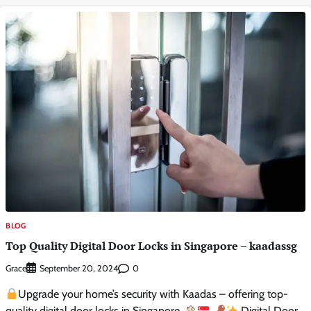
BLOG
Top Quality Digital Door Locks in Singapore – kaadassg
Grace
0
September 20, 2024
Upgrade your home’s security with Kaadas – offering top-
quality digital door locks in Singapore.
Digital Door