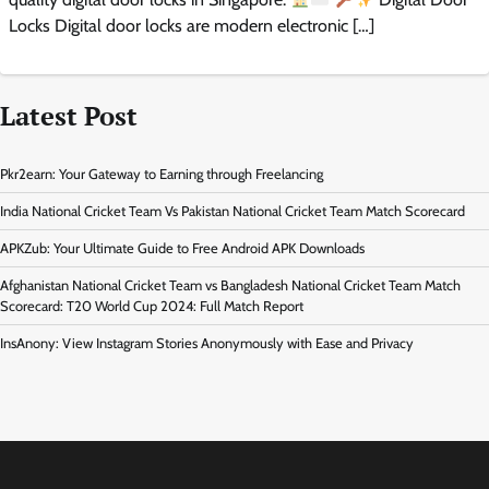
Locks Digital door locks are modern electronic […]
Latest Post
Pkr2earn: Your Gateway to Earning through Freelancing
India National Cricket Team Vs Pakistan National Cricket Team Match Scorecard
APKZub: Your Ultimate Guide to Free Android APK Downloads
Afghanistan National Cricket Team vs Bangladesh National Cricket Team Match
Scorecard: T20 World Cup 2024: Full Match Report
InsAnony: View Instagram Stories Anonymously with Ease and Privacy