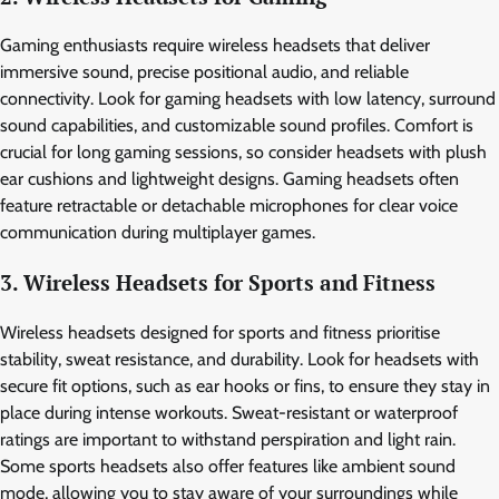
Gaming enthusiasts require wireless headsets that deliver
immersive sound, precise positional audio, and reliable
connectivity. Look for gaming headsets with low latency, surround
sound capabilities, and customizable sound profiles. Comfort is
crucial for long gaming sessions, so consider headsets with plush
ear cushions and lightweight designs. Gaming headsets often
feature retractable or detachable microphones for clear voice
communication during multiplayer games.
3. Wireless Headsets for Sports and Fitness
Wireless headsets designed for sports and fitness prioritise
stability, sweat resistance, and durability. Look for headsets with
secure fit options, such as ear hooks or fins, to ensure they stay in
place during intense workouts. Sweat-resistant or waterproof
ratings are important to withstand perspiration and light rain.
Some sports headsets also offer features like ambient sound
mode, allowing you to stay aware of your surroundings while