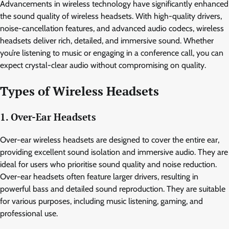
Advancements in wireless technology have significantly enhanced
the sound quality of wireless headsets. With high-quality drivers,
noise-cancellation features, and advanced audio codecs, wireless
headsets deliver rich, detailed, and immersive sound. Whether
you’re listening to music or engaging in a conference call, you can
expect crystal-clear audio without compromising on quality.
Types of Wireless Headsets
1. Over-Ear Headsets
Over-ear wireless headsets are designed to cover the entire ear,
providing excellent sound isolation and immersive audio. They are
ideal for users who prioritise sound quality and noise reduction.
Over-ear headsets often feature larger drivers, resulting in
powerful bass and detailed sound reproduction. They are suitable
for various purposes, including music listening, gaming, and
professional use.