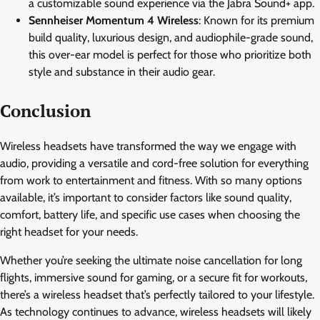
a customizable sound experience via the Jabra Sound+ app.
Sennheiser Momentum 4 Wireless
: Known for its premium
build quality, luxurious design, and audiophile-grade sound,
this over-ear model is perfect for those who prioritize both
style and substance in their audio gear.
Conclusion
Wireless headsets have transformed the way we engage with
audio, providing a versatile and cord-free solution for everything
from work to entertainment and fitness. With so many options
available, it’s important to consider factors like sound quality,
comfort, battery life, and specific use cases when choosing the
right headset for your needs.
Whether you’re seeking the ultimate noise cancellation for long
flights, immersive sound for gaming, or a secure fit for workouts,
there’s a wireless headset that’s perfectly tailored to your lifestyle.
As technology continues to advance, wireless headsets will likely