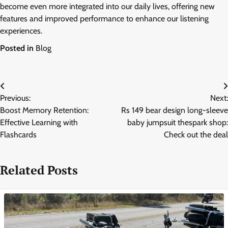
become even more integrated into our daily lives, offering new
features and improved performance to enhance our listening
experiences.
Posted in
Blog
Post
Previous:
Next:
navigation
Boost Memory Retention:
Rs 149 bear design long-sleeve
Effective Learning with
baby jumpsuit thespark shop:
Flashcards
Check out the deal
Related Posts