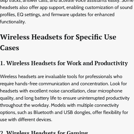
skip tracks, answer calls, and activate voice assistants easily. Some
headsets also offer app support, enabling customization of sound
profiles, EQ settings, and firmware updates for enhanced
functionality.
Wireless Headsets for Specific Use
Cases
1. Wireless Headsets for Work and Productivity
Wireless headsets are invaluable tools for professionals who
require hands-free communication and concentration. Look for
headsets with excellent noise cancellation, clear microphone
quality, and long battery life to ensure uninterrupted productivity
throughout the workday. Models with multiple connectivity
options, such as Bluetooth and USB dongles, offer flexibility for
use with different devices.
2. Wireless Headsets for Gaming