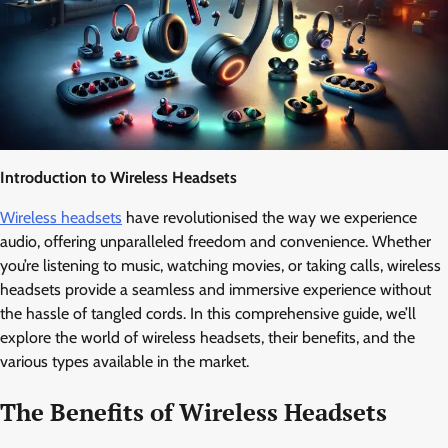
Introduction to Wireless Headsets
Wireless headsets
have revolutionised the way we experience
audio, offering unparalleled freedom and convenience. Whether
you’re listening to music, watching movies, or taking calls, wireless
headsets provide a seamless and immersive experience without
the hassle of tangled cords. In this comprehensive guide, we’ll
explore the world of wireless headsets, their benefits, and the
various types available in the market.
The Benefits of Wireless Headsets