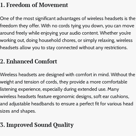
1. Freedom of Movement
One of the most significant advantages of wireless headsets is the
freedom they offer. With no cords tying you down, you can move
around freely while enjoying your audio content. Whether you’re
working out, doing household chores, or simply relaxing, wireless
headsets allow you to stay connected without any restrictions.
2. Enhanced Comfort
Wireless headsets are designed with comfort in mind. Without the
weight and tension of cords, they provide a more comfortable
listening experience, especially during extended use. Many
wireless headsets feature ergonomic designs, soft ear cushions,
and adjustable headbands to ensure a perfect fit for various head
sizes and shapes.
3. Improved Sound Quality