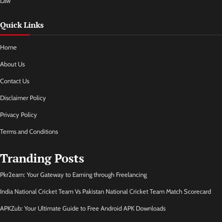
Law
Quick Links
Home
About Us
Contact Us
Disclaimer Policy
Privacy Policy
Terms and Conditions
Tranding Posts
Pkr2earn: Your Gateway to Earning through Freelancing
India National Cricket Team Vs Pakistan National Cricket Team Match Scorecard
APKZub: Your Ultimate Guide to Free Android APK Downloads