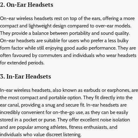
2. On-Ear Headsets
On-ear wireless headsets rest on top of the ears, offering a more
compact and lightweight design compared to over-ear models.
They provide a balance between portability and sound quality.
On-ear headsets are suitable for users who prefer a less bulky
form factor while still enjoying good audio performance. They are
often favoured by commuters and individuals who wear headsets
for extended periods.
3. In-Ear Headsets
In-ear wireless headsets, also known as earbuds or earphones, are
the most compact and portable option. They fit directly into the
ear canal, providing a snug and secure fit. In-ear headsets are
incredibly convenient for on-the-go use, as they can be easily
stored in a pocket or purse. They offer excellent noise isolation
and are popular among athletes, fitness enthusiasts, and
individuals who value discreet listening.