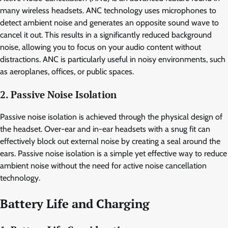
many wireless headsets. ANC technology uses microphones to
detect ambient noise and generates an opposite sound wave to
cancel it out. This results in a significantly reduced background
noise, allowing you to focus on your audio content without
distractions. ANC is particularly useful in noisy environments, such
as aeroplanes, offices, or public spaces.
2. Passive Noise Isolation
Passive noise isolation is achieved through the physical design of
the headset. Over-ear and in-ear headsets with a snug fit can
effectively block out external noise by creating a seal around the
ears. Passive noise isolation is a simple yet effective way to reduce
ambient noise without the need for active noise cancellation
technology.
Battery Life and Charging