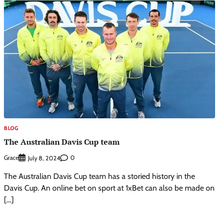
BLOG
The Australian Davis Cup team
Grace
0
July 8, 2024
The Australian Davis Cup team has a storied history in the
Davis Cup. An online bet on sport at 1xBet can also be made on
[…]