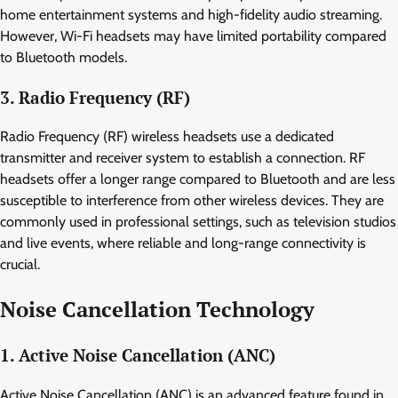
home entertainment systems and high-fidelity audio streaming.
However, Wi-Fi headsets may have limited portability compared
to Bluetooth models.
3. Radio Frequency (RF)
Radio Frequency (RF) wireless headsets use a dedicated
transmitter and receiver system to establish a connection. RF
headsets offer a longer range compared to Bluetooth and are less
susceptible to interference from other wireless devices. They are
commonly used in professional settings, such as television studios
and live events, where reliable and long-range connectivity is
crucial.
Noise Cancellation Technology
1. Active Noise Cancellation (ANC)
Active Noise Cancellation (ANC) is an advanced feature found in