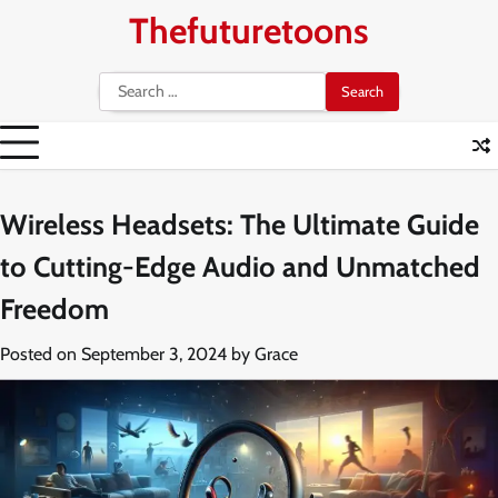
Skip
Thefuturetoons
to
content
Search
for:
Wireless Headsets: The Ultimate Guide
to Cutting-Edge Audio and Unmatched
Freedom
Posted on
September 3, 2024
by
Grace