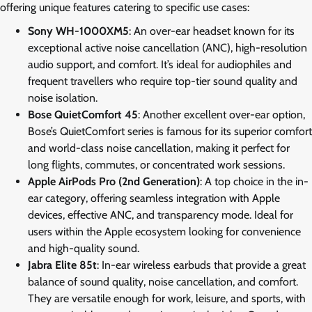
offering unique features catering to specific use cases:
Sony WH-1000XM5
: An over-ear headset known for its
exceptional active noise cancellation (ANC), high-resolution
audio support, and comfort. It’s ideal for audiophiles and
frequent travellers who require top-tier sound quality and
noise isolation.
Bose QuietComfort 45
: Another excellent over-ear option,
Bose’s QuietComfort series is famous for its superior comfort
and world-class noise cancellation, making it perfect for
long flights, commutes, or concentrated work sessions.
Apple AirPods Pro (2nd Generation)
: A top choice in the in-
ear category, offering seamless integration with Apple
devices, effective ANC, and transparency mode. Ideal for
users within the Apple ecosystem looking for convenience
and high-quality sound.
Jabra Elite 85t
: In-ear wireless earbuds that provide a great
balance of sound quality, noise cancellation, and comfort.
They are versatile enough for work, leisure, and sports, with