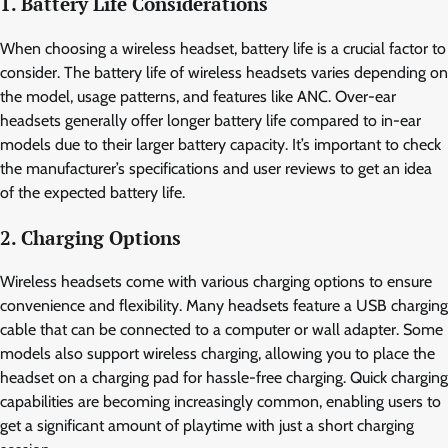
1. Battery Life Considerations
When choosing a wireless headset, battery life is a crucial factor to
consider. The battery life of wireless headsets varies depending on
the model, usage patterns, and features like ANC. Over-ear
headsets generally offer longer battery life compared to in-ear
models due to their larger battery capacity. It’s important to check
the manufacturer’s specifications and user reviews to get an idea
of the expected battery life.
2. Charging Options
Wireless headsets come with various charging options to ensure
convenience and flexibility. Many headsets feature a USB charging
cable that can be connected to a computer or wall adapter. Some
models also support wireless charging, allowing you to place the
headset on a charging pad for hassle-free charging. Quick charging
capabilities are becoming increasingly common, enabling users to
get a significant amount of playtime with just a short charging