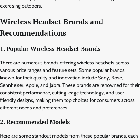
exercising outdoors.
Wireless Headset Brands and
Recommendations
1. Popular Wireless Headset Brands
There are numerous brands offering wireless headsets across
various price ranges and feature sets. Some popular brands
known for their quality and innovation include Sony, Bose,
Sennheiser, Apple, and Jabra. These brands are renowned for their
consistent performance, cutting-edge technology, and user-
friendly designs, making them top choices for consumers across
different needs and preferences.
2. Recommended Models
Here are some standout models from these popular brands, each