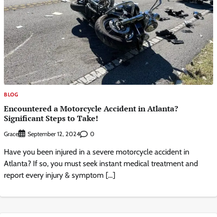
BLOG
Encountered a Motorcycle Accident in Atlanta?
Significant Steps to Take!
Grace
0
September 12, 2024
Have you been injured in a severe motorcycle accident in
Atlanta? If so, you must seek instant medical treatment and
report every injury & symptom […]