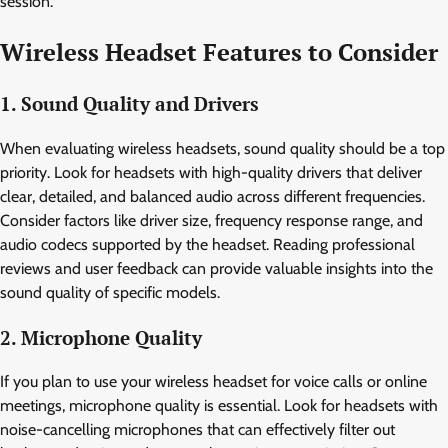
session.
Wireless Headset Features to Consider
1. Sound Quality and Drivers
When evaluating wireless headsets, sound quality should be a top
priority. Look for headsets with high-quality drivers that deliver
clear, detailed, and balanced audio across different frequencies.
Consider factors like driver size, frequency response range, and
audio codecs supported by the headset. Reading professional
reviews and user feedback can provide valuable insights into the
sound quality of specific models.
2. Microphone Quality
If you plan to use your wireless headset for voice calls or online
meetings, microphone quality is essential. Look for headsets with
noise-cancelling microphones that can effectively filter out