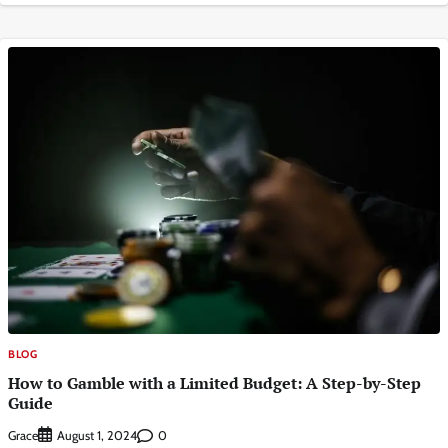
BLOG
How to Gamble with a Limited Budget: A Step-by-Step
Guide
Grace
0
August 1, 2024