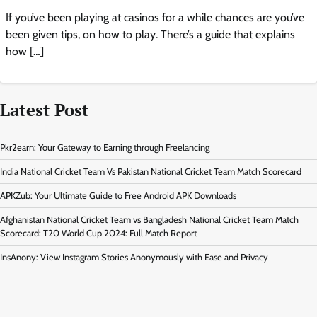
If you’ve been playing at casinos for a while chances are you’ve
been given tips, on how to play. There’s a guide that explains
how […]
Latest Post
Pkr2earn: Your Gateway to Earning through Freelancing
India National Cricket Team Vs Pakistan National Cricket Team Match Scorecard
APKZub: Your Ultimate Guide to Free Android APK Downloads
Afghanistan National Cricket Team vs Bangladesh National Cricket Team Match
Scorecard: T20 World Cup 2024: Full Match Report
InsAnony: View Instagram Stories Anonymously with Ease and Privacy