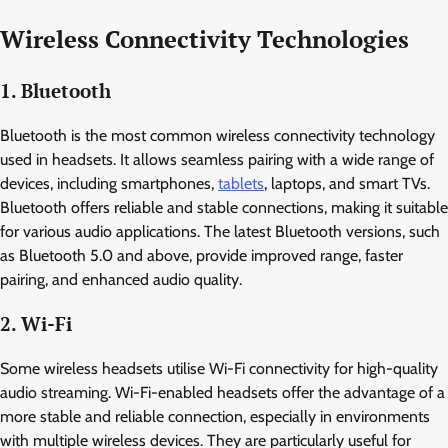
Wireless Connectivity Technologies
1. Bluetooth
Bluetooth is the most common wireless connectivity technology
used in headsets. It allows seamless pairing with a wide range of
devices, including smartphones,
tablets
, laptops, and smart TVs.
Bluetooth offers reliable and stable connections, making it suitable
for various audio applications. The latest Bluetooth versions, such
as Bluetooth 5.0 and above, provide improved range, faster
pairing, and enhanced audio quality.
2. Wi-Fi
Some wireless headsets utilise Wi-Fi connectivity for high-quality
audio streaming. Wi-Fi-enabled headsets offer the advantage of a
more stable and reliable connection, especially in environments
with multiple wireless devices. They are particularly useful for