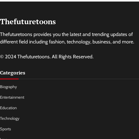
Thefuturetoons
Thefuturetoons provides you the latest and trending updates of
different field including fashion, technology, business, and more.
© 2024 Thefuturetoons. All Rights Reserved.
Categories
Biography
Entertainment
Education
Technology
Sports