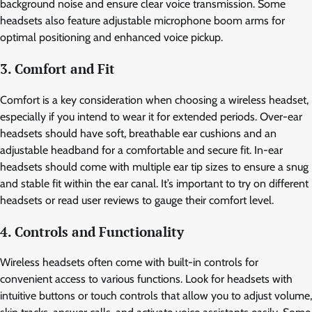
background noise and ensure clear voice transmission. Some
headsets also feature adjustable microphone boom arms for
optimal positioning and enhanced voice pickup.
3. Comfort and Fit
Comfort is a key consideration when choosing a wireless headset,
especially if you intend to wear it for extended periods. Over-ear
headsets should have soft, breathable ear cushions and an
adjustable headband for a comfortable and secure fit. In-ear
headsets should come with multiple ear tip sizes to ensure a snug
and stable fit within the ear canal. It’s important to try on different
headsets or read user reviews to gauge their comfort level.
4. Controls and Functionality
Wireless headsets often come with built-in controls for
convenient access to various functions. Look for headsets with
intuitive buttons or touch controls that allow you to adjust volume,