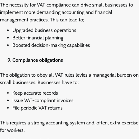
The necessity for VAT compliance can drive small businesses to
implement more demanding accounting and financial
management practices. This can lead to;
Upgraded business operations
Better financial planning
Boosted decision-making capabilities
Compliance obligations
The obligation to obey all VAT rules levies a managerial burden on
small businesses. Businesses have to;
Keep accurate records
Issue VAT-compliant invoices
File periodic VAT returns
This requires a strong accounting system and, often, extra exercise
for workers.