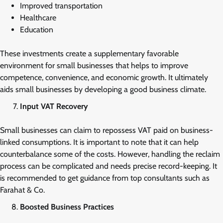
Improved transportation
Healthcare
Education
These investments create a supplementary favorable
environment for small businesses that helps to improve
competence, convenience, and economic growth. It ultimately
aids small businesses by developing a good business climate.
Input VAT Recovery
Small businesses can claim to repossess VAT paid on business-
linked consumptions. It is important to note that it can help
counterbalance some of the costs. However, handling the reclaim
process can be complicated and needs precise record-keeping. It
is recommended to get guidance from top consultants such as
Farahat & Co.
Boosted Business Practices