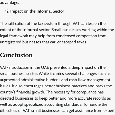
advantage.
Impact on the Informal Sector
The ratification of the tax system through VAT can lessen the
extent of the informal sector. Small businesses working within the
legal framework may help from condensed competition from
unregistered businesses that earlier escaped taxes.
Conclusion
VAT-introduction in the UAE presented a deep impact on the
small business sector. While it carries several challenges such as
augmented administrative burdens and cash flow management
issues. It also encourages better business practices and backs the
country’s financial growth. The necessity for compliance has
directed businesses to keep better and more accurate records as
well as adopt specialized accounting standards. To handle the
difficulties of VAT, small businesses can get assistance from expert