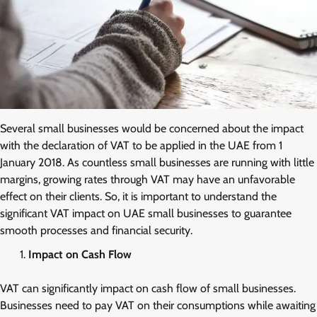
Several small businesses would be concerned about the impact
with the declaration of VAT to be applied in the UAE from 1
January 2018. As countless small businesses are running with little
margins, growing rates through VAT may have an unfavorable
effect on their clients. So, it is important to understand the
significant VAT impact on UAE small businesses to guarantee
smooth processes and financial security.
Impact on Cash Flow
VAT can significantly impact on cash flow of small businesses.
Businesses need to pay VAT on their consumptions while awaiting