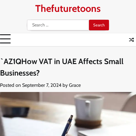
Skip
Thefuturetoons
to
content
Search
for:
`AZ1QHow VAT in UAE Affects Small
Businesses?
Posted on
September 7, 2024
by
Grace