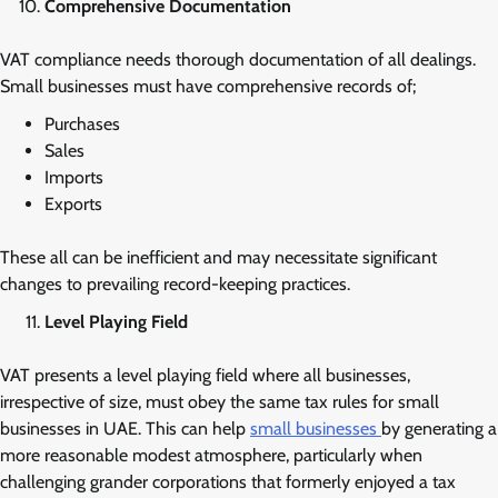
Comprehensive Documentation
VAT compliance needs thorough documentation of all dealings.
Small businesses must have comprehensive records of;
Purchases
Sales
Imports
Exports
These all can be inefficient and may necessitate significant
changes to prevailing record-keeping practices.
Level Playing Field
VAT presents a level playing field where all businesses,
irrespective of size, must obey the same tax rules for small
businesses in UAE. This can help
small businesses
by generating a
more reasonable modest atmosphere, particularly when
challenging grander corporations that formerly enjoyed a tax