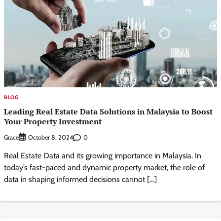
BLOG
Leading Real Estate Data Solutions in Malaysia to Boost
Your Property Investment
Grace
0
October 8, 2024
Real Estate Data and its growing importance in Malaysia. In
today’s fast-paced and dynamic property market, the role of
data in shaping informed decisions cannot […]