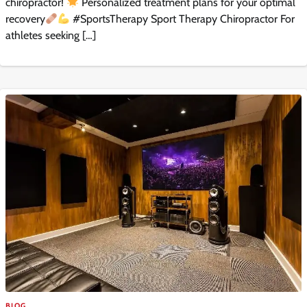
chiropractor!
Personalized treatment plans for your optimal
recovery
#SportsTherapy Sport Therapy Chiropractor For
athletes seeking […]
BLOG