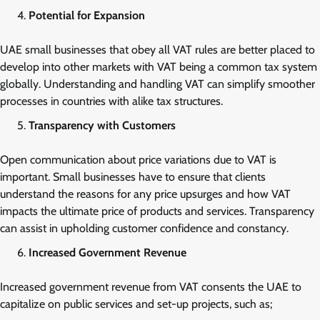
Potential for Expansion
UAE small businesses that obey all VAT rules are better placed to
develop into other markets with VAT being a common tax system
globally. Understanding and handling VAT can simplify smoother
processes in countries with alike tax structures.
Transparency with Customers
Open communication about price variations due to VAT is
important. Small businesses have to ensure that clients
understand the reasons for any price upsurges and how VAT
impacts the ultimate price of products and services. Transparency
can assist in upholding customer confidence and constancy.
Increased Government Revenue
Increased government revenue from VAT consents the UAE to
capitalize on public services and set-up projects, such as;