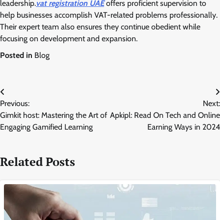
leadership.
vat registration UAE
offers proficient supervision to
help businesses accomplish VAT-related problems professionally.
Their expert team also ensures they continue obedient while
focusing on development and expansion.
Posted in
Blog
Post
Previous:
Next:
navigation
Gimkit host: Mastering the Art of
Apkipl: Read On Tech and Online
Engaging Gamified Learning
Earning Ways in 2024
Related Posts