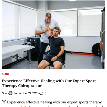
BLOG
Experience Effective Healing with Our Expert Sport
Therapy Chiropractor
Grace
0
September 19, 2024
Experience effective healing with our expert sports therapy