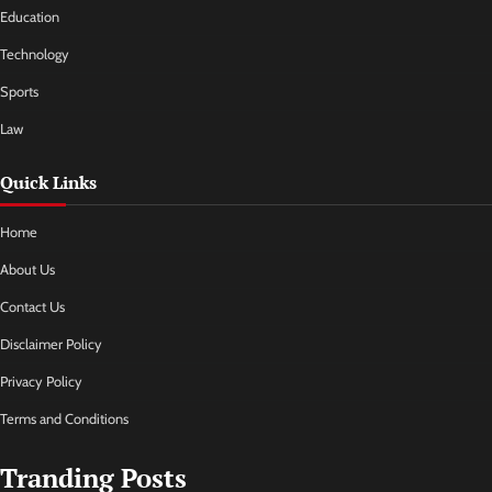
Education
Technology
Sports
Law
Quick Links
Home
About Us
Contact Us
Disclaimer Policy
Privacy Policy
Terms and Conditions
Tranding Posts