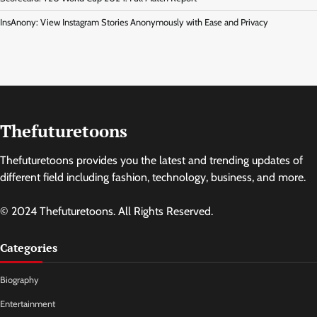
InsAnony: View Instagram Stories Anonymously with Ease and Privacy
Thefuturetoons
Thefuturetoons provides you the latest and trending updates of
different field including fashion, technology, business, and more.
© 2024 Thefuturetoons. All Rights Reserved.
Categories
Biography
Entertainment