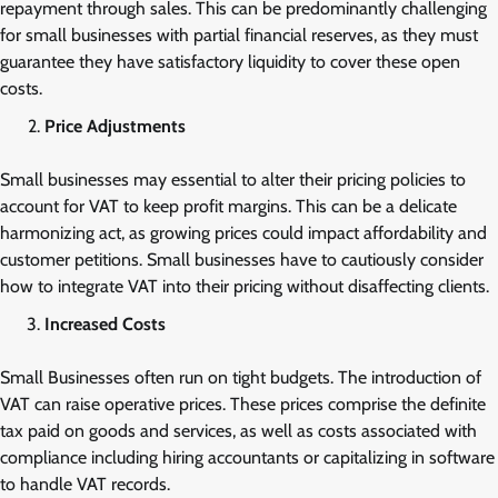
repayment through sales. This can be predominantly challenging
for small businesses with partial financial reserves, as they must
guarantee they have satisfactory liquidity to cover these open
costs.
Price Adjustments
Small businesses may essential to alter their pricing policies to
account for VAT to keep profit margins. This can be a delicate
harmonizing act, as growing prices could impact affordability and
customer petitions. Small businesses have to cautiously consider
how to integrate VAT into their pricing without disaffecting clients.
Increased Costs
Small Businesses often run on tight budgets. The introduction of
VAT can raise operative prices. These prices comprise the definite
tax paid on goods and services, as well as costs associated with
compliance including hiring accountants or capitalizing in software
to handle VAT records.