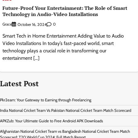
Future-Proof Your Entertainment: The Role of Smart
Technology in Audio-Video Installations
Grace
0
October 16, 2024
Smart Tech in Home Entertainment Adding Value to Audio
Video Installations In today’s fast-paced world, smart
technology plays a crucial role in transforming our
entertainment […]
Latest Post
Pkr2earn: Your Gateway to Earning through Freelancing
India National Cricket Team Vs Pakistan National Cricket Team Match Scorecard
APKZub: Your Ultimate Guide to Free Android APK Downloads
Afghanistan National Cricket Team vs Bangladesh National Cricket Team Match
Scorecard: T20 World Cup 2024: Full Match Report