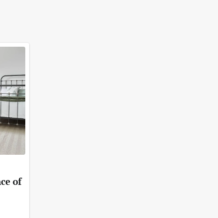
ce of