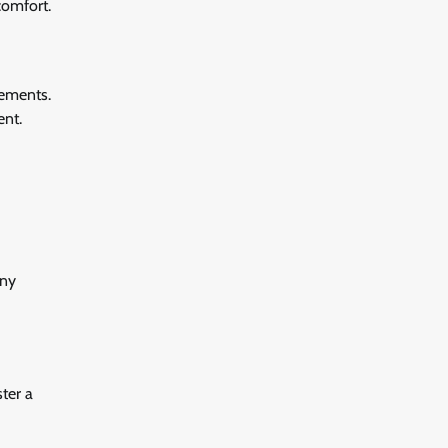
comfort.
irements.
ent.
any
ter a