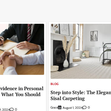
BLOG
Evidence in Personal
Step into Style: The Elegan
: What You Should
Sisal Carpeting
Grace
0
August 1, 2024
0
9, 2024