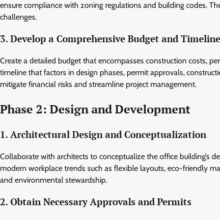
ensure compliance with zoning regulations and building codes. These
challenges.
3. Develop a Comprehensive Budget and Timelin
Create a detailed budget that encompasses construction costs, permi
timeline that factors in design phases, permit approvals, construct
mitigate financial risks and streamline project management.
Phase 2: Design and Development
1. Architectural Design and Conceptualization
Collaborate with architects to conceptualize the office building’s de
modern workplace trends such as flexible layouts, eco-friendly ma
and environmental stewardship.
2. Obtain Necessary Approvals and Permits