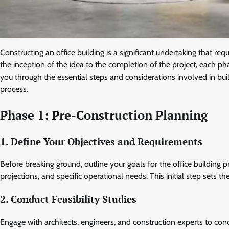
Constructing an office building is a significant undertaking that req
the inception of the idea to the completion of the project, each pha
you through the essential steps and considerations involved in bui
process.
Phase 1: Pre-Construction Planning
1. Define Your Objectives and Requirements
Before breaking ground, outline your goals for the office building p
projections, and specific operational needs. This initial step sets t
2. Conduct Feasibility Studies
Engage with architects, engineers, and construction experts to cond