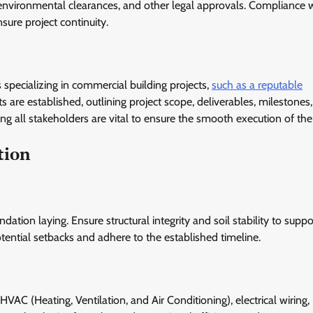
 environmental clearances, and other legal approvals. Compliance w
sure project continuity.
 specializing in commercial building projects,
such as a reputable
s are established, outlining project scope, deliverables, milestones
 all stakeholders are vital to ensure the smooth execution of the 
tion
tion laying. Ensure structural integrity and soil stability to suppo
otential setbacks and adhere to the established timeline.
HVAC (Heating, Ventilation, and Air Conditioning), electrical wiring,