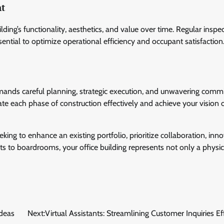
nt
ing’s functionality, aesthetics, and value over time. Regular inspec
sential to optimize operational efficiency and occupant satisfaction
demands careful planning, strategic execution, and unwavering com
gate each phase of construction effectively and achieve your vision 
king to enhance an existing portfolio, prioritize collaboration, inno
ts to boardrooms, your office building represents not only a physi
Ideas
Next:
Virtual Assistants: Streamlining Customer Inquiries Eff