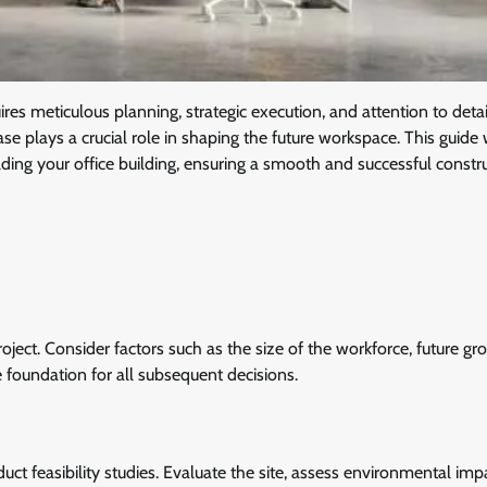
uires meticulous planning, strategic execution, and attention to deta
se plays a crucial role in shaping the future workspace. This guide 
lding your office building, ensuring a smooth and successful constr
roject. Consider factors such as the size of the workforce, future gr
he foundation for all subsequent decisions.
uct feasibility studies. Evaluate the site, assess environmental imp