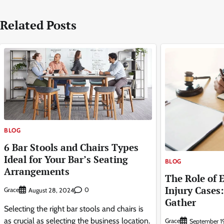
navigation
Related Posts
BLOG
6 Bar Stools and Chairs Types
Ideal for Your Bar’s Seating
BLOG
Arrangements
The Role of 
Injury Cases
Grace
0
August 28, 2024
Gather
Selecting the right bar stools and chairs is
as crucial as selecting the business location.
Grace
September 1