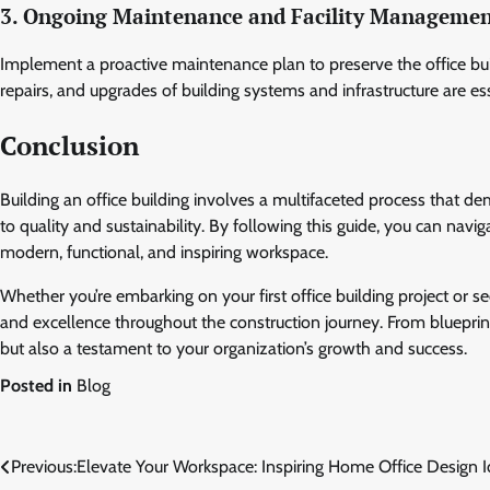
3. Ongoing Maintenance and Facility Manageme
Implement a proactive maintenance plan to preserve the office build
repairs, and upgrades of building systems and infrastructure are es
Conclusion
Building an office building involves a multifaceted process that 
to quality and sustainability. By following this guide, you can navi
modern, functional, and inspiring workspace.
Whether you’re embarking on your first office building project or see
and excellence throughout the construction journey. From blueprin
but also a testament to your organization’s growth and success.
Posted in
Blog
Post
Previous:
Elevate Your Workspace: Inspiring Home Office Design 