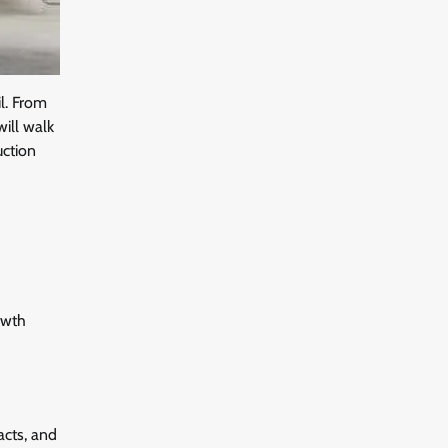
il. From
will walk
uction
owth
acts, and