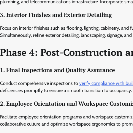
plumbing, and telecommunications infrastructure. Incorporate sma
3. Interior Finishes and Exterior Detailing
Focus on interior finishes such as flooring, lighting, cabinetry, and 
Simultaneously, refine exterior detailing, landscaping, signage, an
Phase 4: Post-Construction 
1. Final Inspections and Quality Assurance
Conduct comprehensive inspections to
verify compliance with bui
deficiencies promptly to ensure a smooth transition to occupancy.
2. Employee Orientation and Workspace Customi
Facilitate employee orientation programs and workspace customizat
collaborative culture and optimize workspace ergonomics to promo