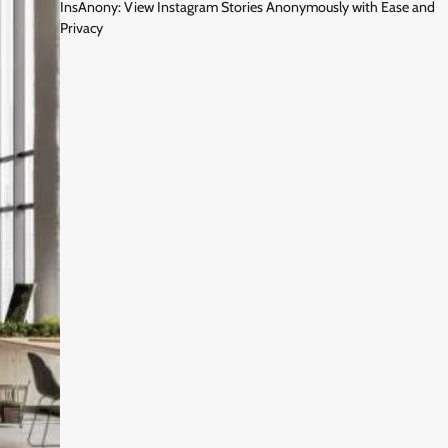
InsAnony: View Instagram Stories Anonymously with Ease and
Privacy