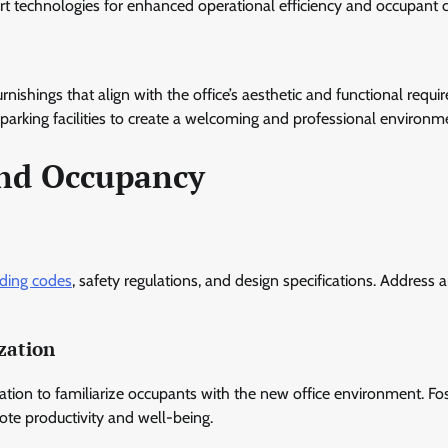
rt technologies for enhanced operational efficiency and occupant 
furnishings that align with the office’s aesthetic and functional requ
d parking facilities to create a welcoming and professional environm
and Occupancy
lding codes
, safety regulations, and design specifications. Address 
zation
ion to familiarize occupants with the new office environment. Fos
te productivity and well-being.