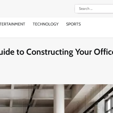
Search
for:
TERTAINMENT
TECHNOLOGY
SPORTS
ide to Constructing Your Offic