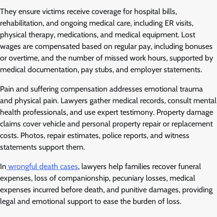
They ensure victims receive coverage for hospital bills,
rehabilitation, and ongoing medical care, including ER visits,
physical therapy, medications, and medical equipment. Lost
wages are compensated based on regular pay, including bonuses
or overtime, and the number of missed work hours, supported by
medical documentation, pay stubs, and employer statements.
Pain and suffering compensation addresses emotional trauma
and physical pain. Lawyers gather medical records, consult mental
health professionals, and use expert testimony. Property damage
claims cover vehicle and personal property repair or replacement
costs. Photos, repair estimates, police reports, and witness
statements support them.
In
wrongful death cases
, lawyers help families recover funeral
expenses, loss of companionship, pecuniary losses, medical
expenses incurred before death, and punitive damages, providing
legal and emotional support to ease the burden of loss.