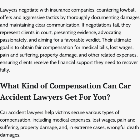
Lawyers negotiate with insurance companies, countering lowball
offers and aggressive tactics by thoroughly documenting damages
and maintaining clear communication. If negotiations fail, they
represent clients in court, presenting evidence, advocating
passionately, and aiming for a favorable verdict. Their ultimate
goal is to obtain fair compensation for medical bills, lost wages,
pain and suffering, property damage, and other related expenses,
ensuring clients receive the financial support they need to recover
fully.
What Kind of Compensation Can Car
Accident Lawyers Get For You?
Car accident lawyers help victims secure various types of
compensation, including medical expenses, lost wages, pain and
suffering, property damage, and, in extreme cases, wrongful death
damages.