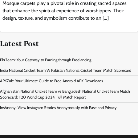
Mosque carpets play a pivotal role in creating sacred spaces
that enhance the spiritual experience of worshippers. Their
design, texture, and symbolism contribute to an […]
Latest Post
Pkr2earn: Your Gateway to Earning through Freelancing
India National Cricket Team Vs Pakistan National Cricket Team Match Scorecard
APKZub: Your Ultimate Guide to Free Android APK Downloads
Afghanistan National Cricket Team vs Bangladesh National Cricket Team Match
Scorecard: T20 World Cup 2024: Full Match Report
InsAnony: View Instagram Stories Anonymously with Ease and Privacy