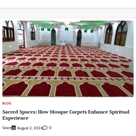
BLOG
Sacred Spaces: How Mosque Carpets Enhance Spiritual
Experience
Grace
0
August 2, 2024