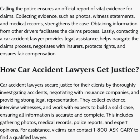
Calling the police ensures an official report of vital evidence for
claims. Collecting evidence, such as photos, witness statements,
and medical records, strengthens the case. Obtaining information
from other drivers facilitates the claims process. Lastly, contacting
a car accident lawyer provides legal assistance, helps navigate the
claims process, negotiates with insurers, protects rights, and
ensures fair compensation.
How Car Accident Lawyers Get Justice?
Car accident lawyers secure justice for their clients by thoroughly
investigating accidents, negotiating with insurance companies, and
providing strong legal representation. They collect evidence,
interview witnesses, and work with experts to build a solid case,
ensuring all information is accurate and complete. This includes
gathering photos, medical records, police reports, and expert
opinions. For assistance, victims can contact 1-800-ASK-GARY to
find a qualified lawyer.