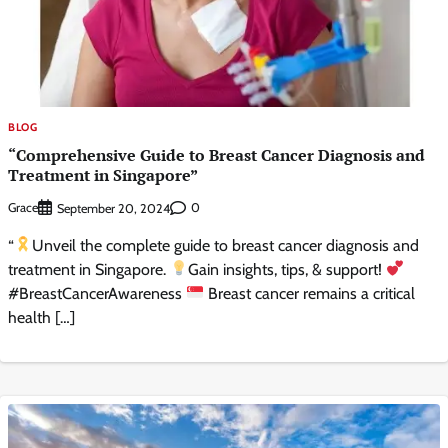
BLOG
“Comprehensive Guide to Breast Cancer Diagnosis and
Treatment in Singapore”
Grace
0
September 20, 2024
“
Unveil the complete guide to breast cancer diagnosis and
treatment in Singapore.
Gain insights, tips, & support!
#BreastCancerAwareness
Breast cancer remains a critical
health […]