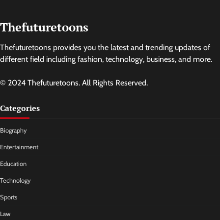
Thefuturetoons
Thefuturetoons provides you the latest and trending updates of
different field including fashion, technology, business, and more.
© 2024 Thefuturetoons. All Rights Reserved.
Categories
Biography
Entertainment
Education
Technology
Sports
Law