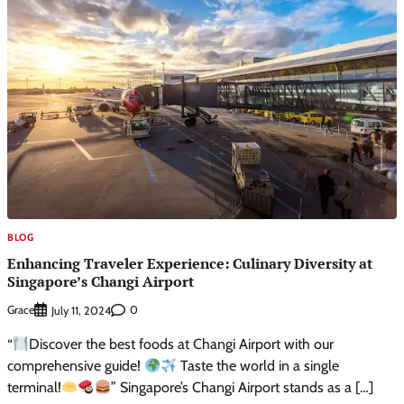
BLOG
Enhancing Traveler Experience: Culinary Diversity at
Singapore’s Changi Airport
Grace
0
July 11, 2024
“
Discover the best foods at Changi Airport with our
comprehensive guide!
Taste the world in a single
terminal!
” Singapore’s Changi Airport stands as a […]