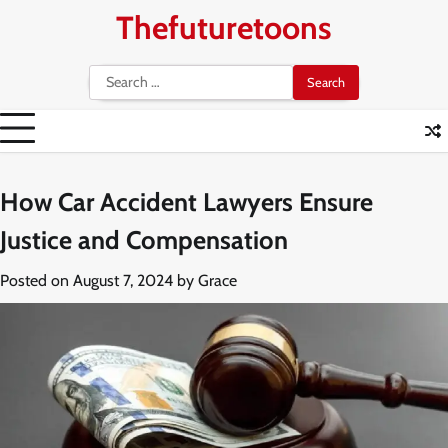
Skip
Thefuturetoons
to
content
Search
for:
How Car Accident Lawyers Ensure
Justice and Compensation
Posted on
August 7, 2024
by
Grace