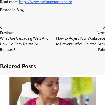
Read more:
https://www.thefuturetoons.com/
Posted in
Blog
Post
Previous:
Next:
navigation
What Are Cascading Wins And
How to Adjust Your Workspace
How Do They Relate To
to Prevent Office-Related Back
Bonuses?
Pain
Related Posts