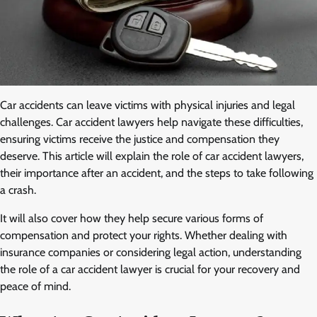
Car accidents can leave victims with physical injuries and legal
challenges. Car accident lawyers help navigate these difficulties,
ensuring victims receive the justice and compensation they
deserve. This article will explain the role of car accident lawyers,
their importance after an accident, and the steps to take following
a crash.
It will also cover how they help secure various forms of
compensation and protect your rights. Whether dealing with
insurance companies or considering legal action, understanding
the role of a car accident lawyer is crucial for your recovery and
peace of mind.