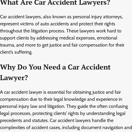
What Are Car Accident Lawyers?
Car accident lawyers, also known as personal injury attorneys,
represent victims of auto accidents and protect their rights
throughout the litigation process. These lawyers work hard to
support clients by addressing medical expenses, emotional
trauma, and more to get justice and fair compensation for their
client’s suffering.
Why Do You Need a Car Accident
Lawyer?
A car accident lawyer is essential for obtaining justice and fair
compensation due to their legal knowledge and experience in
personal injury law and litigation. They guide the often confusing
legal processes, protecting clients’ rights by understanding legal
precedents and statutes. Car accident lawyers handle the
complexities of accident cases, including document navigation and