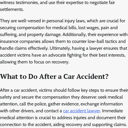
witness testimonies, and use their expertise to negotiate fair
settlements.
They are well-versed in personal injury laws, which are crucial for
securing compensation for medical bills, lost wages, pain and
suffering, and property damage. Additionally, their experience with
insurance companies allows them to counter low-ball tactics and
handle claims effectively. Ultimately, having a lawyer ensures that
accident victims have an advocate fighting for their best interests,
allowing them to focus on recovery.
What to Do After a Car Accident?
After a car accident, victims should follow key steps to ensure their
safety and secure the compensation they deserve: seek medical
attention, call the police, gather evidence, exchange information
with other drivers, and contact a
car accident lawyer
. Immediate
medical attention is crucial to address injuries and document their
connection to the accident, aiding recovery and supporting claims.