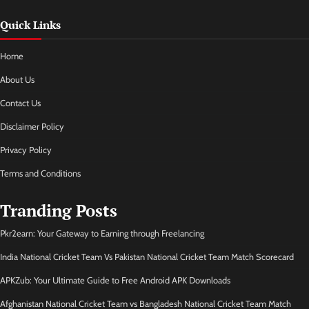
Quick Links
Home
About Us
Contact Us
Disclaimer Policy
Privacy Policy
Terms and Conditions
Tranding Posts
Pkr2earn: Your Gateway to Earning through Freelancing
India National Cricket Team Vs Pakistan National Cricket Team Match Scorecard
APKZub: Your Ultimate Guide to Free Android APK Downloads
Afghanistan National Cricket Team vs Bangladesh National Cricket Team Match