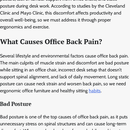
posture during desk work. According to studies by the Cleveland
Clinic and Mayo Clinic, this discomfort affects productivity and
overall well-being, so we must address it through proper
ergonomics and exercise.
What Causes Office Back Pain?
Several lifestyle and environmental factors cause office back pain.
The main culprits of muscle strain and discomfort are bad posture
while sitting in an office chair, incorrect desk setup that doesn’t
support spinal alignment, and lack of daily movement. Long static
posture can cause neck strain and worsen back pain, so we need
ergonomic office furniture and healthy sitting
habits
.
Bad Posture
Bad posture is one of the top causes of office back pain, as it puts
unnecessary stress on spinal structures and can cause long-term