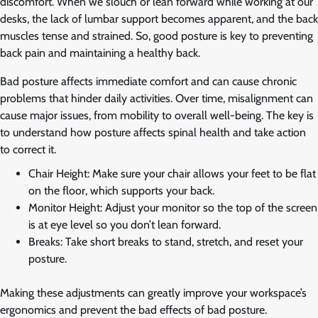
discomfort. When we slouch or lean forward while working at our
desks, the lack of lumbar support becomes apparent, and the back
muscles tense and strained. So, good posture is key to preventing
back pain and maintaining a healthy back.
Bad posture affects immediate comfort and can cause chronic
problems that hinder daily activities. Over time, misalignment can
cause major issues, from mobility to overall well-being. The key is
to understand how posture affects spinal health and take action
to correct it.
Chair Height: Make sure your chair allows your feet to be flat
on the floor, which supports your back.
Monitor Height: Adjust your monitor so the top of the screen
is at eye level so you don’t lean forward.
Breaks: Take short breaks to stand, stretch, and reset your
posture.
Making these adjustments can greatly improve your workspace’s
ergonomics and prevent the bad effects of bad posture.