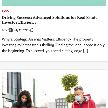
BLOG
Driving Success: Advanced Solutions for Real Estate
Investor Efficiency
Grace
0
July 12, 2024
Why a Strategic Arsenal Matters: Efficiency The property
investing rollercoaster is thrilling. Finding the ideal home is only
the beginning. To succeed, you need cutting-edge […]