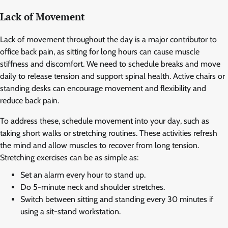
Lack of Movement
Lack of movement throughout the day is a major contributor to
office back pain, as sitting for long hours can cause muscle
stiffness and discomfort. We need to schedule breaks and move
daily to release tension and support spinal health. Active chairs or
standing desks can encourage movement and flexibility and
reduce back pain.
To address these, schedule movement into your day, such as
taking short walks or stretching routines. These activities refresh
the mind and allow muscles to recover from long tension.
Stretching exercises can be as simple as:
Set an alarm every hour to stand up.
Do 5-minute neck and shoulder stretches.
Switch between sitting and standing every 30 minutes if
using a sit-stand workstation.