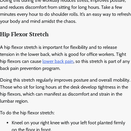
Doing this during the workday reduces stress, improves posture,
and reduces discomfort from sitting for long hours. Take a few
minutes every hour to do shoulder rolls. It’s an easy way to refresh
your body and mind amidst the chaos.
Hip Flexor Stretch
A hip flexor stretch is important for flexibility and to release
tension in the lower back, which is good for office workers. Tight
hip flexors can cause
lower back pain
, so this stretch is part of any
back pain prevention program.
Doing this stretch regularly improves posture and overall mobility.
Those who sit for long hours at the desk develop tightness in the
hip flexors, which can manifest as discomfort and strain in the
lumbar region.
To do the hip flexor stretch:
Kneel on your right knee with your left foot planted firmly
on the floor in front.