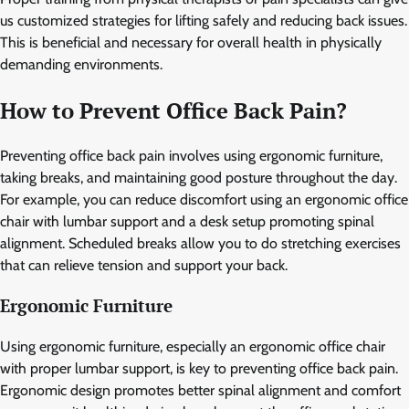
us customized strategies for lifting safely and reducing back issues.
This is beneficial and necessary for overall health in physically
demanding environments.
How to Prevent Office Back Pain?
Preventing office back pain involves using ergonomic furniture,
taking breaks, and maintaining good posture throughout the day.
For example, you can reduce discomfort using an ergonomic office
chair with lumbar support and a desk setup promoting spinal
alignment. Scheduled breaks allow you to do stretching exercises
that can relieve tension and support your back.
Ergonomic Furniture
Using ergonomic furniture, especially an ergonomic office chair
with proper lumbar support, is key to preventing office back pain.
Ergonomic design promotes better spinal alignment and comfort