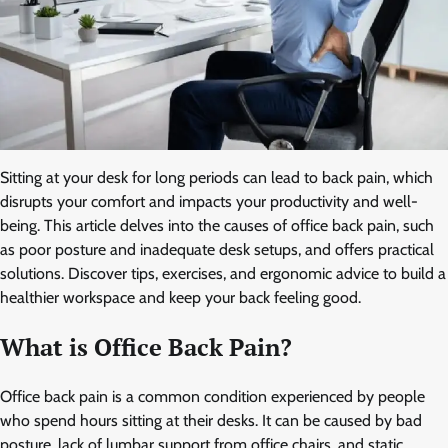
Sitting at your desk for long periods can lead to back pain, which
disrupts your comfort and impacts your productivity and well-
being. This article delves into the causes of office back pain, such
as poor posture and inadequate desk setups, and offers practical
solutions. Discover tips, exercises, and ergonomic advice to build a
healthier workspace and keep your back feeling good.
What is Office Back Pain?
Office back pain is a common condition experienced by people
who spend hours sitting at their desks. It can be caused by bad
posture, lack of lumbar support from office chairs, and static