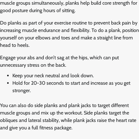
muscle groups simultaneously, planks help build core strength for
good posture during hours of sitting.
Do planks as part of your exercise routine to prevent back pain by
increasing muscle endurance and flexibility. To do a plank, position
yourself on your elbows and toes and make a straight line from
head to heels.
Engage your abs and don’t sag at the hips, which can put
unnecessary stress on the back.
Keep your neck neutral and look down.
Hold for 20-30 seconds to start and increase as you get
stronger.
You can also do side planks and plank jacks to target different
muscle groups and mix up the workout. Side planks target the
obliques and lateral stability, while plank jacks raise the heart rate
and give you a full fitness package.