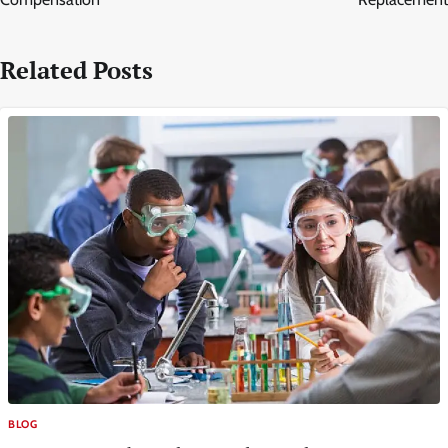
Related Posts
BLOG