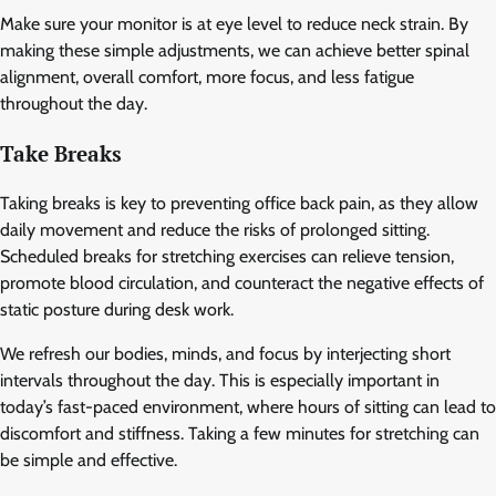
Make sure your monitor is at eye level to reduce neck strain. By
making these simple adjustments, we can achieve better spinal
alignment, overall comfort, more focus, and less fatigue
throughout the day.
Take Breaks
Taking breaks is key to preventing office back pain, as they allow
daily movement and reduce the risks of prolonged sitting.
Scheduled breaks for stretching exercises can relieve tension,
promote blood circulation, and counteract the negative effects of
static posture during desk work.
We refresh our bodies, minds, and focus by interjecting short
intervals throughout the day. This is especially important in
today’s fast-paced environment, where hours of sitting can lead to
discomfort and stiffness. Taking a few minutes for stretching can
be simple and effective.