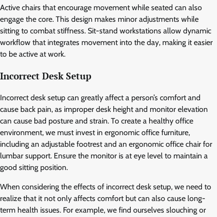
Active chairs that encourage movement while seated can also
engage the core. This design makes minor adjustments while
sitting to combat stiffness. Sit-stand workstations allow dynamic
workflow that integrates movement into the day, making it easier
to be active at work.
Incorrect Desk Setup
Incorrect desk setup can greatly affect a person’s comfort and
cause back pain, as improper desk height and monitor elevation
can cause bad posture and strain. To create a healthy office
environment, we must invest in ergonomic office furniture,
including an adjustable footrest and an ergonomic office chair for
lumbar support. Ensure the monitor is at eye level to maintain a
good sitting position.
When considering the effects of incorrect desk setup, we need to
realize that it not only affects comfort but can also cause long-
term health issues. For example, we find ourselves slouching or