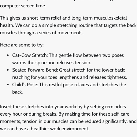
computer screen time.
This gives us short-term relief and long-term musculoskeletal
health. We can do a simple stretching routine that targets the back
muscles through a series of movements.
Here are some to try:
Cat-Cow Stretch: This gentle flow between two poses
warms the spine and releases tension.
Seated Forward Bend: Great stretch for the lower back;
reaching for your toes lengthens and releases tightness.
Child’s Pose: This restful pose relaxes and stretches the
back.
Insert these stretches into your workday by setting reminders
every hour or during breaks. By making time for these self-care
moments, tension in our muscles can be reduced significantly, and
we can have a healthier work environment.