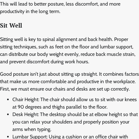
This will lead to better posture, less discomfort, and more
productivity in the long term.
Sit Well
Sitting well is key to spinal alignment and back health. Proper
sitting techniques, such as feet on the floor and lumbar support,
can distribute our body weight evenly, reduce back muscle strain,
and prevent discomfort during work hours.
Good posture isn’t just about sitting up straight. It combines factors
that make us more comfortable and productive in the workplace.
First, we must ensure our chairs and desks are set up correctly.
Chair Height: The chair should allow us to sit with our knees
at 90 degrees and thighs parallel to the floor.
Desk Height: The desktop should be at elbow height so that
you can relax your shoulders and properly position your
arms when typing.
Lumbar Support: Using a cushion or an office chair with