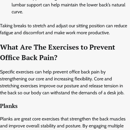
lumbar support can help maintain the lower back’s natural
curve.
Taking breaks to stretch and adjust our sitting position can reduce
fatigue and discomfort and make work more productive.
What Are The Exercises to Prevent
Office Back Pain?
Specific exercises can help prevent office back pain by
strengthening our core and increasing flexibility. Core and
stretching exercises improve our posture and release tension in
the back so our body can withstand the demands of a desk job.
Planks
Planks are great core exercises that strengthen the back muscles
and improve overall stability and posture. By engaging multiple