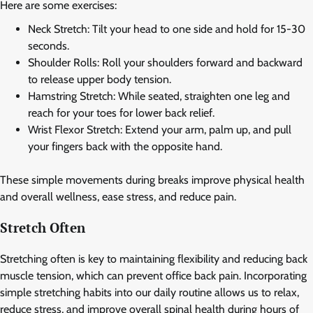
Here are some exercises:
Neck Stretch: Tilt your head to one side and hold for 15-30
seconds.
Shoulder Rolls: Roll your shoulders forward and backward
to release upper body tension.
Hamstring Stretch: While seated, straighten one leg and
reach for your toes for lower back relief.
Wrist Flexor Stretch: Extend your arm, palm up, and pull
your fingers back with the opposite hand.
These simple movements during breaks improve physical health
and overall wellness, ease stress, and reduce pain.
Stretch Often
Stretching often is key to maintaining flexibility and reducing back
muscle tension, which can prevent office back pain. Incorporating
simple stretching habits into our daily routine allows us to relax,
reduce stress, and improve overall spinal health during hours of