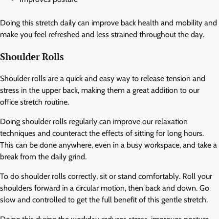
Doing this stretch daily can improve back health and mobility and
make you feel refreshed and less strained throughout the day.
Shoulder Rolls
Shoulder rolls are a quick and easy way to release tension and
stress in the upper back, making them a great addition to our
office stretch routine.
Doing shoulder rolls regularly can improve our relaxation
techniques and counteract the effects of sitting for long hours.
This can be done anywhere, even in a busy workspace, and take a
break from the daily grind.
To do shoulder rolls correctly, sit or stand comfortably. Roll your
shoulders forward in a circular motion, then back and down. Go
slow and controlled to get the full benefit of this gentle stretch.