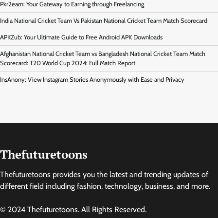
Pkr2earn: Your Gateway to Earning through Freelancing
India National Cricket Team Vs Pakistan National Cricket Team Match Scorecard
APKZub: Your Ultimate Guide to Free Android APK Downloads
Afghanistan National Cricket Team vs Bangladesh National Cricket Team Match
Scorecard: T20 World Cup 2024: Full Match Report
InsAnony: View Instagram Stories Anonymously with Ease and Privacy
Thefuturetoons
Thefuturetoons provides you the latest and trending updates of
different field including fashion, technology, business, and more.
© 2024 Thefuturetoons. All Rights Reserved.