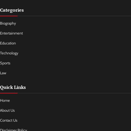
Categories
Biography
Entertainment
Education
Technology
Sports
Law
Quick Links
Home
About Us
Contact Us
Disclaimer Policy