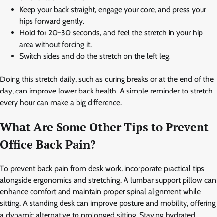
Keep your back straight, engage your core, and press your
hips forward gently.
Hold for 20-30 seconds, and feel the stretch in your hip
area without forcing it.
Switch sides and do the stretch on the left leg.
Doing this stretch daily, such as during breaks or at the end of the
day, can improve lower back health. A simple reminder to stretch
every hour can make a big difference.
What Are Some Other Tips to Prevent
Office Back Pain?
To prevent back pain from desk work, incorporate practical tips
alongside ergonomics and stretching. A lumbar support pillow can
enhance comfort and maintain proper spinal alignment while
sitting. A standing desk can improve posture and mobility, offering
a dynamic alternative to prolonged sitting. Staying hydrated