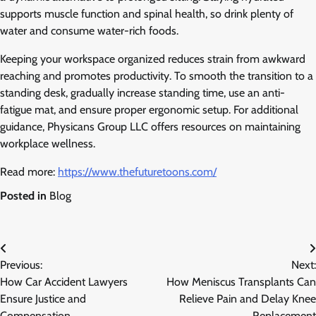
supports muscle function and spinal health, so drink plenty of
water and consume water-rich foods.
Keeping your workspace organized reduces strain from awkward
reaching and promotes productivity. To smooth the transition to a
standing desk, gradually increase standing time, use an anti-
fatigue mat, and ensure proper ergonomic setup. For additional
guidance, Physicans Group LLC offers resources on maintaining
workplace wellness.
Read more:
https://www.thefuturetoons.com/
Posted in
Blog
Post
Previous:
Next:
navigation
How Car Accident Lawyers
How Meniscus Transplants Can
Ensure Justice and
Relieve Pain and Delay Knee
Compensation
Replacement