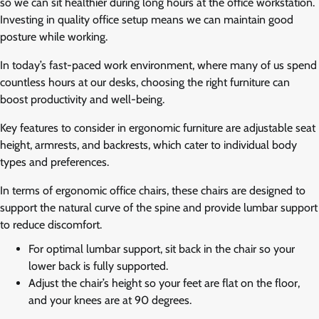
so we can sit healthier during long hours at the office workstation.
Investing in quality office setup means we can maintain good
posture while working.
In today’s fast-paced work environment, where many of us spend
countless hours at our desks, choosing the right furniture can
boost productivity and well-being.
Key features to consider in ergonomic furniture are adjustable seat
height, armrests, and backrests, which cater to individual body
types and preferences.
In terms of ergonomic office chairs, these chairs are designed to
support the natural curve of the spine and provide lumbar support
to reduce discomfort.
For optimal lumbar support, sit back in the chair so your
lower back is fully supported.
Adjust the chair’s height so your feet are flat on the floor,
and your knees are at 90 degrees.