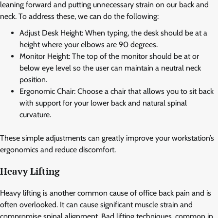
leaning forward and putting unnecessary strain on our back and
neck. To address these, we can do the following:
Adjust Desk Height: When typing, the desk should be at a
height where your elbows are 90 degrees.
Monitor Height: The top of the monitor should be at or
below eye level so the user can maintain a neutral neck
position.
Ergonomic Chair: Choose a chair that allows you to sit back
with support for your lower back and natural spinal
curvature.
These simple adjustments can greatly improve your workstation’s
ergonomics and reduce discomfort.
Heavy Lifting
Heavy lifting is another common cause of office back pain and is
often overlooked. It can cause significant muscle strain and
compromise spinal alignment. Bad lifting techniques, common in