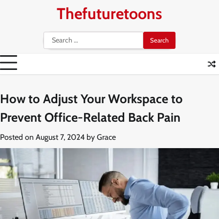
Skip
Thefuturetoons
to
content
Search
for:
How to Adjust Your Workspace to
Prevent Office-Related Back Pain
Posted on
August 7, 2024
by
Grace