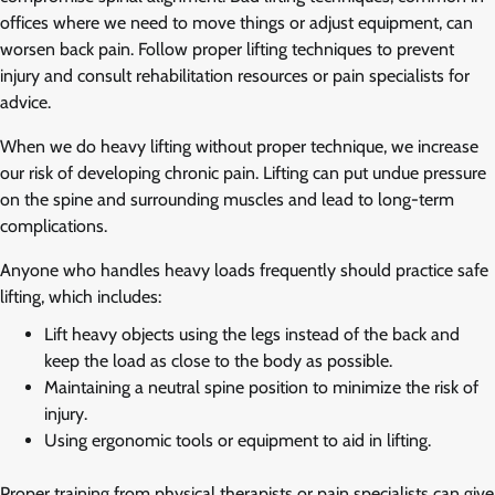
offices where we need to move things or adjust equipment, can
worsen back pain. Follow proper lifting techniques to prevent
injury and consult rehabilitation resources or pain specialists for
advice.
When we do heavy lifting without proper technique, we increase
our risk of developing chronic pain. Lifting can put undue pressure
on the spine and surrounding muscles and lead to long-term
complications.
Anyone who handles heavy loads frequently should practice safe
lifting, which includes:
Lift heavy objects using the legs instead of the back and
keep the load as close to the body as possible.
Maintaining a neutral spine position to minimize the risk of
injury.
Using ergonomic tools or equipment to aid in lifting.
Proper training from physical therapists or pain specialists can give