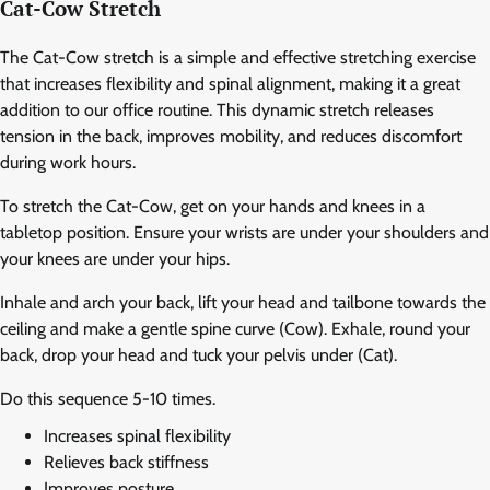
Cat-Cow Stretch
The Cat-Cow stretch is a simple and effective stretching exercise
that increases flexibility and spinal alignment, making it a great
addition to our office routine. This dynamic stretch releases
tension in the back, improves mobility, and reduces discomfort
during work hours.
To stretch the Cat-Cow, get on your hands and knees in a
tabletop position. Ensure your wrists are under your shoulders and
your knees are under your hips.
Inhale and arch your back, lift your head and tailbone towards the
ceiling and make a gentle spine curve (Cow). Exhale, round your
back, drop your head and tuck your pelvis under (Cat).
Do this sequence 5-10 times.
Increases spinal flexibility
Relieves back stiffness
Improves posture