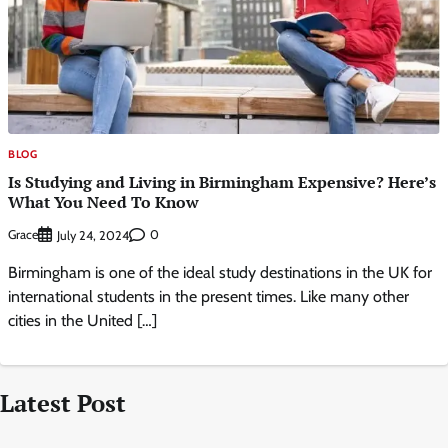
BLOG
Is Studying and Living in Birmingham Expensive? Here’s
What You Need To Know
Grace
0
July 24, 2024
Birmingham is one of the ideal study destinations in the UK for
international students in the present times. Like many other
cities in the United […]
Latest Post