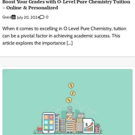
Boost Your Grades with O-Level Pure Chemistry Tuition
– Online & Personalized
Grace
0
July 20, 2024
When it comes to excelling in O Level Pure Chemistry, tuition
can be a pivotal factor in achieving academic success. This
article explores the importance […]