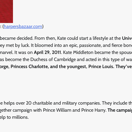
 (
harpersbazaar.com
)
e became decided. From then, Kate could start a lifestyle at the
Univ
y met by luck. It bloomed into an epic, passionate, and fierce bond
marvel. It was on
April 29, 2011
. Kate Middleton became the spous
 has become the Duchess of Cambridge and acted in this type of wa
orge, Princess Charlotte, and the youngest, Prince Louis. They’v
he helps over 20 charitable and military companies. They include 
gether campaign with Prince William and Prince Harry.
The campai
lp to millions.