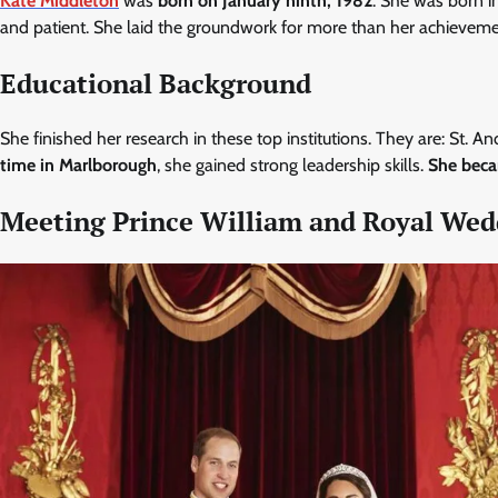
Kate Middleton
was
born on January ninth, 1982
. She was born i
and patient. She laid the groundwork for more than her achieveme
Educational Background
She finished her research in these top institutions. They are: St
time in Marlborough
, she gained strong leadership skills.
She beca
Meeting Prince William and Royal We