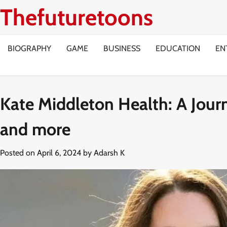
Skip
Thefuturetoons
to
content
BIOGRAPHY
GAME
BUSINESS
EDUCATION
EN
Kate Middleton Health: A Journ
and more
Posted on
April 6, 2024
by
Adarsh K