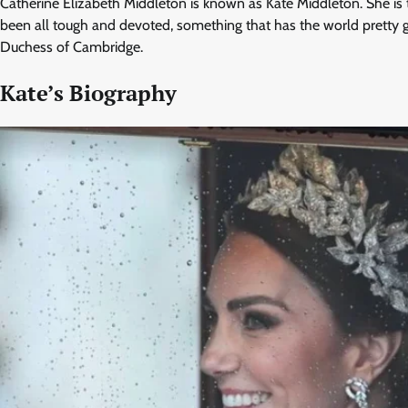
Catherine Elizabeth Middleton is known as Kate Middleton. She is th
been all tough and devoted, something that has the world pretty gl
Duchess of Cambridge.
Kate’s Biography