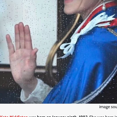
image sou