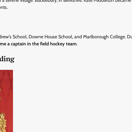
n a serene village: Bucklebury, in Berkshire. Kate Middleton became
nts.
. Andrew’s School, Downe House School, and Marlborough College. D
me a captain in the field hockey team
.
dding