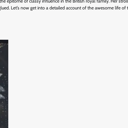
e epitome of classy influence in the British royal family. Her strol
ued. Let’s now get into a detailed account of the awesome life of 