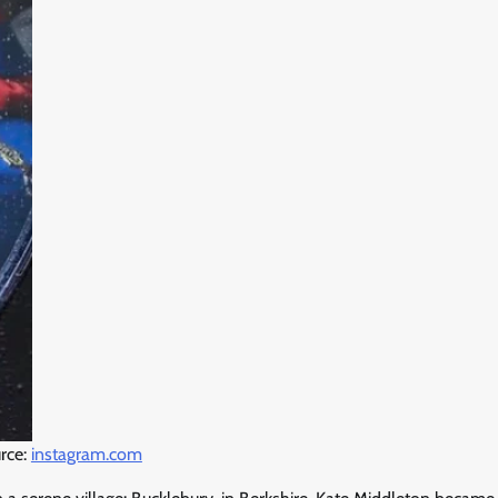
rce:
instagram.com