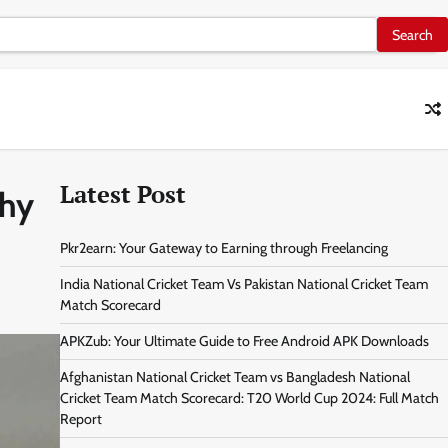
Latest Post
phy
Pkr2earn: Your Gateway to Earning through Freelancing
India National Cricket Team Vs Pakistan National Cricket Team
Match Scorecard
APKZub: Your Ultimate Guide to Free Android APK Downloads
Afghanistan National Cricket Team vs Bangladesh National
Cricket Team Match Scorecard: T20 World Cup 2024: Full Match
Report