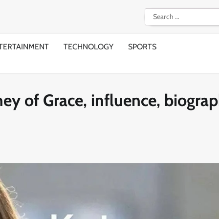
Search
for:
TERTAINMENT
TECHNOLOGY
SPORTS
ey of Grace, influence, biogra