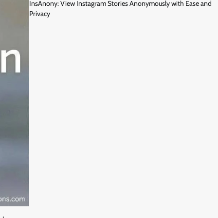
InsAnony: View Instagram Stories Anonymously with Ease and
Privacy