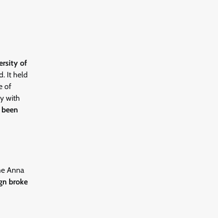
ersity of
. It held
e of
y with
e been
the Anna
gn broke