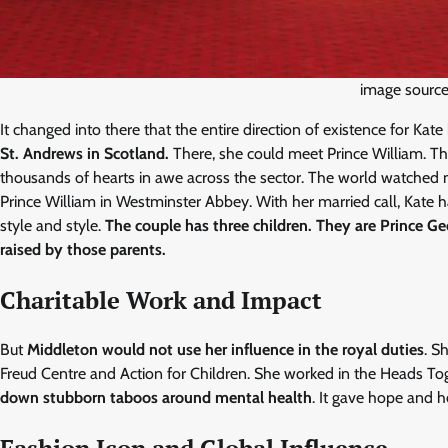
image source:
It changed into there that the entire direction of existence for Kat
St. Andrews in Scotland.
There, she could meet Prince William. The
thousands of hearts in awe across the sector. The world watched 
Prince William in Westminster Abbey. With her married call, Kate
style and style.
The couple has three children. They are Prince Ge
raised by those parents.
Charitable Work and Impact
But
Middleton would not use her influence in the royal duties
. S
Freud Centre and Action for Children. She worked in the Heads To
down stubborn taboos around mental health
. It gave hope and he
Fashion Icon and Global Influence