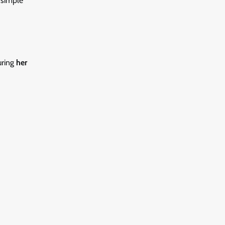
 simple
uring
her