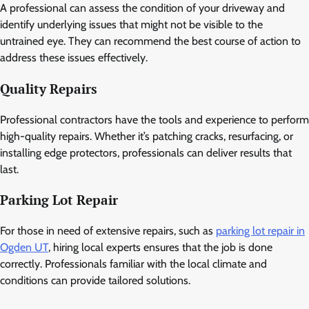
A professional can assess the condition of your driveway and
identify underlying issues that might not be visible to the
untrained eye. They can recommend the best course of action to
address these issues effectively.
Quality Repairs
Professional contractors have the tools and experience to perform
high-quality repairs. Whether it’s patching cracks, resurfacing, or
installing edge protectors, professionals can deliver results that
last.
Parking Lot Repair
For those in need of extensive repairs, such as
parking lot repair in
Ogden UT
, hiring local experts ensures that the job is done
correctly. Professionals familiar with the local climate and
conditions can provide tailored solutions.