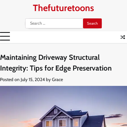
Skip
Thefuturetoons
to
content
Search
for:
Maintaining Driveway Structural
Integrity: Tips for Edge Preservation
Posted on
July 15, 2024
by
Grace