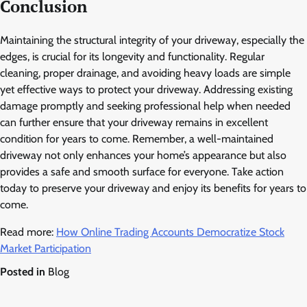
Conclusion
Maintaining the structural integrity of your driveway, especially the
edges, is crucial for its longevity and functionality. Regular
cleaning, proper drainage, and avoiding heavy loads are simple
yet effective ways to protect your driveway. Addressing existing
damage promptly and seeking professional help when needed
can further ensure that your driveway remains in excellent
condition for years to come. Remember, a well-maintained
driveway not only enhances your home’s appearance but also
provides a safe and smooth surface for everyone. Take action
today to preserve your driveway and enjoy its benefits for years to
come.
Read more:
How Online Trading Accounts Democratize Stock
Market Participation
Posted in
Blog