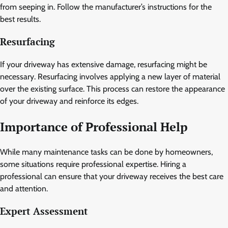
from seeping in. Follow the manufacturer’s instructions for the
best results.
Resurfacing
If your driveway has extensive damage, resurfacing might be
necessary. Resurfacing involves applying a new layer of material
over the existing surface. This process can restore the appearance
of your driveway and reinforce its edges.
Importance of Professional Help
While many maintenance tasks can be done by homeowners,
some situations require professional expertise. Hiring a
professional can ensure that your driveway receives the best care
and attention.
Expert Assessment