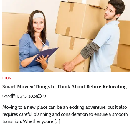
BLOG
Smart Moves: Things to Think About Before Relocating
Grace
0
July 15, 2024
Moving to a new place can be an exciting adventure, but it also
requires careful planning and consideration to ensure a smooth
transition. Whether you’re […]