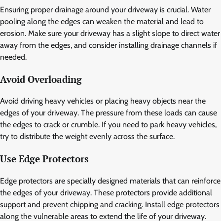
Ensuring proper drainage around your driveway is crucial. Water
pooling along the edges can weaken the material and lead to
erosion. Make sure your driveway has a slight slope to direct water
away from the edges, and consider installing drainage channels if
needed.
Avoid Overloading
Avoid driving heavy vehicles or placing heavy objects near the
edges of your driveway. The pressure from these loads can cause
the edges to crack or crumble. If you need to park heavy vehicles,
try to distribute the weight evenly across the surface.
Use Edge Protectors
Edge protectors are specially designed materials that can reinforce
the edges of your driveway. These protectors provide additional
support and prevent chipping and cracking. Install edge protectors
along the vulnerable areas to extend the life of your driveway.