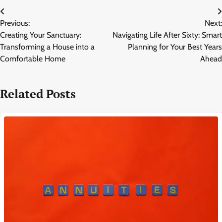
Post
Previous:
Next:
navigation
Creating Your Sanctuary:
Navigating Life After Sixty: Smart
Transforming a House into a
Planning for Your Best Years
Comfortable Home
Ahead
Related Posts