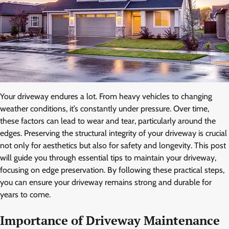
Your driveway endures a lot. From heavy vehicles to changing
weather conditions, it’s constantly under pressure. Over time,
these factors can lead to wear and tear, particularly around the
edges. Preserving the structural integrity of your driveway is crucial
not only for aesthetics but also for safety and longevity. This post
will guide you through essential tips to maintain your driveway,
focusing on edge preservation. By following these practical steps,
you can ensure your driveway remains strong and durable for
years to come.
Importance of Driveway Maintenance