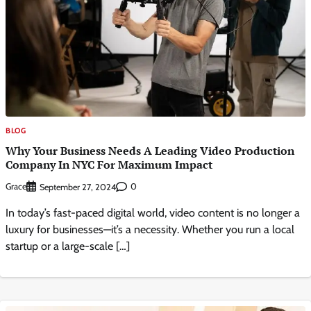
BLOG
Why Your Business Needs A Leading Video Production
Company In NYC For Maximum Impact
Grace
0
September 27, 2024
In today’s fast-paced digital world, video content is no longer a
luxury for businesses—it’s a necessity. Whether you run a local
startup or a large-scale […]