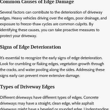
Common Causes of Edge Damage
Several factors can contribute to the deterioration of driveway
edges. Heavy vehicles driving over the edges, poor drainage, and
exposure to freeze-thaw cycles are common culprits. By
identifying these causes, you can take proactive measures to
protect your driveway.
Signs of Edge Deterioration
It’s essential to recognize the early signs of edge deterioration.
Look for crumbling or flaking edges, vegetation growth through
the cracks, and water pooling along the sides. Addressing these
signs early can prevent more extensive damage.
Types of Driveway Edges
Different driveways have different types of edges. Concrete
driveways may have a straight, clean edge, while asphalt
driveways might have a beveled or rounded edge. Understanding