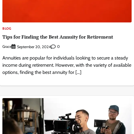
BLOG
Tips for Finding the Best Annuity for Retirement
Grace
0
September 20, 2024
Annuities are popular for individuals looking to secure a steady
income during retirement. However, with the variety of available
options, finding the best annuity for […]