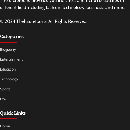
Thefuturetoons provides you the latest and trending updates of
different field including fashion, technology, business, and more.
© 2024 Thefuturetoons. All Rights Reserved.
Categories
Biography
Entertainment
Education
Technology
Sports
Law
Quick Links
Home