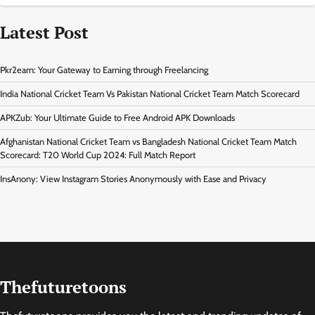
Latest Post
Pkr2earn: Your Gateway to Earning through Freelancing
India National Cricket Team Vs Pakistan National Cricket Team Match Scorecard
APKZub: Your Ultimate Guide to Free Android APK Downloads
Afghanistan National Cricket Team vs Bangladesh National Cricket Team Match
Scorecard: T20 World Cup 2024: Full Match Report
InsAnony: View Instagram Stories Anonymously with Ease and Privacy
Thefuturetoons