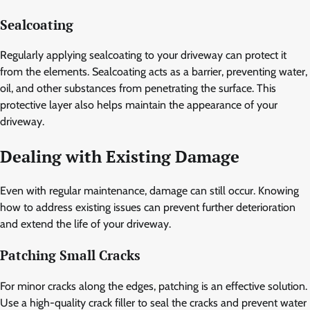
Sealcoating
Regularly applying sealcoating to your driveway can protect it
from the elements. Sealcoating acts as a barrier, preventing water,
oil, and other substances from penetrating the surface. This
protective layer also helps maintain the appearance of your
driveway.
Dealing with Existing Damage
Even with regular maintenance, damage can still occur. Knowing
how to address existing issues can prevent further deterioration
and extend the life of your driveway.
Patching Small Cracks
For minor cracks along the edges, patching is an effective solution.
Use a high-quality crack filler to seal the cracks and prevent water