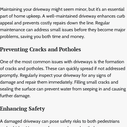
Maintaining your driveway might seem minor, but it’s an essential
part of home upkeep. A well-maintained driveway enhances curb
appeal and prevents costly repairs down the line. Regular
maintenance can address small issues before they become major
problems, saving you both time and money.
Preventing Cracks and Potholes
One of the most common issues with driveways is the formation
of cracks and potholes. These can quickly spread if not addressed
promptly. Regularly inspect your driveway for any signs of
damage and repair them immediately. Filling small cracks and
sealing the surface can prevent water from seeping in and causing
further damage.
Enhancing Safety
A damaged driveway can pose safety risks to both pedestrians