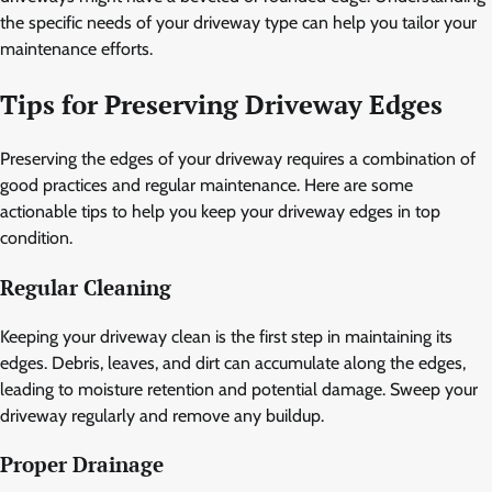
the specific needs of your driveway type can help you tailor your
maintenance efforts.
Tips for Preserving Driveway Edges
Preserving the edges of your driveway requires a combination of
good practices and regular maintenance. Here are some
actionable tips to help you keep your driveway edges in top
condition.
Regular Cleaning
Keeping your driveway clean is the first step in maintaining its
edges. Debris, leaves, and dirt can accumulate along the edges,
leading to moisture retention and potential damage. Sweep your
driveway regularly and remove any buildup.
Proper Drainage