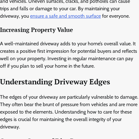
and vehicles. Uneven surfaces, cracks, and potholes can cause
trips and falls or damage to your car. By maintaining your
driveway, you
ensure a safe and smooth surface
for everyone.
Increasing Property Value
A well-maintained driveway adds to your home’s overall value. It
creates a positive first impression for potential buyers and reflects
well on your property. Investing in regular maintenance can pay
off if you plan to sell your home in the future.
Understanding Driveway Edges
The edges of your driveway are particularly vulnerable to damage.
They often bear the brunt of pressure from vehicles and are more
exposed to the elements. Understanding how to care for these
edges is crucial for maintaining the overall integrity of your
driveway.