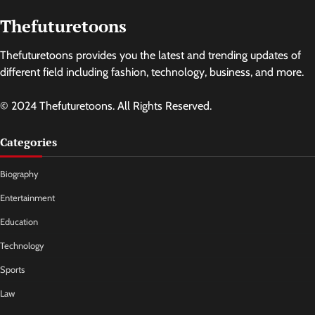
Thefuturetoons
Thefuturetoons provides you the latest and trending updates of
different field including fashion, technology, business, and more.
© 2024 Thefuturetoons. All Rights Reserved.
Categories
Biography
Entertainment
Education
Technology
Sports
Law