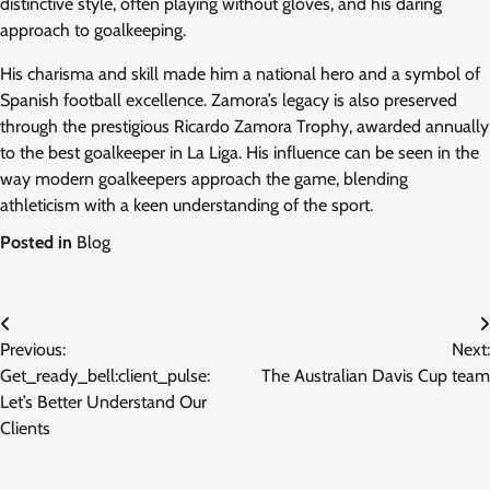
distinctive style, often playing without gloves, and his daring
approach to goalkeeping.
His charisma and skill made him a national hero and a symbol of
Spanish football excellence. Zamora’s legacy is also preserved
through the prestigious Ricardo Zamora Trophy, awarded annually
to the best goalkeeper in La Liga. His influence can be seen in the
way modern goalkeepers approach the game, blending
athleticism with a keen understanding of the sport.
Posted in
Blog
Post
Previous:
Next:
navigation
Get_ready_bell:client_pulse:
The Australian Davis Cup team
Let’s Better Understand Our
Clients