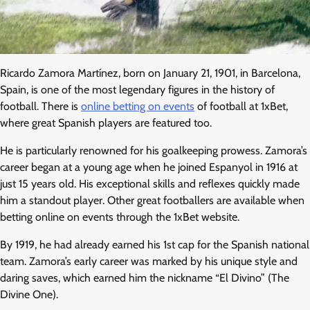
Ricardo Zamora Martínez, born on January 21, 1901, in Barcelona,
Spain, is one of the most legendary figures in the history of
football. There is
online betting on events
of football at 1xBet,
where great Spanish players are featured too.
He is particularly renowned for his goalkeeping prowess. Zamora’s
career began at a young age when he joined Espanyol in 1916 at
just 15 years old. His exceptional skills and reflexes quickly made
him a standout player. Other great footballers are available when
betting online on events through the 1xBet website.
By 1919, he had already earned his 1st cap for the Spanish national
team. Zamora’s early career was marked by his unique style and
daring saves, which earned him the nickname “El Divino” (The
Divine One).