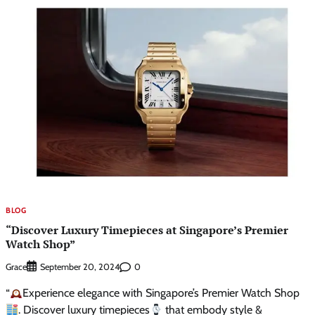
BLOG
“Discover Luxury Timepieces at Singapore’s Premier
Watch Shop”
Grace
0
September 20, 2024
“
Experience elegance with Singapore’s Premier Watch Shop
. Discover luxury timepieces
that embody style &