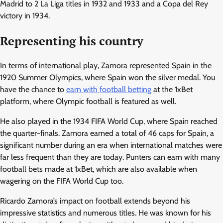
Madrid to 2 La Liga titles in 1932 and 1933 and a Copa del Rey
victory in 1934.
Representing his country
In terms of international play, Zamora represented Spain in the
1920 Summer Olympics, where Spain won the silver medal. You
have the chance to
earn with football betting
at the 1xBet
platform, where Olympic football is featured as well.
He also played in the 1934 FIFA World Cup, where Spain reached
the quarter-finals. Zamora earned a total of 46 caps for Spain, a
significant number during an era when international matches were
far less frequent than they are today. Punters can earn with many
football bets made at 1xBet, which are also available when
wagering on the FIFA World Cup too.
Ricardo Zamora’s impact on football extends beyond his
impressive statistics and numerous titles. He was known for his