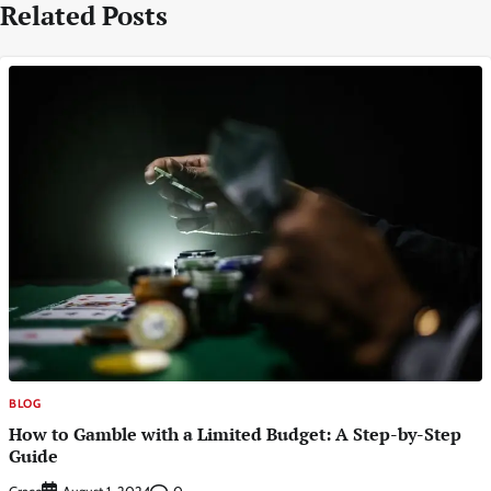
Related Posts
BLOG
How to Gamble with a Limited Budget: A Step-by-Step
Guide