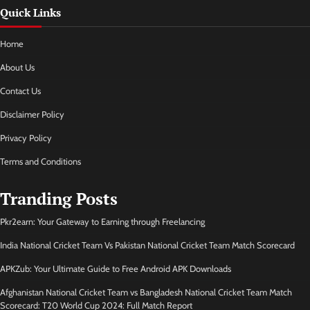
Quick Links
Home
About Us
Contact Us
Disclaimer Policy
Privacy Policy
Terms and Conditions
Tranding Posts
Pkr2earn: Your Gateway to Earning through Freelancing
India National Cricket Team Vs Pakistan National Cricket Team Match Scorecard
APKZub: Your Ultimate Guide to Free Android APK Downloads
Afghanistan National Cricket Team vs Bangladesh National Cricket Team Match
Scorecard: T20 World Cup 2024: Full Match Report