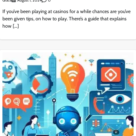
Grace
0
August 1, 2024
If you’ve been playing at casinos for a while chances are you’ve
been given tips, on how to play. There’s a guide that explains
how […]