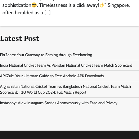
sophistication
. Timelessness is a click away!
” Singapore,
often heralded as a […]
Latest Post
Pkr2earn: Your Gateway to Earning through Freelancing
India National Cricket Team Vs Pakistan National Cricket Team Match Scorecard
APKZub: Your Ultimate Guide to Free Android APK Downloads
Afghanistan National Cricket Team vs Bangladesh National Cricket Team Match
Scorecard: T20 World Cup 2024: Full Match Report
InsAnony: View Instagram Stories Anonymously with Ease and Privacy