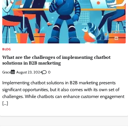
BLOG
What are the challenges of implementing chatbot
solutions in B2B marketing
Grace
0
August 23, 2024
Implementing chatbot solutions in B2B marketing presents
significant opportunities, but it also comes with its own set of
challenges. While chatbots can enhance customer engagement
[…]