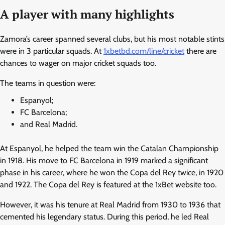
A player with many highlights
Zamora’s career spanned several clubs, but his most notable stints
were in 3 particular squads. At
1xbetbd.com/line/cricket
there are
chances to wager on major cricket squads too.
The teams in question were:
Espanyol;
FC Barcelona;
and Real Madrid.
At Espanyol, he helped the team win the Catalan Championship
in 1918. His move to FC Barcelona in 1919 marked a significant
phase in his career, where he won the Copa del Rey twice, in 1920
and 1922. The Copa del Rey is featured at the 1xBet website too.
However, it was his tenure at Real Madrid from 1930 to 1936 that
cemented his legendary status. During this period, he led Real