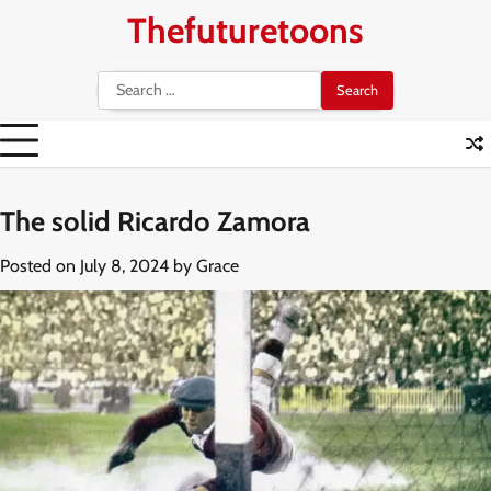
Skip
Thefuturetoons
to
content
Search
for:
The solid Ricardo Zamora
Posted on
July 8, 2024
by
Grace