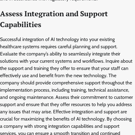
Assess Integration and Support
Capabilities
Successful integration of AI technology into your existing
healthcare systems requires careful planning and support.
Evaluate the company’s ability to seamlessly integrate their
solutions with your current systems and workflows. Inquire about
the support and training they offer to ensure that your staff can
effectively use and benefit from the new technology. The
company should provide comprehensive support throughout the
implementation process, including training, technical assistance,
and ongoing maintenance. Assess their commitment to customer
support and ensure that they offer resources to help you address
any issues that may arise. Effective integration and support are
crucial for maximizing the benefits of AI technology. By choosing
a company with strong integration capabilities and support
services, you can ensure a smooth transition and continued