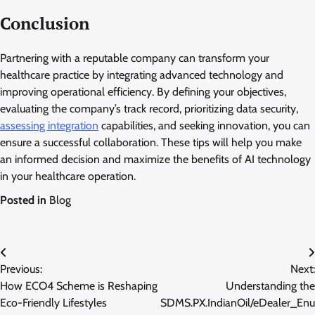
Conclusion
Partnering with a reputable company can transform your
healthcare practice by integrating advanced technology and
improving operational efficiency. By defining your objectives,
evaluating the company’s track record, prioritizing data security,
assessing integration
capabilities, and seeking innovation, you can
ensure a successful collaboration. These tips will help you make
an informed decision and maximize the benefits of AI technology
in your healthcare operation.
Posted in
Blog
Post
Previous:
Next:
navigation
How ECO4 Scheme is Reshaping
Understanding the
Eco-Friendly Lifestyles
SDMS.PX.IndianOil/eDealer_Enu