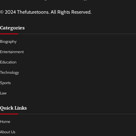
© 2024 Thefuturetoons. All Rights Reserved.
Categories
Biography
Entertainment
Education
Technology
Sports
Law
Quick Links
Home
About Us