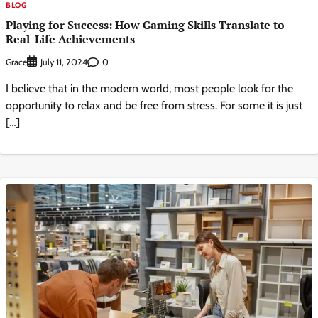
BLOG
Playing for Success: How Gaming Skills Translate to
Real-Life Achievements
Grace
0
July 11, 2024
I believe that in the modern world, most people look for the
opportunity to relax and be free from stress. For some it is just
[…]