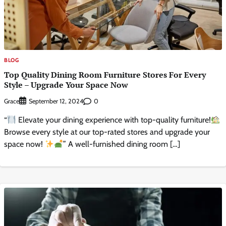
BLOG
Top Quality Dining Room Furniture Stores For Every
Style – Upgrade Your Space Now
Grace
0
September 12, 2024
“
Elevate your dining experience with top-quality furniture!
Browse every style at our top-rated stores and upgrade your
space now!
” A well-furnished dining room […]