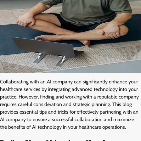
Collaborating with an AI company can significantly enhance your
healthcare services by integrating advanced technology into your
practice. However, finding and working with a reputable company
requires careful consideration and strategic planning. This blog
provides essential tips and tricks for effectively partnering with an
AI company to ensure a successful collaboration and maximize
the benefits of AI technology in your healthcare operations.