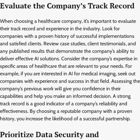
Evaluate the Company’s Track Record
When choosing a healthcare company, it’s important to evaluate
their track record and experience in the industry. Look for
companies with a proven history of successful implementations
and satisfied clients. Review case studies, client testimonials, and
any published results that demonstrate the company’s ability to
deliver effective AI solutions. Consider the company’s expertise in
specific areas of healthcare that are relevant to your needs. For
example, if you are interested in AI for medical imaging, seek out
companies with experience and success in that field. Assessing the
company’s previous work will give you confidence in their
capabilities and help you make an informed decision. A strong
track record is a good indicator of a company’s reliability and
effectiveness. By choosing a reputable company with a proven
history, you increase the likelihood of a successful partnership.
Prioritize Data Security and