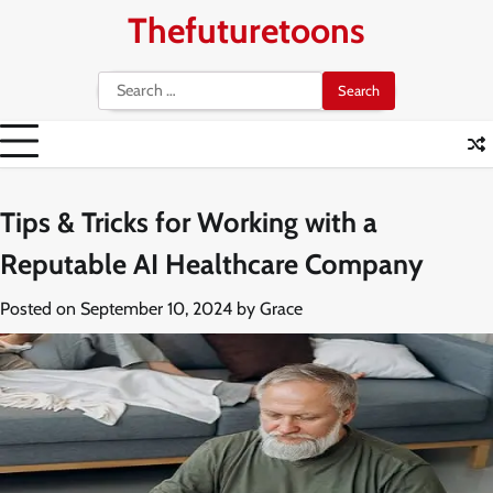
Skip
Thefuturetoons
to
content
Search
for:
Tips & Tricks for Working with a
Reputable AI Healthcare Company
Posted on
September 10, 2024
by
Grace