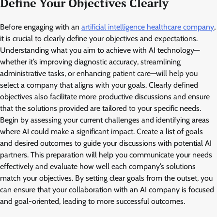
Define Your Objectives Clearly
Before engaging with an
artificial intelligence healthcare company
,
it is crucial to clearly define your objectives and expectations.
Understanding what you aim to achieve with AI technology—
whether it’s improving diagnostic accuracy, streamlining
administrative tasks, or enhancing patient care—will help you
select a company that aligns with your goals. Clearly defined
objectives also facilitate more productive discussions and ensure
that the solutions provided are tailored to your specific needs.
Begin by assessing your current challenges and identifying areas
where AI could make a significant impact. Create a list of goals
and desired outcomes to guide your discussions with potential AI
partners. This preparation will help you communicate your needs
effectively and evaluate how well each company’s solutions
match your objectives. By setting clear goals from the outset, you
can ensure that your collaboration with an AI company is focused
and goal-oriented, leading to more successful outcomes.