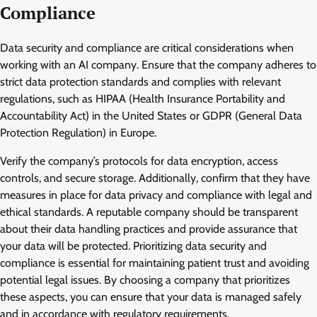
Compliance
Data security and compliance are critical considerations when
working with an AI company. Ensure that the company adheres to
strict data protection standards and complies with relevant
regulations, such as HIPAA (Health Insurance Portability and
Accountability Act) in the United States or GDPR (General Data
Protection Regulation) in Europe.
Verify the company’s protocols for data encryption, access
controls, and secure storage. Additionally, confirm that they have
measures in place for data privacy and compliance with legal and
ethical standards. A reputable company should be transparent
about their data handling practices and provide assurance that
your data will be protected. Prioritizing data security and
compliance is essential for maintaining patient trust and avoiding
potential legal issues. By choosing a company that prioritizes
these aspects, you can ensure that your data is managed safely
and in accordance with regulatory requirements.