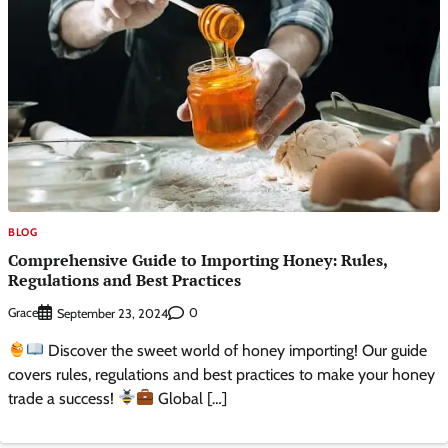
BLOG
Comprehensive Guide to Importing Honey: Rules,
Regulations and Best Practices
Grace
0
September 23, 2024
Discover the sweet world of honey importing! Our guide
covers rules, regulations and best practices to make your honey
trade a success!
Global […]