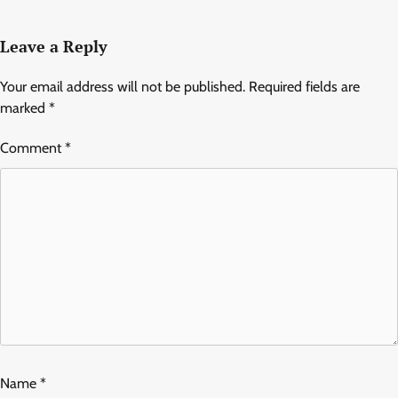
Leave a Reply
Your email address will not be published.
Required fields are
marked
*
Comment
*
Name
*