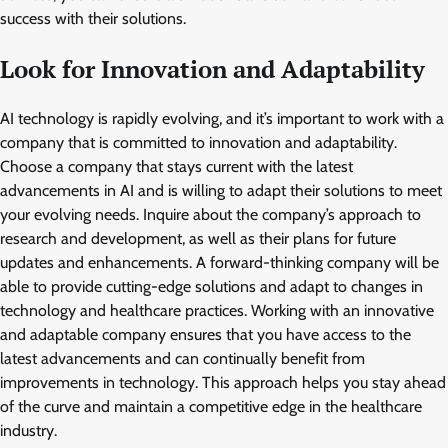
success with their solutions.
Look for Innovation and Adaptability
AI technology is rapidly evolving, and it’s important to work with a
company that is committed to innovation and adaptability.
Choose a company that stays current with the latest
advancements in AI and is willing to adapt their solutions to meet
your evolving needs. Inquire about the company’s approach to
research and development, as well as their plans for future
updates and enhancements. A forward-thinking company will be
able to provide cutting-edge solutions and adapt to changes in
technology and healthcare practices. Working with an innovative
and adaptable company ensures that you have access to the
latest advancements and can continually benefit from
improvements in technology. This approach helps you stay ahead
of the curve and maintain a competitive edge in the healthcare
industry.