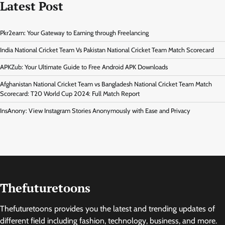
Latest Post
Pkr2earn: Your Gateway to Earning through Freelancing
India National Cricket Team Vs Pakistan National Cricket Team Match Scorecard
APKZub: Your Ultimate Guide to Free Android APK Downloads
Afghanistan National Cricket Team vs Bangladesh National Cricket Team Match
Scorecard: T20 World Cup 2024: Full Match Report
InsAnony: View Instagram Stories Anonymously with Ease and Privacy
Thefuturetoons
Thefuturetoons provides you the latest and trending updates of
different field including fashion, technology, business, and more.