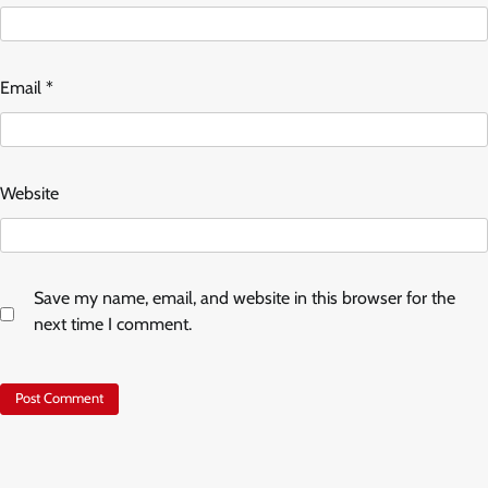
Email
*
Website
Save my name, email, and website in this browser for the
next time I comment.