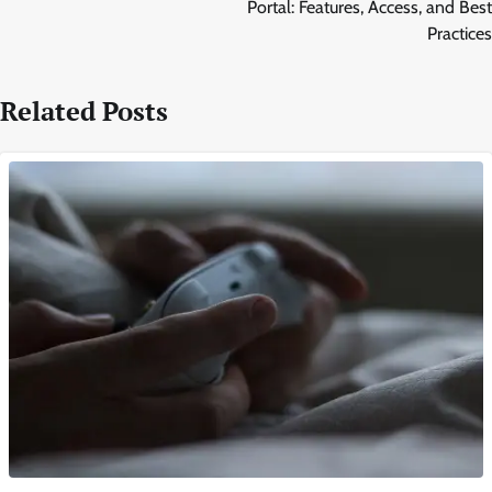
Portal: Features, Access, and Best
Practices
Related Posts