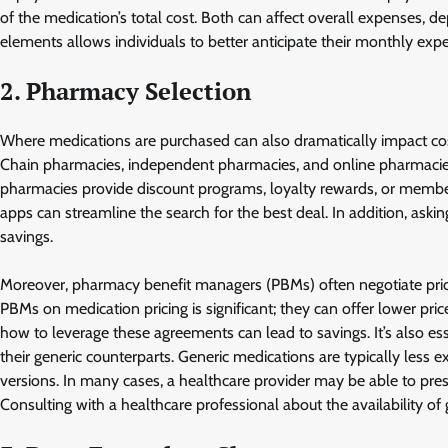
of the medication’s total cost. Both can affect overall expenses,
elements allows individuals to better anticipate their monthly exp
2. Pharmacy Selection
Where medications are purchased can also dramatically impact cos
Chain pharmacies, independent pharmacies, and online pharmacies 
pharmacies provide discount programs, loyalty rewards, or member
apps can streamline the search for the best deal. In addition, ask
savings.
Moreover, pharmacy benefit managers (PBMs) often negotiate price
PBMs on medication pricing is significant; they can offer lower pri
how to leverage these agreements can lead to savings. It’s also e
their generic counterparts. Generic medications are typically less
versions. In many cases, a healthcare provider may be able to presc
Consulting with a healthcare professional about the availability o