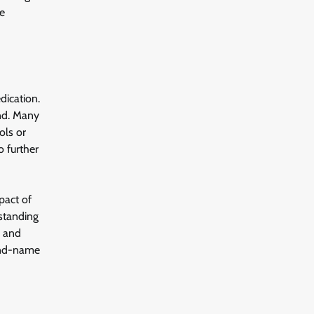
se
dication.
und. Many
ols or
o further
pact of
rstanding
s and
rand-name