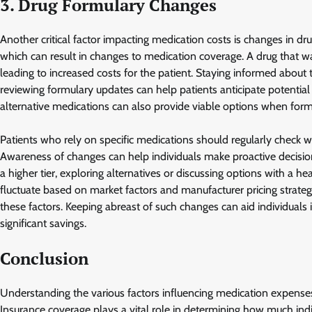
3. Drug Formulary Changes
Another critical factor impacting medication costs is changes in dr
which can result in changes to medication coverage. A drug that w
leading to increased costs for the patient. Staying informed about
reviewing formulary updates can help patients anticipate potential
alternative medications can also provide viable options when form
Patients who rely on specific medications should regularly check w
Awareness of changes can help individuals make proactive decision
a higher tier, exploring alternatives or discussing options with a 
fluctuate based on market factors and manufacturer pricing strateg
these factors. Keeping abreast of such changes can aid individuals i
significant savings.
Conclusion
Understanding the various factors influencing medication expenses 
Insurance coverage plays a vital role in determining how much indiv