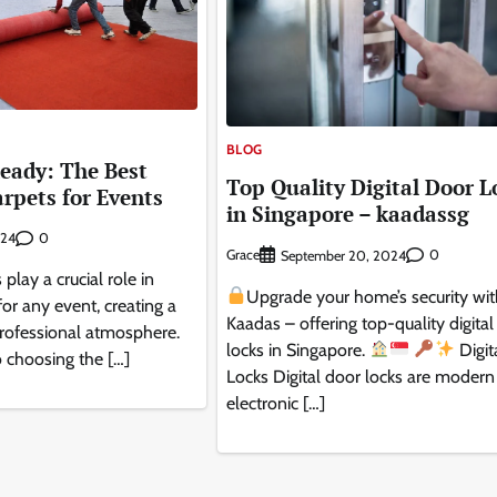
BLOG
eady: The Best
Top Quality Digital Door L
arpets for Events
in Singapore – kaadassg
0
024
Grace
0
September 20, 2024
 play a crucial role in
Upgrade your home’s security wi
for any event, creating a
Kaadas – offering top-quality digital
ofessional atmosphere.
locks in Singapore.
Digit
 choosing the […]
Locks Digital door locks are modern
electronic […]