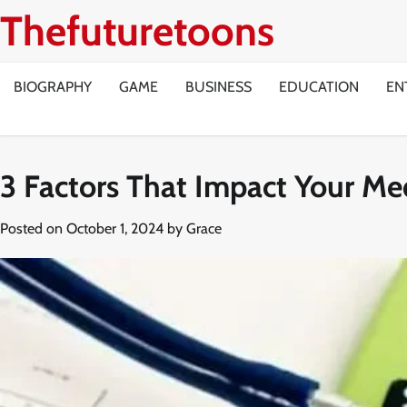
Skip
Thefuturetoons
to
content
BIOGRAPHY
GAME
BUSINESS
EDUCATION
EN
3 Factors That Impact Your M
Posted on
October 1, 2024
by
Grace