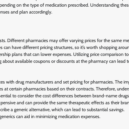
 depending on the type of medication prescribed. Understanding the
enses and plan accordingly.
ts. Different pharmacies may offer varying prices for the same me
can have different pricing structures, so it’s worth shopping aro
ship plans that can lower expenses. Utilizing price comparison to
ing about available coupons or discounts at the pharmacy can lead t
s with drug manufacturers and set pricing for pharmacies. The im
ces at certain pharmacies based on their contracts. Therefore, unde
ssential to consider the cost differences between brand-name drug
 expensive and can provide the same therapeutic effects as their b
ribe a generic alternative, which can lead to substantial savings.
f generics can aid in minimizing medication expenses.