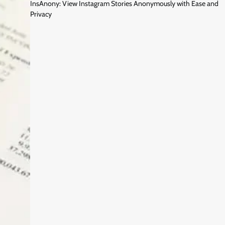
InsAnony: View Instagram Stories Anonymously with Ease and
Privacy