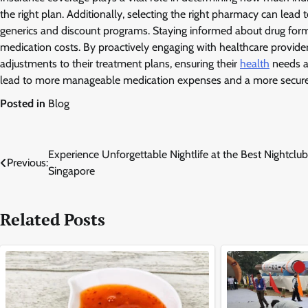
the right plan. Additionally, selecting the right pharmacy can lead t
generics and discount programs. Staying informed about drug formu
medication costs. By proactively engaging with healthcare provide
adjustments to their treatment plans, ensuring their
health
needs ar
lead to more manageable medication expenses and a more secure f
Posted in
Blog
Post
Experience Unforgettable Nightlife at the Best Nightclub
Previous:
Singapore
navigation
Related Posts