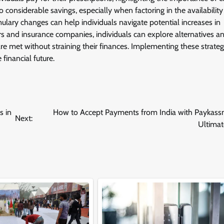
o considerable savings, especially when factoring in the availability
lary changes can help individuals navigate potential increases in
rs and insurance companies, individuals can explore alternatives a
e met without straining their finances. Implementing these strateg
inancial future.
s in
How to Accept Payments from India with Paykass
Next:
Ultimat