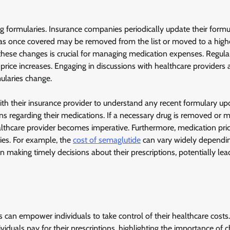
ug formularies. Insurance companies periodically update their formul
as once covered may be removed from the list or moved to a higher
 these changes is crucial for managing medication expenses. Regula
 price increases. Engaging in discussions with healthcare providers
ularies change.
ith their insurance provider to understand any recent formulary up
s regarding their medications. If a necessary drug is removed or 
healthcare provider becomes imperative. Furthermore, medication pri
ies. For example, the
cost of semaglutide
can vary widely dependi
n making timely decisions about their prescriptions, potentially lea
can empower individuals to take control of their healthcare costs.
iduals pay for their prescriptions, highlighting the importance of 