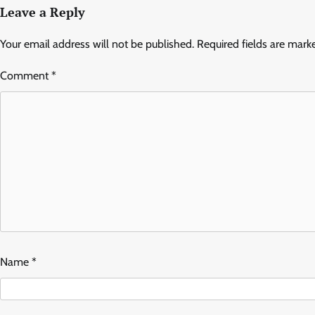
Leave a Reply
Your email address will not be published.
Required fields are mar
Comment
*
Name
*