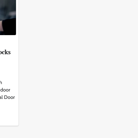
ocks
th
 door
al Door