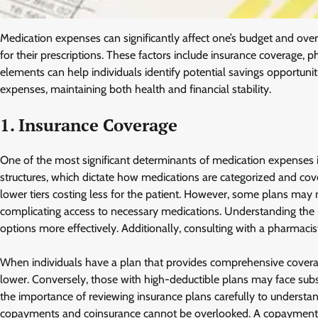
Medication expenses can significantly affect one’s budget and overa
for their prescriptions. These factors include insurance coverage,
elements can help individuals identify potential savings opportunit
expenses, maintaining both health and financial stability.
1. Insurance Coverage
One of the most significant determinants of medication expenses i
structures, which dictate how medications are categorized and cover
lower tiers costing less for the patient. However, some plans may no
complicating access to necessary medications. Understanding the n
options more effectively. Additionally, consulting with a pharmacis
When individuals have a plan that provides comprehensive coverage
lower. Conversely, those with high-deductible plans may face subst
the importance of reviewing insurance plans carefully to understan
copayments and coinsurance cannot be overlooked. A copayment is