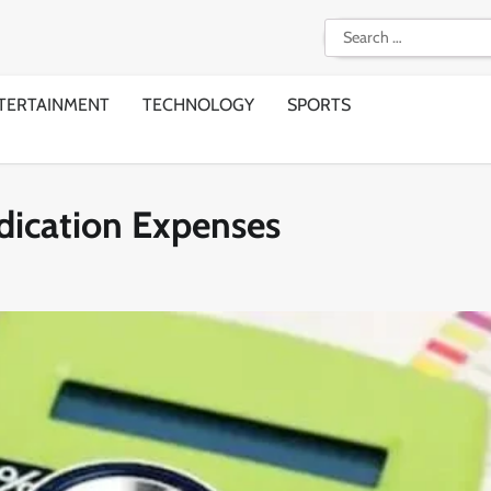
Search
for:
TERTAINMENT
TECHNOLOGY
SPORTS
edication Expenses