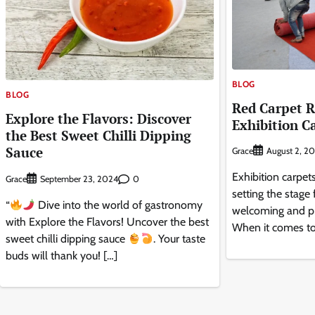
BLOG
BLOG
Red Carpet R
Explore the Flavors: Discover
Exhibition C
the Best Sweet Chilli Dipping
Sauce
Grace
August 2, 2
Exhibition carpets
Grace
0
September 23, 2024
setting the stage 
“
Dive into the world of gastronomy
welcoming and pr
with Explore the Flavors! Uncover the best
When it comes to
sweet chilli dipping sauce
. Your taste
buds will thank you! […]