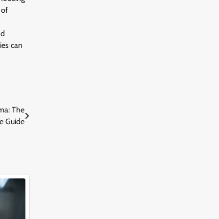
 of
nd
ies can
ma: The
e Guide