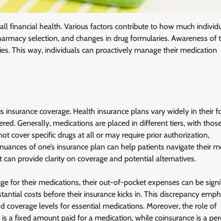
ll financial health. Various factors contribute to how much individ
 pharmacy selection, and changes in drug formularies. Awareness of 
ies. This way, individuals can proactively manage their medication
s insurance coverage. Health insurance plans vary widely in their 
ed. Generally, medications are placed in different tiers, with those
t cover specific drugs at all or may require prior authorization,
uances of one’s insurance plan can help patients navigate their m
t can provide clarity on coverage and potential alternatives.
 for their medications, their out-of-pocket expenses can be signi
antial costs before their insurance kicks in. This discrepancy emp
d coverage levels for essential medications. Moreover, the role of
 a fixed amount paid for a medication, while coinsurance is a pe