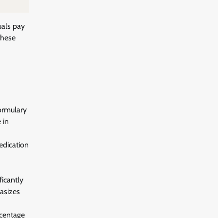
uals pay
these
formulary
 in
edication
ficantly
hasizes
rcentage