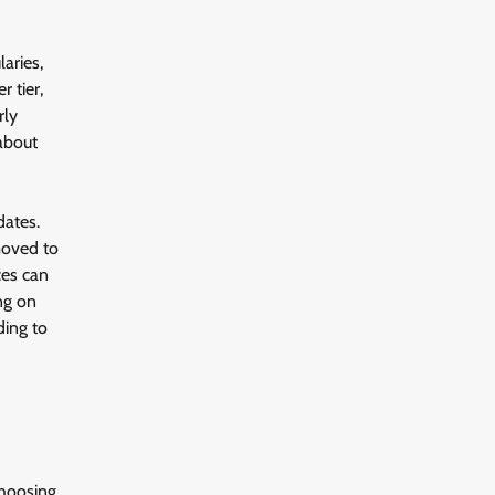
aries,
 tier,
rly
 about
dates.
moved to
ces can
ng on
ding to
choosing