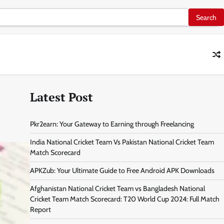
Latest Post
Pkr2earn: Your Gateway to Earning through Freelancing
India National Cricket Team Vs Pakistan National Cricket Team
Match Scorecard
APKZub: Your Ultimate Guide to Free Android APK Downloads
Afghanistan National Cricket Team vs Bangladesh National
Cricket Team Match Scorecard: T20 World Cup 2024: Full Match
Report