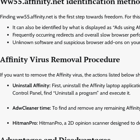
Ww55.affinity.net identification meth
Finding ww55.affinity.net is the first step towards freedom. For this
It can also be identified by what is displayed as “Ads using Aff
Frequently occurring redirects and overall slow browser per
Unknown software and suspicious browser add-ons on your 
Affinity Virus Removal Procedure
If you want to remove the Affinity virus, the actions listed below 
Uninstall Affinity:
First, uninstall the Affinity laptop applic
Control Panel, find “Uninstall a program” and execute it.
AdwCleaner time:
To find and remove any remaining Affinit
HitmanPro:
HitmanPro, a 2D opinion scanner designed to de