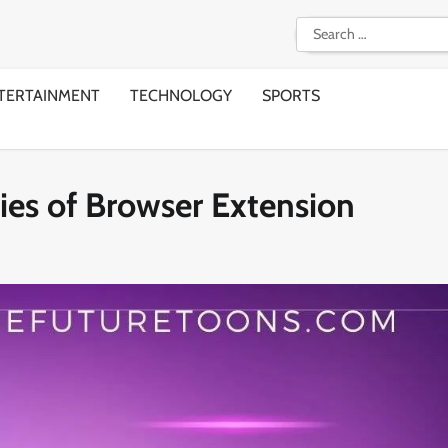
Search
for:
TERTAINMENT
TECHNOLOGY
SPORTS
ies of Browser Extension