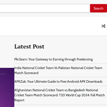
Latest Post
Pkr2earn: Your Gateway to Earning through Freelancing
India National Cricket Team Vs Pakistan National Cricket Team
Match Scorecard
APKZub: Your Ultimate Guide to Free Android APK Downloads
Afghanistan National Cricket Team vs Bangladesh National
Cricket Team Match Scorecard: T20 World Cup 2024: Full Match
Report