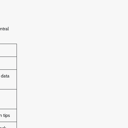
ntral
 data
n tips