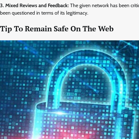
3. Mixed Reviews and Feedback:
The given network has been critic
been questioned in terms of its legitimacy.
Tip To Remain Safe On The Web