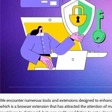
We encounter numerous tools and extensions designed to enhance 
which is a browser extension that has attracted the attention of 