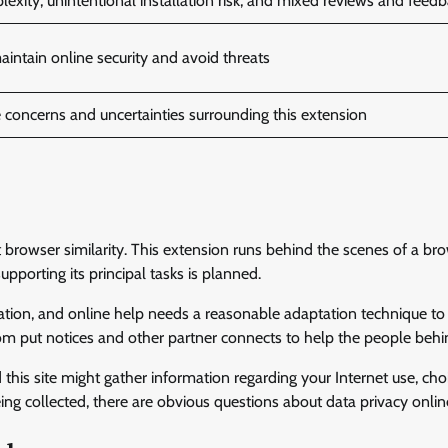
xity, unintentional installation risk, and mixed reviews and feed
aintain online security and avoid threats
 concerns and uncertainties surrounding this extension
et browser similarity. This extension runs behind the scenes of a br
pporting its principal tasks is planned.
cation, and online help needs a reasonable adaptation technique to 
om put notices and other partner connects to help the people behin
 this site might gather information regarding your Internet use, cho
eing collected, there are obvious questions about data privacy onlin