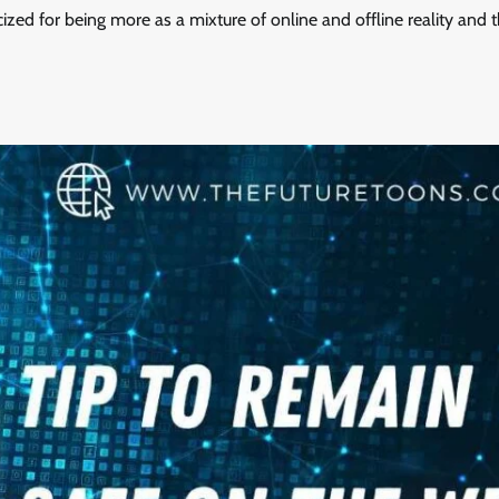
ized for being more as a mixture of online and offline reality and 