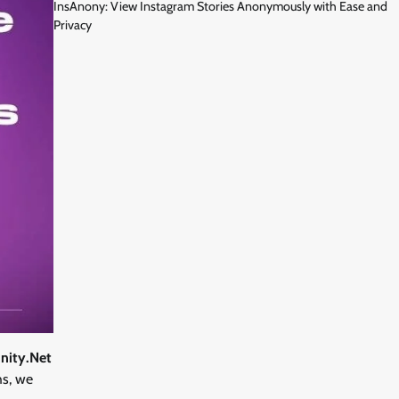
InsAnony: View Instagram Stories Anonymously with Ease and
Privacy
nity.Net
hs, we