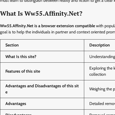
must learn to distinguish between reality and fiction to get a clear i
What Is Ww55.Affinity.Net?
Ww55.Affinity.Net is a browser extension compatible
with popul
goal is to help the individuals in partner and context oriented p
Section
Description
What Is this site?
Understanding 
Exploring the 
Features of this site
collection
Advantages and Disadvantages of this sit
Weighing the p
e
Advantages
Detailed remov