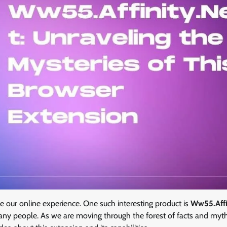
our online experience. One such interesting product is
Ww55.Affi
many people. As we are moving through the forest of facts and myt